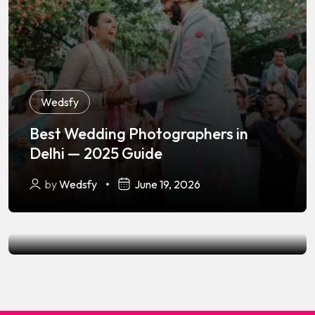
Wedsfy
Best Wedding Photographers in
Wedsfy
,
Wedding Photography
Delhi — 2025 Guide
Best Wedding Photographers in
by
Wedsfy
June 19, 2026
Lucknow — 2025 Guide
by
Wedsfy
June 19, 2026