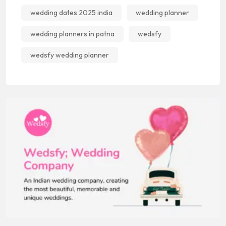
wedding dates 2025 india
wedding planner
wedding planners in patna
wedsfy
wedsfy wedding planner