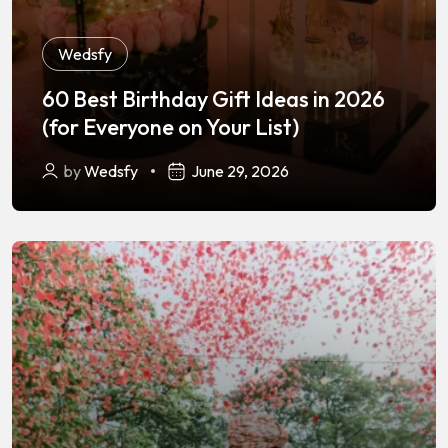
Wedsfy
60 Best Birthday Gift Ideas in 2026
(for Everyone on Your List)
by
Wedsfy
June 29, 2026