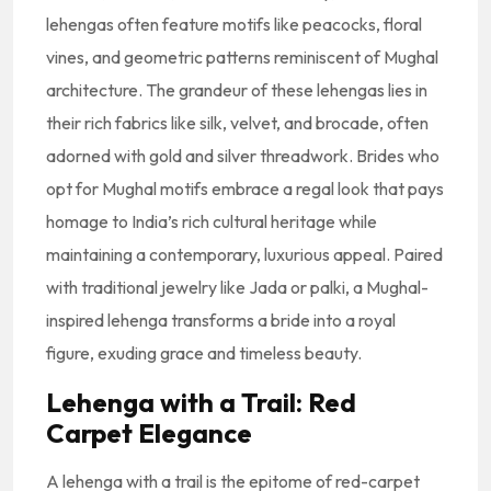
lehengas often feature motifs like peacocks, floral
vines, and geometric patterns reminiscent of Mughal
architecture. The grandeur of these lehengas lies in
their rich fabrics like silk, velvet, and brocade, often
adorned with gold and silver threadwork. Brides who
opt for Mughal motifs embrace a regal look that pays
homage to India’s rich cultural heritage while
maintaining a contemporary, luxurious appeal. Paired
with traditional jewelry like Jada or palki, a Mughal-
inspired lehenga transforms a bride into a royal
figure, exuding grace and timeless beauty.
Lehenga with a Trail: Red
Carpet Elegance
A lehenga with a trail is the epitome of red-carpet