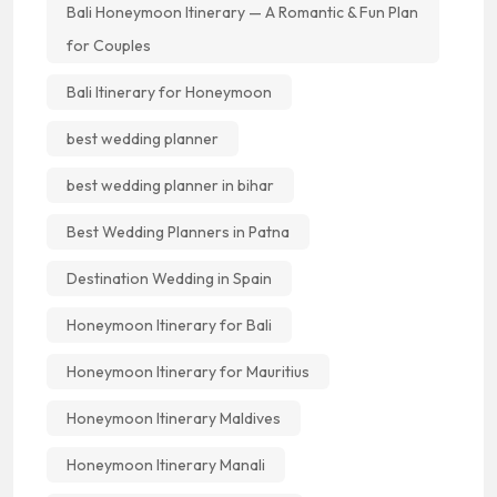
Bali Honeymoon Itinerary — A Romantic & Fun Plan
for Couples
Bali Itinerary for Honeymoon
best wedding planner
best wedding planner in bihar
Best Wedding Planners in Patna
Destination Wedding in Spain
Honeymoon Itinerary for Bali
Honeymoon Itinerary for Mauritius
Honeymoon Itinerary Maldives
Honeymoon Itinerary Manali