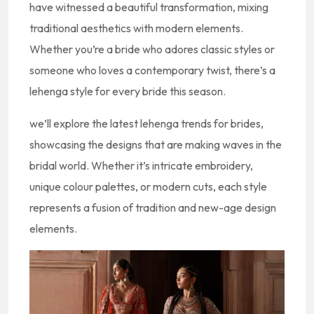
have witnessed a beautiful transformation, mixing
traditional aesthetics with modern elements.
Whether you’re a bride who adores classic styles or
someone who loves a contemporary twist, there’s a
lehenga style for every bride this season.
we’ll explore the latest lehenga trends for brides,
showcasing the designs that are making waves in the
bridal world. Whether it’s intricate embroidery,
unique colour palettes, or modern cuts, each style
represents a fusion of tradition and new-age design
elements.