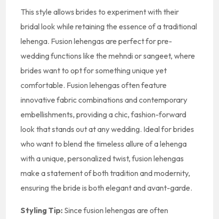
This style allows brides to experiment with their
bridal look while retaining the essence of a traditional
lehenga. Fusion lehengas are perfect for pre-
wedding functions like the mehndi or sangeet, where
brides want to opt for something unique yet
comfortable. Fusion lehengas often feature
innovative fabric combinations and contemporary
embellishments, providing a chic, fashion-forward
look that stands out at any wedding. Ideal for brides
who want to blend the timeless allure of a lehenga
with a unique, personalized twist, fusion lehengas
make a statement of both tradition and modernity,
ensuring the bride is both elegant and avant-garde.
Styling Tip:
Since fusion lehengas are often