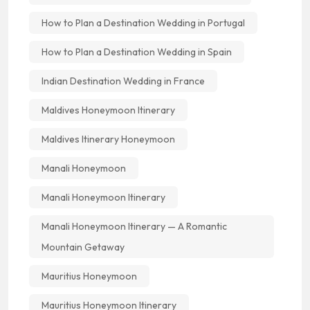
How to Plan a Destination Wedding in Portugal
How to Plan a Destination Wedding in Spain
Indian Destination Wedding in France
Maldives Honeymoon Itinerary
Maldives Itinerary Honeymoon
Manali Honeymoon
Manali Honeymoon Itinerary
Manali Honeymoon Itinerary — A Romantic
Mountain Getaway
Mauritius Honeymoon
Mauritius Honeymoon Itinerary