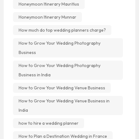
Honeymoon Itinerary Mauritius
Honeymoon Itinerary Munnar
How much do top wedding planners charge?
How to Grow Your Wedding Photography
Business
How to Grow Your Wedding Photography
Business in India
How to Grow Your Wedding Venue Business
How to Grow Your Wedding Venue Business in
India
how to hire a wedding planner
How to Plan a Destination Wedding in France