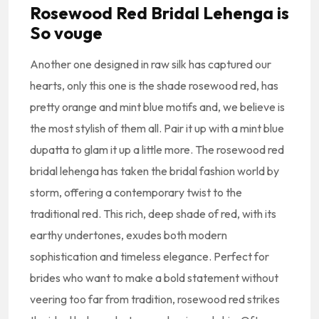
Rosewood Red Bridal Lehenga is
So vouge
Another one designed in raw silk has captured our
hearts, only this one is the shade rosewood red, has
pretty orange and mint blue motifs and, we believe is
the most stylish of them all. Pair it up with a mint blue
dupatta to glam it up a little more. The rosewood red
bridal lehenga has taken the bridal fashion world by
storm, offering a contemporary twist to the
traditional red. This rich, deep shade of red, with its
earthy undertones, exudes both modern
sophistication and timeless elegance. Perfect for
brides who want to make a bold statement without
veering too far from tradition, rosewood red strikes