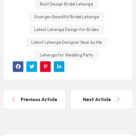
Best Design Bridal Lehenga
Goerges Beautiful Bridal Lehenga
Latest Lehenga Design for Brides
Latest Lehenga Designer Near by Me
Lehenga for Wedding Party
Previous Article
Next Article