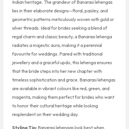
Indian heritage. The grandeur of Banarasi lehengas
lies in their elaborate designs—floral, paisley, and
geometric patterns meticulously woven with gold or
silver threads. Ideal for brides seeking a blend of
regal charm and classic beauty, a Banarasi lehenga
radiates a majestic aura, making it a perennial
favourite for weddings. Paired with traditional
jewellery and a graceful updo, this lehenga ensures
that the bride steps into her new chapter with
timeless sophistication and grace. Banarasi lehengas
are available in vibrant colours like red, green, and
magenta, making them perfect for brides who want
to honor their cultural heritage while looking
resplendent on their wedding day.
Styling Tip:
Banarasi lehengas look best when