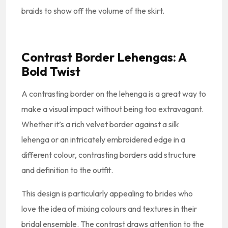
braids to show off the volume of the skirt.
Contrast Border Lehengas: A
Bold Twist
A contrasting border on the lehenga is a great way to
make a visual impact without being too extravagant.
Whether it’s a rich velvet border against a silk
lehenga or an intricately embroidered edge in a
different colour, contrasting borders add structure
and definition to the outfit.
This design is particularly appealing to brides who
love the idea of mixing colours and textures in their
bridal ensemble. The contrast draws attention to the