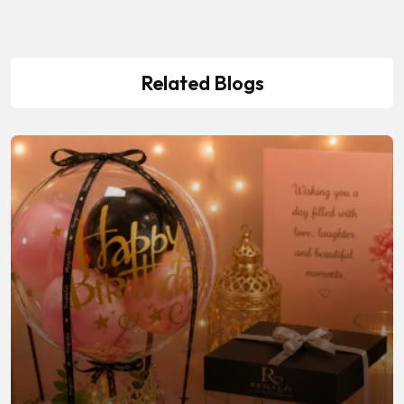
Related Blogs