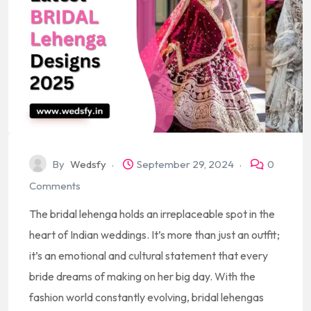
By
Wedsfy
September 29, 2024
0
Comments
The bridal lehenga holds an irreplaceable spot in the
heart of Indian weddings. It’s more than just an outfit;
it’s an emotional and cultural statement that every
bride dreams of making on her big day. With the
fashion world constantly evolving, bridal lehengas