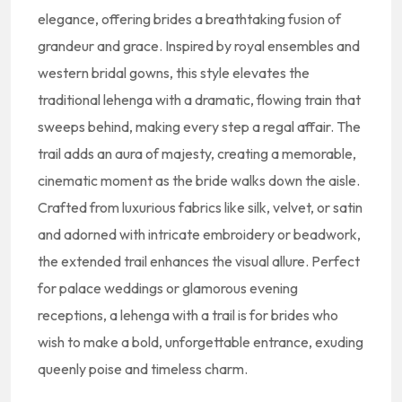
elegance, offering brides a breathtaking fusion of
grandeur and grace. Inspired by royal ensembles and
western bridal gowns, this style elevates the
traditional lehenga with a dramatic, flowing train that
sweeps behind, making every step a regal affair. The
trail adds an aura of majesty, creating a memorable,
cinematic moment as the bride walks down the aisle.
Crafted from luxurious fabrics like silk, velvet, or satin
and adorned with intricate embroidery or beadwork,
the extended trail enhances the visual allure. Perfect
for palace weddings or glamorous evening
receptions, a lehenga with a trail is for brides who
wish to make a bold, unforgettable entrance, exuding
queenly poise and timeless charm.