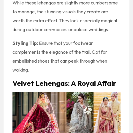
While these lehengas are slightly more cumbersome
to manage, the stunning visuals they create are
worth the extra effort. They look especially magical
during outdoor ceremonies or palace weddings.
Styling Tip:
Ensure that your footwear
complements the elegance of the trail. Opt for
embellished shoes that can peek through when
walking.
Velvet Lehengas: A Royal Affair