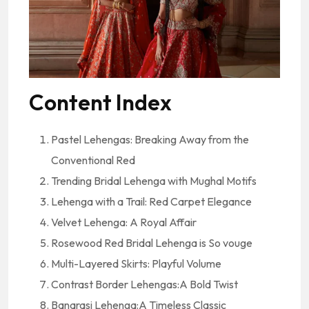
Content Index
Pastel Lehengas: Breaking Away from the
Conventional Red
Trending Bridal Lehenga with Mughal Motifs
Lehenga with a Trail: Red Carpet Elegance
Velvet Lehenga: A Royal Affair
Rosewood Red Bridal Lehenga is So vouge
Multi-Layered Skirts: Playful Volume
Contrast Border Lehengas:A Bold Twist
Banarasi Lehenga:A Timeless Classic