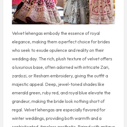
Velvet lehengas embody the essence of royal
elegance, making them a perfect choice for brides
who seek to exude opulence and reality on their
wedding day. The rich, plush texture of velvet offers
a luxurious base, often adorned with intricate Zari,
zardozi, or Resham embroidery, giving the outfit a
majestic appeal. Deep, jewel-toned shades like
emerald green, ruby red, and royal blue elevate the
grandeur, making the bride look nothing short of
regal. Velvet lehengas are especially favored for
winter weddings, providing both warmth and a
sophisticated, timeless aesthetic. Paired with antique