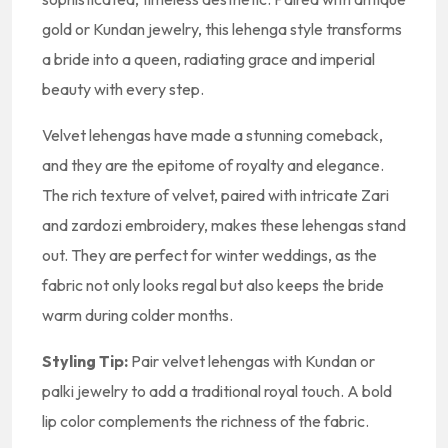
gold or Kundan jewelry, this lehenga style transforms
a bride into a queen, radiating grace and imperial
beauty with every step.
Velvet lehengas have made a stunning comeback,
and they are the epitome of royalty and elegance.
The rich texture of velvet, paired with intricate Zari
and zardozi embroidery, makes these lehengas stand
out. They are perfect for winter weddings, as the
fabric not only looks regal but also keeps the bride
warm during colder months.
Styling Tip:
Pair velvet lehengas with Kundan or
palki jewelry to add a traditional royal touch. A bold
lip color complements the richness of the fabric.