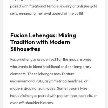
paired with traditional temple jewelry or antique gold
sets, enhancing the royal appeal of the outfit.
Fusion Lehengas: Mixing
Tradition with Modern
Silhouettes
Fusion lehengas are perfect for the modern bride
who wants to blend traditional and contemporary
elements. These lehengas may feature
unconventional cuts, asymmetrical hemlines, or
modern draping techniques. Some fusion styles
include lehengas paired with peplum tops, corsets, or
even off-shoulder blouses.