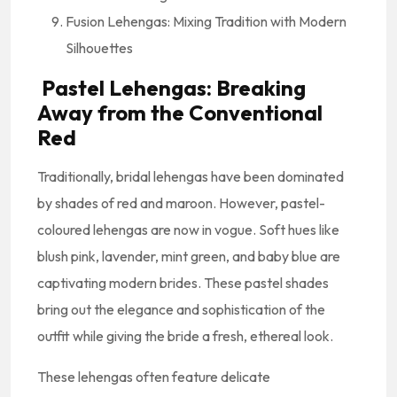
Fusion Lehengas: Mixing Tradition with Modern
Silhouettes
Pastel Lehengas: Breaking
Away from the Conventional
Red
Traditionally, bridal lehengas have been dominated
by shades of red and maroon. However, pastel-
coloured lehengas are now in vogue. Soft hues like
blush pink, lavender, mint green, and baby blue are
captivating modern brides. These pastel shades
bring out the elegance and sophistication of the
outfit while giving the bride a fresh, ethereal look.
These lehengas often feature delicate