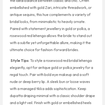
the ideal balance between classic and chic. Often
embellished with gold Zari, intricate threadwork, or
antique sequins, this hue complements a variety of
bridal looks, from minimalistic to heavily ornate.
Paired with statement jewellery in gold or polka, a
rosewood red lehenga allows the bride to stand out
with a subtle yet unforgettable allure, making it the
ultimate choice for fashion-forward brides.
Style Tips
: To style a rosewood red bridal lehenga
elegantly, opt for antique gold or polka jewelry for a
regal touch. Pair with bold eye makeup and a soft
nude or deep berry lip. A sleek bun or loose waves
with a managed tikka adds sophistication. Keep
dupatta draping minimal with a classic shoulder drape
and a light veil. Finish with gold or embellished heels