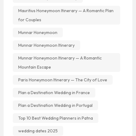
Mauritius Honeymoon Itinerary — A Romantic Plan
for Couples
Munnar Honeymoon
Munnar Honeymoon Itinerary
Munnar Honeymoon Itinerary — A Romantic
Mountain Escape
Paris Honeymoon Itinerary — The City of Love
Plan a Destination Wedding in France
Plan a Destination Wedding in Portugal
Top 10 Best Wedding Planners in Patna
wedding dates 2025