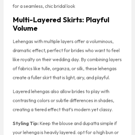
for a seamless, chic bridal look
Multi-Layered Skirts: Playful
Volume
Lehengas with multiple layers offer a voluminous,
dramatic effect, perfect for brides who want to feel
like royalty on their wedding day. By combining layers
of fabrics like tulle, organza, or silk, these lehengas
create a fuller skirt that is light, airy, and playful.
Layered lehengas also allow brides to play with
contrasting colors or subtle differences in shades,
creating a tiered effect that’s modern yet classy.
Styling Tip:
Keep the blouse and dupatta simple if
your lehenga is heavily layered. opt for a high bun or