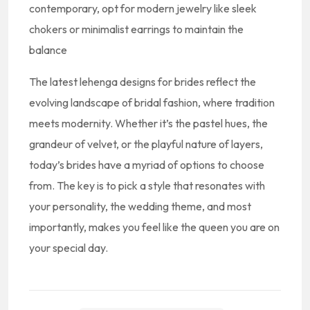
contemporary, opt for modern jewelry like sleek
chokers or minimalist earrings to maintain the
balance
The latest lehenga designs for brides reflect the
evolving landscape of bridal fashion, where tradition
meets modernity. Whether it’s the pastel hues, the
grandeur of velvet, or the playful nature of layers,
today’s brides have a myriad of options to choose
from. The key is to pick a style that resonates with
your personality, the wedding theme, and most
importantly, makes you feel like the queen you are on
your special day.