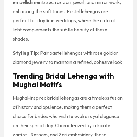
embellishments such as Zari, pearl, and mirror work,
enhancing the soft tones. Pastel lehengas are
perfect for daytime weddings, where the natural
light complements the subtle beauty of these
shades.
Styling Tip:
Pair pastel lehengas with rose gold or
diamond jewelry to maintain a refined, cohesive look
Trending Bridal Lehenga with
Mughal Motifs
Mughal-inspired bridal lehengas are a timeless fusion
of history and opulence, making them a perfect
choice for brides who wish to evoke royal elegance
on their special day. Characterized by intricate
zardozi, Resham, and Zari embroidery, these