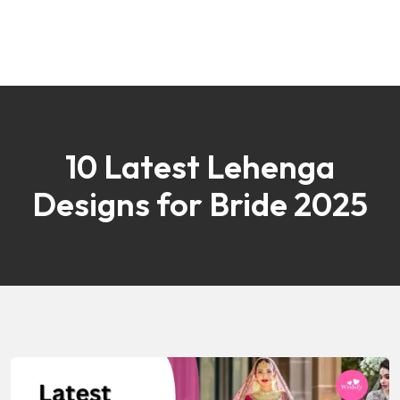
10 Latest Lehenga
Designs for Bride 2025