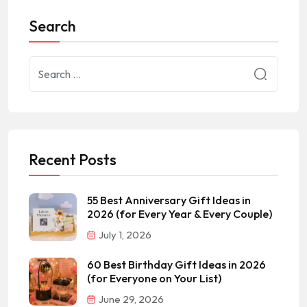
Search
Recent Posts
55 Best Anniversary Gift Ideas in
2026 (for Every Year & Every Couple)
July 1, 2026
60 Best Birthday Gift Ideas in 2026
(for Everyone on Your List)
June 29, 2026