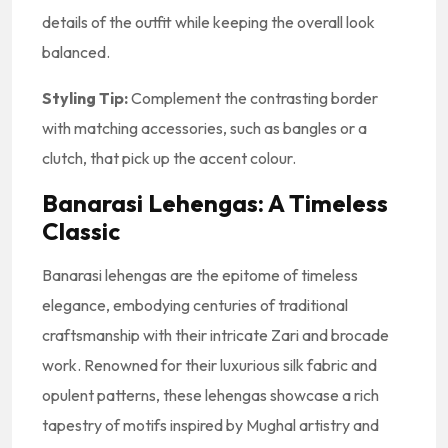
details of the outfit while keeping the overall look
balanced.
Styling Tip:
Complement the contrasting border
with matching accessories, such as bangles or a
clutch, that pick up the accent colour.
Banarasi Lehengas: A Timeless
Classic
Banarasi lehengas are the epitome of timeless
elegance, embodying centuries of traditional
craftsmanship with their intricate Zari and brocade
work. Renowned for their luxurious silk fabric and
opulent patterns, these lehengas showcase a rich
tapestry of motifs inspired by Mughal artistry and