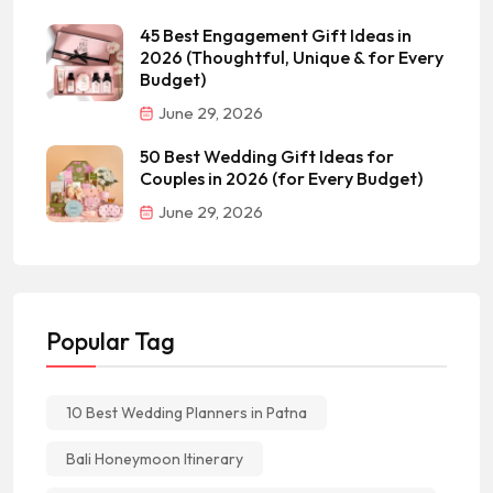
45 Best Engagement Gift Ideas in
2026 (Thoughtful, Unique & for Every
Budget)
June 29, 2026
50 Best Wedding Gift Ideas for
Couples in 2026 (for Every Budget)
June 29, 2026
Popular Tag
10 Best Wedding Planners in Patna
Bali Honeymoon Itinerary