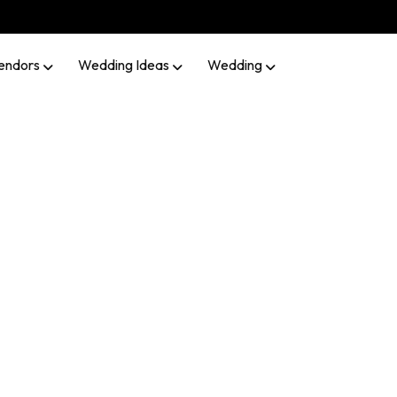
endors
Wedding Ideas
Wedding