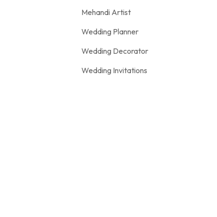
Mehandi Artist
Wedding Planner
Wedding Decorator
Wedding Invitations