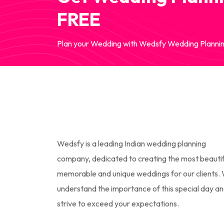
FREE
Plan your Wedding with Wedsfy Wedding Plannin
Wedsfy is a leading Indian wedding planning
company, dedicated to creating the most beautif
memorable and unique weddings for our clients.
understand the importance of this special day a
strive to exceed your expectations.