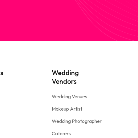
es
Wedding
Vendors
Wedding Venues
Makeup Artist
Wedding Photographer
Caterers