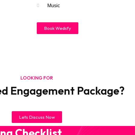
Music
Book Wedsfy
LOOKING FOR
ed Engagement Package?​
Lets Discuss Now
ng Checklist