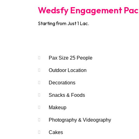
Wedsfy Engagement Pac
Starting from Just 1 Lac.
Services Include
Pax Size 25 People
Outdoor Location
Decorations
Snacks & Foods
Makeup
Photography & Videography
Cakes