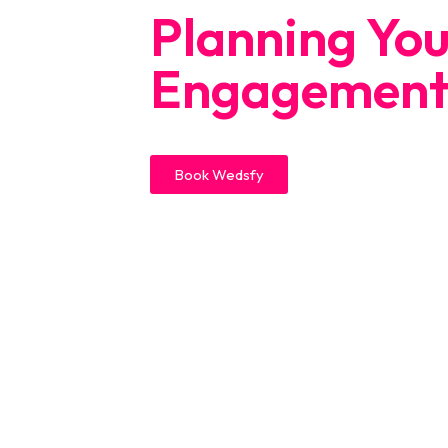
Planning Yo
Engagement
Book Wedsfy