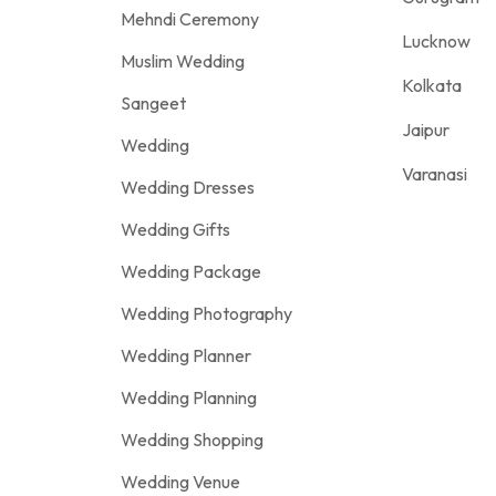
Mehndi Ceremony
Lucknow
Muslim Wedding
Kolkata
Sangeet
Jaipur
Wedding
Varanasi
Wedding Dresses
Wedding Gifts
Wedding Package
Wedding Photography
Wedding Planner
Wedding Planning
Wedding Shopping
Wedding Venue