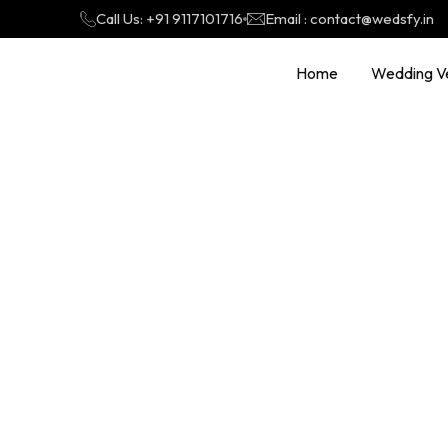
Call Us: +91 9117101716
Email : contact@wedsfy.in
Home
Wedding V