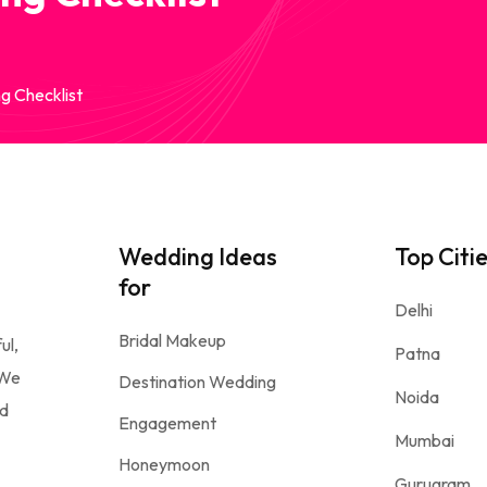
g Checklist
Wedding Ideas
Top Citi
for
Delhi
Bridal Makeup
ul,
Patna
 We
Destination Wedding
Noida
nd
Engagement
Mumbai
Honeymoon
Gurugram