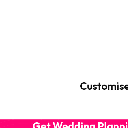
Customis
Get Wedding Planni