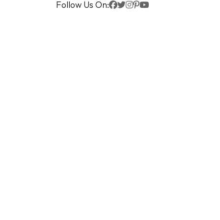
Follow Us On: