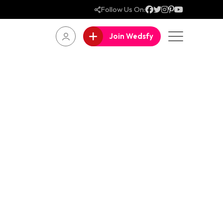
Follow Us On:
Join Wedsfy