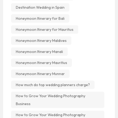
Destination Wedding in Spain
Honeymoon Itinerary for Bali
Honeymoon Itinerary for Mauritius
Honeymoon Itinerary Maldives
Honeymoon Itinerary Manali
Honeymoon Itinerary Mauritius
Honeymoon Itinerary Munnar
How much do top wedding planners charge?
How to Grow Your Wedding Photography
Business
How to Grow Your Wedding Photography