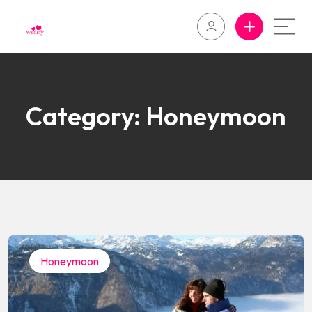
Category:
Honeymoon
Honeymoon