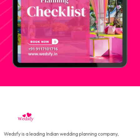
Wedsfy is a leading Indian wedding planning company,