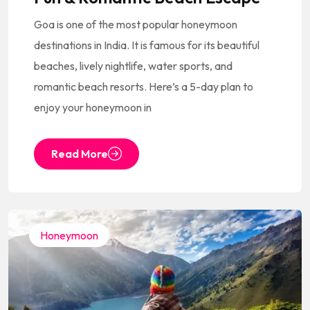
Goa is one of the most popular honeymoon
destinations in India. It is famous for its beautiful
beaches, lively nightlife, water sports, and
romantic beach resorts. Here’s a 5-day plan to
enjoy your honeymoon in
Read More
Honeymoon