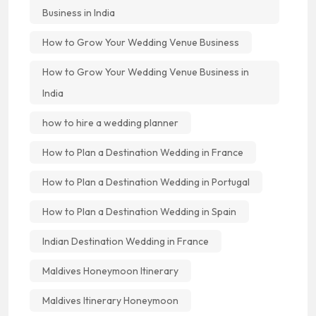
Business in India
How to Grow Your Wedding Venue Business
How to Grow Your Wedding Venue Business in
India
how to hire a wedding planner
How to Plan a Destination Wedding in France
How to Plan a Destination Wedding in Portugal
How to Plan a Destination Wedding in Spain
Indian Destination Wedding in France
Maldives Honeymoon Itinerary
Maldives Itinerary Honeymoon