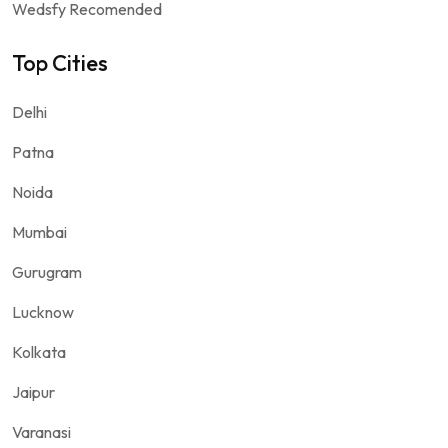
Wedsfy Recomended
Top Cities
Delhi
Patna
Noida
Mumbai
Gurugram
Lucknow
Kolkata
Jaipur
Varanasi