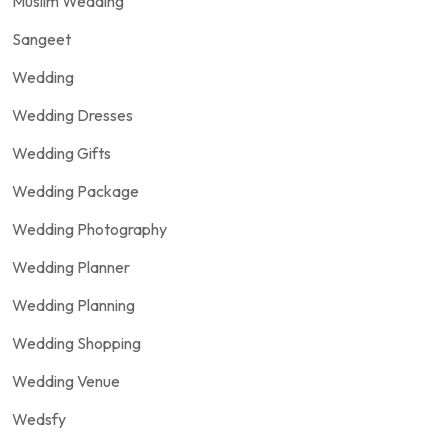
Muslim Wedding
Sangeet
Wedding
Wedding Dresses
Wedding Gifts
Wedding Package
Wedding Photography
Wedding Planner
Wedding Planning
Wedding Shopping
Wedding Venue
Wedsfy