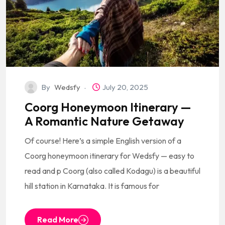
By
Wedsfy
July 20, 2025
Coorg Honeymoon Itinerary —
A Romantic Nature Getaway
Of course! Here’s a simple English version of a
Coorg honeymoon itinerary for Wedsfy — easy to
read and p Coorg (also called Kodagu) is a beautiful
hill station in Karnataka. It is famous for
Read More