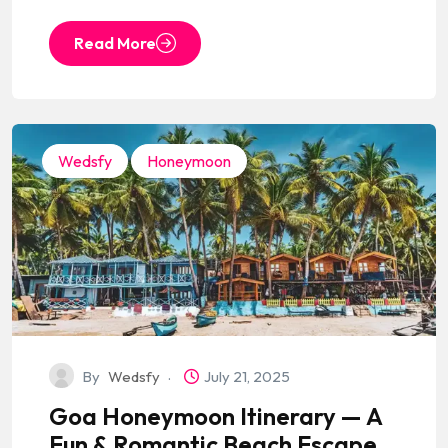
Read More
Wedsfy
Honeymoon
By
Wedsfy
July 21, 2025
Goa Honeymoon Itinerary — A
Fun & Romantic Beach Escape