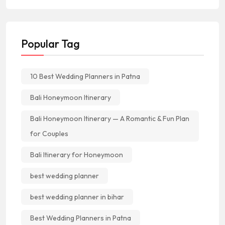
Popular Tag
10 Best Wedding Planners in Patna
Bali Honeymoon Itinerary
Bali Honeymoon Itinerary — A Romantic & Fun Plan
for Couples
Bali Itinerary for Honeymoon
best wedding planner
best wedding planner in bihar
Best Wedding Planners in Patna