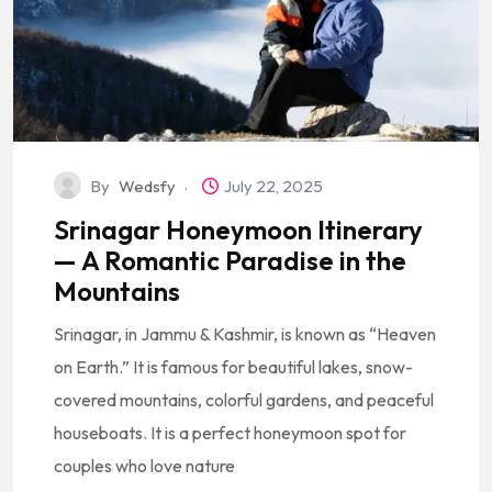
By
Wedsfy
July 22, 2025
Srinagar Honeymoon Itinerary
— A Romantic Paradise in the
Mountains
Srinagar, in Jammu & Kashmir, is known as “Heaven
on Earth.” It is famous for beautiful lakes, snow-
covered mountains, colorful gardens, and peaceful
houseboats. It is a perfect honeymoon spot for
couples who love nature