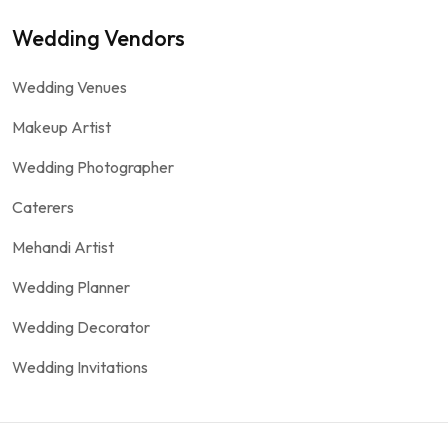
Wedding Vendors
Wedding Venues
Makeup Artist
Wedding Photographer
Caterers
Mehandi Artist
Wedding Planner
Wedding Decorator
Wedding Invitations