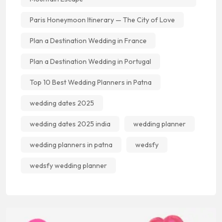
Paris Honeymoon Itinerary — The City of Love
Plan a Destination Wedding in France
Plan a Destination Wedding in Portugal
Top 10 Best Wedding Planners in Patna
wedding dates 2025
wedding dates 2025 india
wedding planner
wedding planners in patna
wedsfy
wedsfy wedding planner