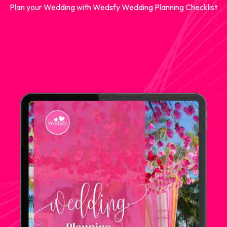
Plan your Wedding with Wedsfy Wedding Planning Checklist