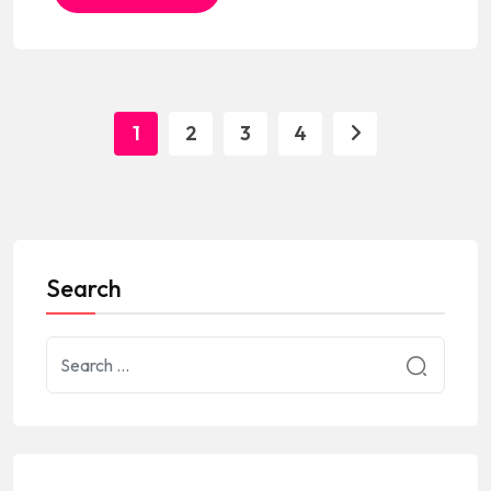
1
2
3
4
Search