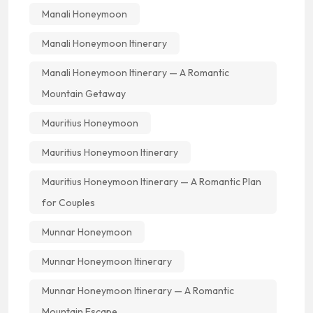
Manali Honeymoon
Manali Honeymoon Itinerary
Manali Honeymoon Itinerary — A Romantic
Mountain Getaway
Mauritius Honeymoon
Mauritius Honeymoon Itinerary
Mauritius Honeymoon Itinerary — A Romantic Plan
for Couples
Munnar Honeymoon
Munnar Honeymoon Itinerary
Munnar Honeymoon Itinerary — A Romantic
Mountain Escape