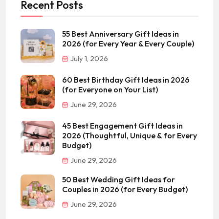
Recent Posts
55 Best Anniversary Gift Ideas in
2026 (for Every Year & Every Couple)
July 1, 2026
60 Best Birthday Gift Ideas in 2026
(for Everyone on Your List)
June 29, 2026
45 Best Engagement Gift Ideas in
2026 (Thoughtful, Unique & for Every
Budget)
June 29, 2026
50 Best Wedding Gift Ideas for
Couples in 2026 (for Every Budget)
June 29, 2026