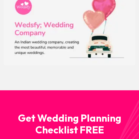
Get Wedding Planning
Checklist FREE