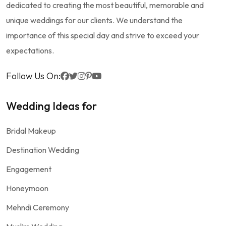
dedicated to creating the most beautiful, memorable and
unique weddings for our clients. We understand the
importance of this special day and strive to exceed your
expectations.
Follow Us On:
Wedding Ideas for
Bridal Makeup
Destination Wedding
Engagement
Honeymoon
Mehndi Ceremony