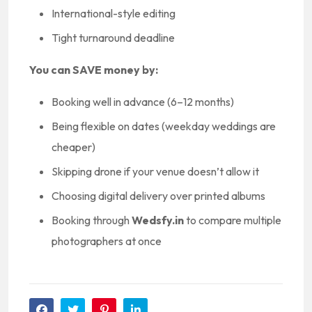
International-style editing
Tight turnaround deadline
You can SAVE money by:
Booking well in advance (6–12 months)
Being flexible on dates (weekday weddings are
cheaper)
Skipping drone if your venue doesn’t allow it
Choosing digital delivery over printed albums
Booking through
Wedsfy.in
to compare multiple
photographers at once