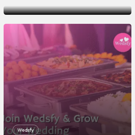
by
Wedsfy
June 19, 2026
Wedsfy