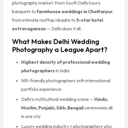
photography market. From South Delhi luxury
banquets to
farmhouse weddings in Chattarpur
,
from intimate rooftop nikaahs to
5-star hotel
extravaganzas
— Delhi does it all.
What Makes Delhi Wedding
Photography a League Apart?
Highest density of professional wedding
photographers
in India
NRI-friendly photographers with international
portfolio experience
Delhi’s multicultural wedding scene —
Hindu,
Muslim, Punjabi, Sikh, Bengali
ceremonies all
in one city
Luxury wedding industry = photographers who