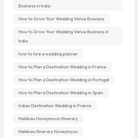
Business in India
How to Grow Your Wedding Venue Business
How to Grow Your Wedding Venue Business in
India
how to hire a wedding planner
How to Plan a Destination Wedding in France
How to Plan a Destination Wedding in Portugal
How to Plan a Destination Wedding in Spain
Indian Destination Wedding in France
Maldives Honeymoon Itinerary
Maldives Itinerary Honeymoon