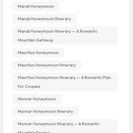
Manali Honeymoon
Manali Honeymoon Itinerary
Manali Honeymoon Itinerary — A Romantic
Mountain Getaway
Mauritius Honeymoon
Mauritius Honeymoon Itinerary
Mauritius Honeymoon Itinerary — A Romantic Plan
for Couples
Munnar Honeymoon
Munnar Honeymoon Itinerary
Munnar Honeymoon Itinerary — A Romantic
Mountain Escape