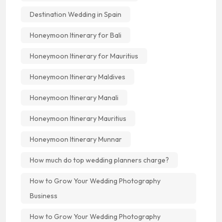
Destination Wedding in Spain
Honeymoon Itinerary for Bali
Honeymoon Itinerary for Mauritius
Honeymoon Itinerary Maldives
Honeymoon Itinerary Manali
Honeymoon Itinerary Mauritius
Honeymoon Itinerary Munnar
How much do top wedding planners charge?
How to Grow Your Wedding Photography
Business
How to Grow Your Wedding Photography