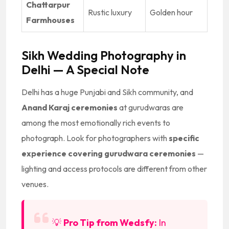
Chattarpur
Rustic luxury
Golden hour
Farmhouses
Sikh Wedding Photography in
Delhi — A Special Note
Delhi has a huge Punjabi and Sikh community, and
Anand Karaj ceremonies
at gurudwaras are
among the most emotionally rich events to
photograph. Look for photographers with
specific
experience covering gurudwara ceremonies
—
lighting and access protocols are different from other
venues.
💡
Pro Tip from Wedsfy:
In