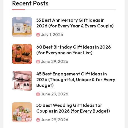
Recent Posts
55 Best Anniversary Gift Ideas in
2026 (for Every Year & Every Couple)
July 1, 2026
60 Best Birthday Gift Ideas in 2026
(for Everyone on Your List)
June 29, 2026
45 Best Engagement Gift Ideas in
2026 (Thoughtful, Unique & for Every
Budget)
June 29, 2026
50 Best Wedding Gift Ideas for
Couples in 2026 (for Every Budget)
June 29, 2026