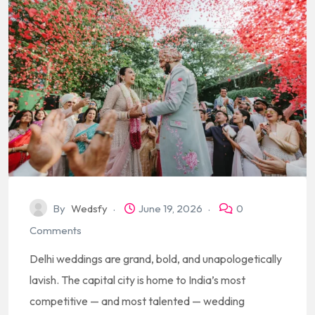
By
Wedsfy
June 19, 2026
0
Comments
Delhi weddings are grand, bold, and unapologetically
lavish. The capital city is home to India’s most
competitive — and most talented — wedding