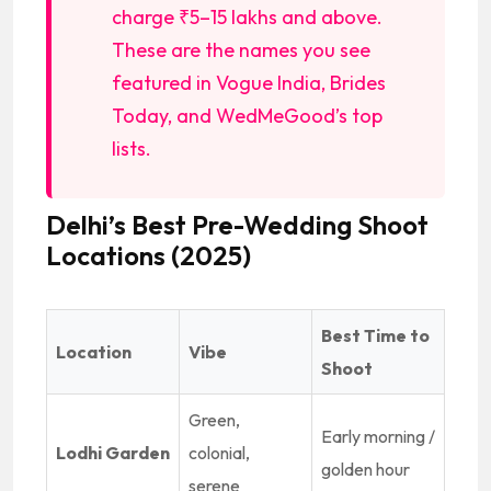
charge ₹5–15 lakhs and above.
These are the names you see
featured in Vogue India, Brides
Today, and WedMeGood’s top
lists.
Delhi’s Best Pre-Wedding Shoot
Locations (2025)
Best Time to
Location
Vibe
Shoot
Green,
Early morning /
Lodhi Garden
colonial,
golden hour
serene