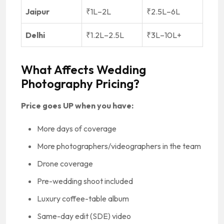
Jaipur
₹1L–2L
₹2.5L–6L
Delhi
₹1.2L–2.5L
₹3L–10L+
What Affects Wedding
Photography Pricing?
Price goes UP when you have:
More days of coverage
More photographers/videographers in the team
Drone coverage
Pre-wedding shoot included
Luxury coffee-table album
Same-day edit (SDE) video