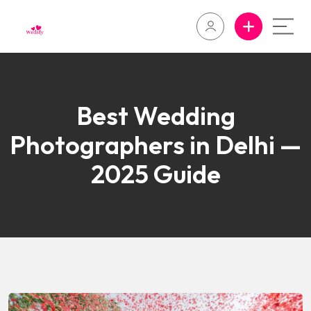
Best Wedding
Photographers in Delhi —
2025 Guide