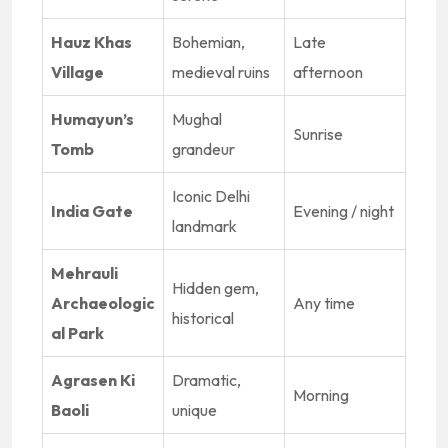
Hauz Khas
Bohemian,
Late
Village
medieval ruins
afternoon
Humayun’s
Mughal
Sunrise
Tomb
grandeur
Iconic Delhi
India Gate
Evening / night
landmark
Mehrauli
Hidden gem,
Archaeologic
Any time
historical
al Park
Agrasen Ki
Dramatic,
Morning
Baoli
unique