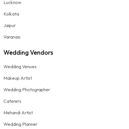
Lucknow
Kolkata
Jaipur
Varanasi
Wedding Vendors
Wedding Venues
Makeup Artist
Wedding Photographer
Caterers
Mehandi Artist
Wedding Planner