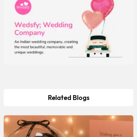
Related Blogs