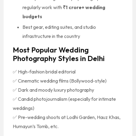
regularly work with
₹1 crore+ wedding
budgets
Best gear, editing suites, and studio
infrastructure in the country
Most Popular Wedding
Photography Styles in Delhi
✅ High-fashion bridal editorial
✅ Cinematic wedding films (Bollywood-style)
✅ Dark and moody luxury photography
✅ Candid photojournalism (especially for intimate
weddings)
✅ Pre-wedding shoots at Lodhi Garden, Hauz Khas,
Humayun’s Tomb, etc.