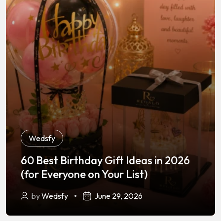
Wedsfy
60 Best Birthday Gift Ideas in 2026
Wedsfy
,
Wedding Photography
(for Everyone on Your List)
Best Wedding Photographers in
by
Wedsfy
June 29, 2026
Lucknow — 2025 Guide