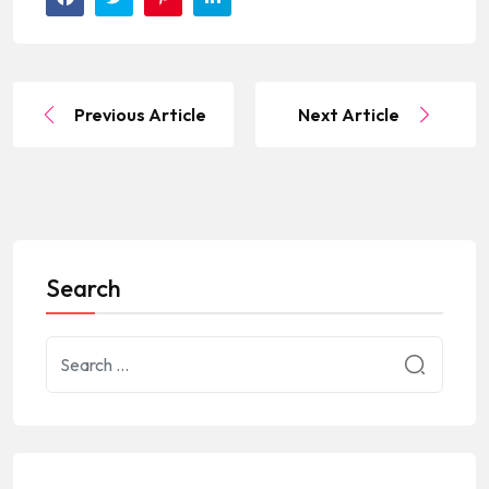
Previous Article
Next Article
Search