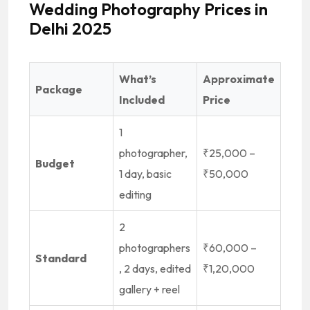
Wedding Photography Prices in
Delhi 2025
What’s
Approximate
Package
Included
Price
1
photographer,
₹25,000 –
Budget
1 day, basic
₹50,000
editing
2
photographers
₹60,000 –
Standard
, 2 days, edited
₹1,20,000
gallery + reel