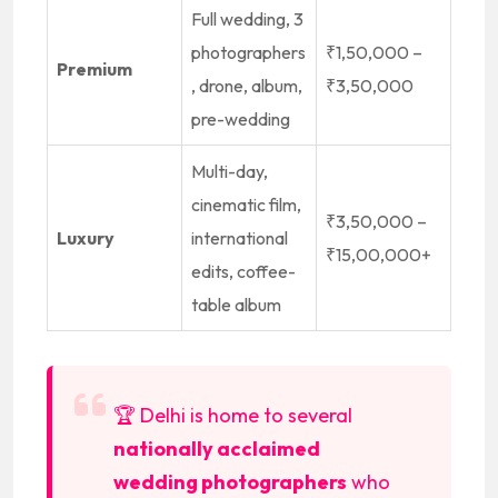
Full wedding, 3
photographers
₹1,50,000 –
Premium
, drone, album,
₹3,50,000
pre-wedding
Multi-day,
cinematic film,
₹3,50,000 –
Luxury
international
₹15,00,000+
edits, coffee-
table album
🏆 Delhi is home to several
nationally acclaimed
wedding photographers
who