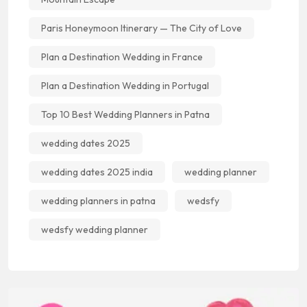
Paris Honeymoon Itinerary — The City of Love
Plan a Destination Wedding in France
Plan a Destination Wedding in Portugal
Top 10 Best Wedding Planners in Patna
wedding dates 2025
wedding dates 2025 india
wedding planner
wedding planners in patna
wedsfy
wedsfy wedding planner