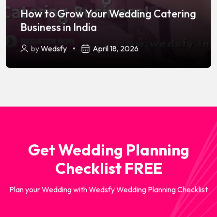
How to Grow Your Wedding Catering
Business in India
by
Wedsfy
April 18, 2026
Get Wedding Planning
Checklist FREE
Plan your Wedding with Wedsfy Wedding Planning Checklist