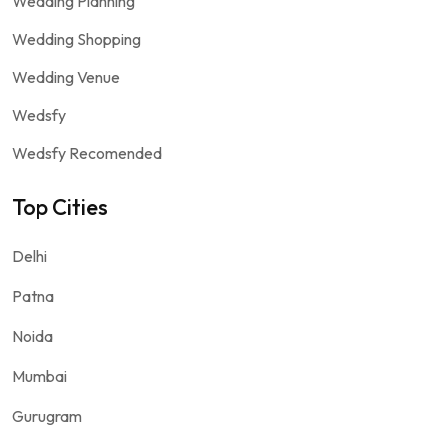
Wedding Planning
Wedding Shopping
Wedding Venue
Wedsfy
Wedsfy Recomended
Top Cities
Delhi
Patna
Noida
Mumbai
Gurugram