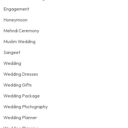
Engagement
Honeymoon
Mehndi Ceremony
Muslim Wedding
Sangeet
Wedding
Wedding Dresses
Wedding Gifts
Wedding Package
Wedding Photography
Wedding Planner