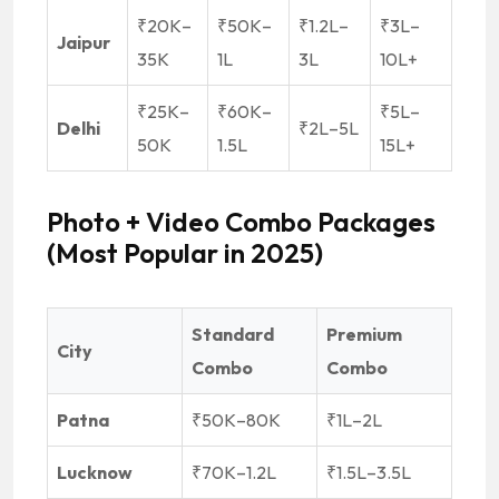
₹20K–
₹50K–
₹1.2L–
₹3L–
Jaipur
35K
1L
3L
10L+
₹25K–
₹60K–
₹5L–
Delhi
₹2L–5L
50K
1.5L
15L+
Photo + Video Combo Packages
(Most Popular in 2025)
Standard
Premium
City
Combo
Combo
Patna
₹50K–80K
₹1L–2L
Lucknow
₹70K–1.2L
₹1.5L–3.5L