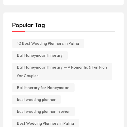
Popular Tag
10 Best Wedding Planners in Patna
Bali Honeymoon Itinerary
Bali Honeymoon Itinerary — A Romantic & Fun Plan
for Couples
Bali Itinerary for Honeymoon
best wedding planner
best wedding planner in bihar
Best Wedding Planners in Patna