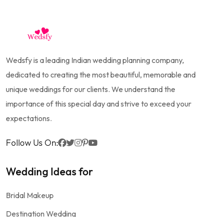
Wedsfy is a leading Indian wedding planning company,
dedicated to creating the most beautiful, memorable and
unique weddings for our clients. We understand the
importance of this special day and strive to exceed your
expectations.
Follow Us On:
Wedding Ideas for
Bridal Makeup
Destination Wedding