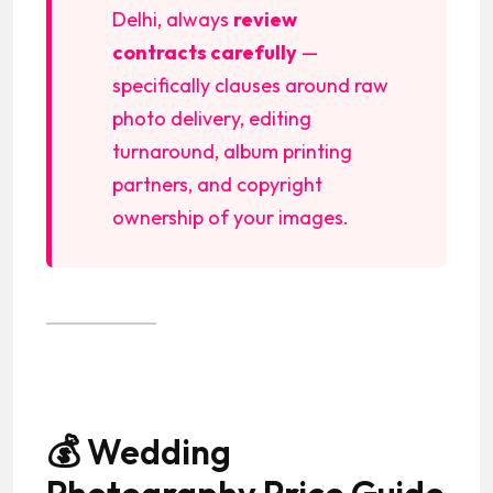
Delhi, always
review
contracts carefully
—
specifically clauses around raw
photo delivery, editing
turnaround, album printing
partners, and copyright
ownership of your images.
💰 Wedding