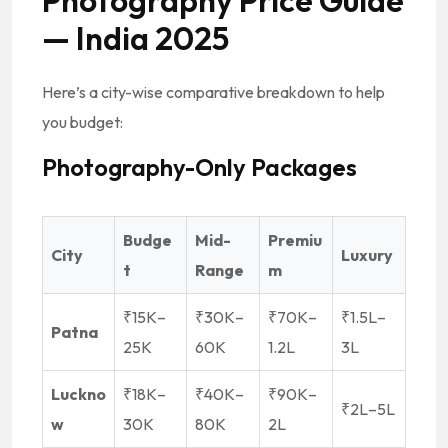
Photography Price Guide
— India 2025
Here’s a city-wise comparative breakdown to help
you budget:
Photography-Only Packages
Budge
Mid-
Premiu
City
Luxury
t
Range
m
₹15K–
₹30K–
₹70K–
₹1.5L–
Patna
25K
60K
1.2L
3L
Luckno
₹18K–
₹40K–
₹90K–
₹2L–5L
w
30K
80K
2L