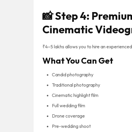
📸
Step 4: Premiu
Cinematic Videog
₹4–5 lakhs allows you to hire an experienc
What You Can Get
Candid photography
Traditional photography
Cinematic highlight film
Full wedding film
Drone coverage
Pre-wedding shoot