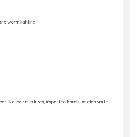
and warm lighting
s like ice sculptures, imported florals, or elaborate