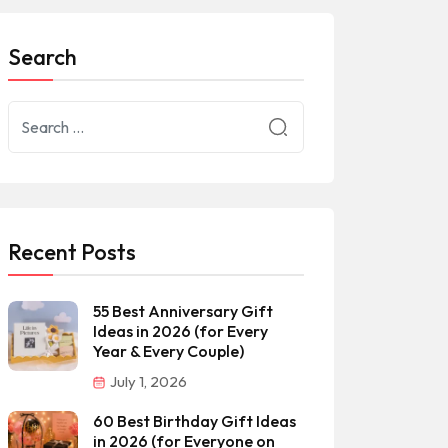
Search
Recent Posts
55 Best Anniversary Gift
Ideas in 2026 (for Every
Year & Every Couple)
July 1, 2026
60 Best Birthday Gift Ideas
in 2026 (for Everyone on