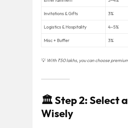
Entertainment
3–4%
Invitations & Gifts
3%
Logistics & Hospitality
4–5%
Misc + Buffer
3%
💡
With ₹50 lakhs, you can choose premium 
🏛️
Step 2: Select
Wisely