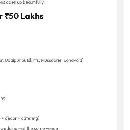
ns open up beautifully.
r ₹50 Lakhs
ur, Udaipur outskirts, Mussoorie, Lonavala)
ing
 + décor + catering)
t, wedding—at the same venue