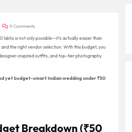
0 Comments
 lakhs is not only possible—it’s actually easier than
 and the right vendor selection. With this budget, you
esigner-inspired outfits, and top-tier photography
nd yet budget-smart Indian wedding under ₹50
udget Breakdown (₹50