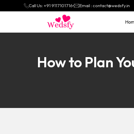
Call Us: +91 9117101716
Email : contact@wedsfy.in
Ho
How to Plan Y