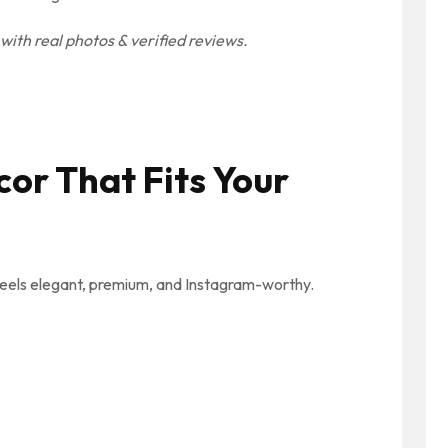
ith real photos & verified reviews.
cor That Fits Your
feels elegant, premium, and Instagram-worthy.