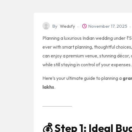
By
Wedsfy
November 17, 2025
Planning a luxurious Indian wedding under ₹50
ever with smart planning, thoughtful choices,
can enjoy a premium venue, stunning décor, d
while still staying in control of your expenses.
Here’s your ultimate guide to planning a
gra
lakhs
.
💰
Step 1: Ideal B