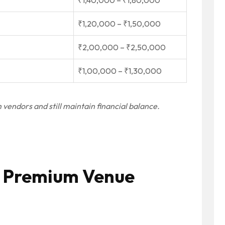
₹1,40,000 – ₹1,80,000
₹1,20,000 – ₹1,50,000
₹2,00,000 – ₹2,50,000
₹1,00,000 – ₹1,30,000
vendors and still maintain financial balance.
 a Premium Venue