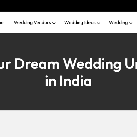
me
Wedding Vendors
Wedding Ideas
Wedding
our Dream Wedding U
in India