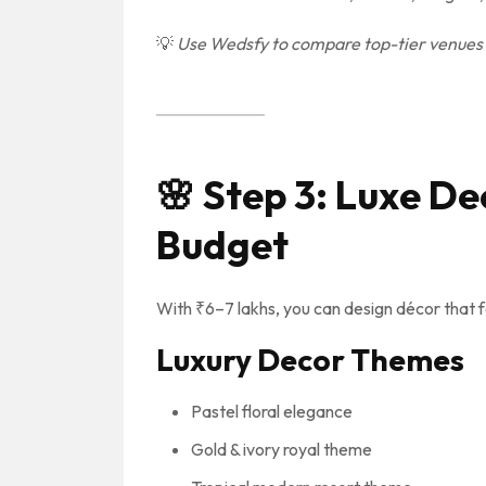
💡
Use Wedsfy to compare top-tier venues w
🌸
Step 3: Luxe De
Budget
With ₹6–7 lakhs, you can design décor that 
Luxury Decor Themes
Pastel floral elegance
Gold & ivory royal theme