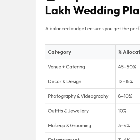
Lakh Wedding Pla
A balanced budget ensures you get the perf
Category
% Alloca
Venue + Catering
45–50%
Decor & Design
12–15%
Photography & Videography
8–10%
Outfits & Jewellery
10%
Makeup & Grooming
3–4%