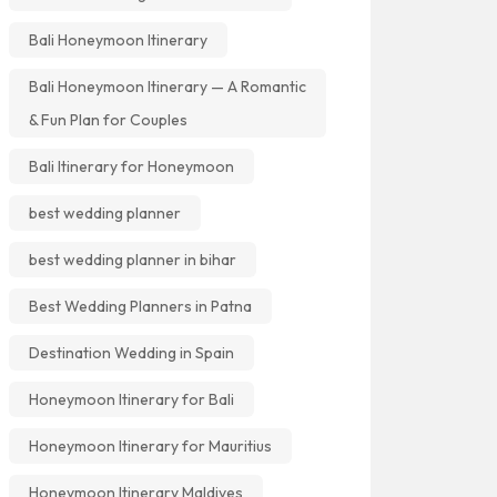
Bali Honeymoon Itinerary
Bali Honeymoon Itinerary — A Romantic
& Fun Plan for Couples
Bali Itinerary for Honeymoon
best wedding planner
best wedding planner in bihar
Best Wedding Planners in Patna
Destination Wedding in Spain
Honeymoon Itinerary for Bali
Honeymoon Itinerary for Mauritius
Honeymoon Itinerary Maldives