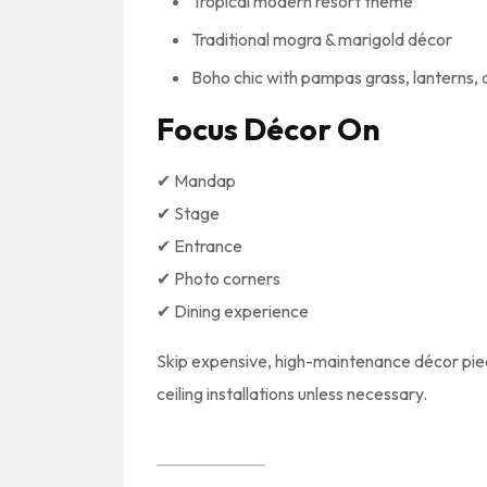
Tropical modern resort theme
Traditional mogra & marigold décor
Boho chic with pampas grass, lanterns, 
Focus Décor On
✔ Mandap
✔ Stage
✔ Entrance
✔ Photo corners
✔ Dining experience
Skip expensive, high-maintenance décor piece
ceiling installations unless necessary.