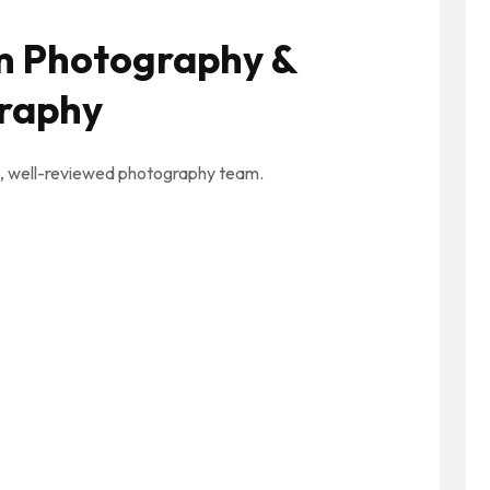
m Photography &
raphy
ed, well-reviewed photography team.