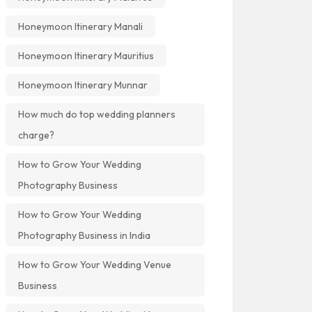
Honeymoon Itinerary Manali
Honeymoon Itinerary Mauritius
Honeymoon Itinerary Munnar
How much do top wedding planners
charge?
How to Grow Your Wedding
Photography Business
How to Grow Your Wedding
Photography Business in India
How to Grow Your Wedding Venue
Business