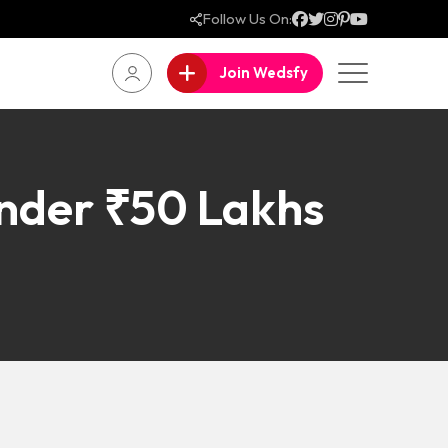
Follow Us On:
Join Wedsfy
nder ₹50 Lakhs