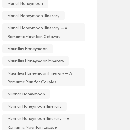
Manali Honeymoon
Manali Honeymoon Itinerary
Manali Honeymoon Itinerary — A
Romantic Mountain Getaway
Mauritius Honeymoon
Mauritius Honeymoon Itinerary
Mauritius Honeymoon Itinerary — A
Romantic Plan for Couples
Munnar Honeymoon
Munnar Honeymoon Itinerary
Munnar Honeymoon Itinerary — A
Romantic Mountain Escape