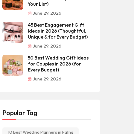
Your List)
June 29, 2026
45 Best Engagement Gift
Ideas in 2026 (Thoughtful,
Unique & for Every Budget)
June 29, 2026
50 Best Wedding Gift Ideas
for Couples in 2026 (for
Every Budget)
June 29, 2026
Popular Tag
10 Best Wedding Planners in Patna