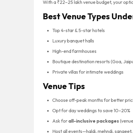
With a ₹22–25 lakh venue budget, your optio
Best Venue Types Unde
Top 4-star & 5-star hotels
Luxury banquet halls
High-end farmhouses
Boutique destination resorts (Goa, Jaip
Private villas for intimate weddings
Venue Tips
Choose off-peak months for better pric
Opt for day weddings to save 10–20%
Ask for
all-inclusive packages
(venue
Host all events—haldi, mehndi, sangee