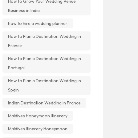
How to Grow Your Wedding Venue
Business in India
how to hire a wedding planner
How to Plan a Destination Wedding in
France
How to Plan a Destination Wedding in
Portugal
How to Plan a Destination Wedding in
Spain
Indian Destination Wedding in France
Maldives Honeymoon Itinerary
Maldives Itinerary Honeymoon