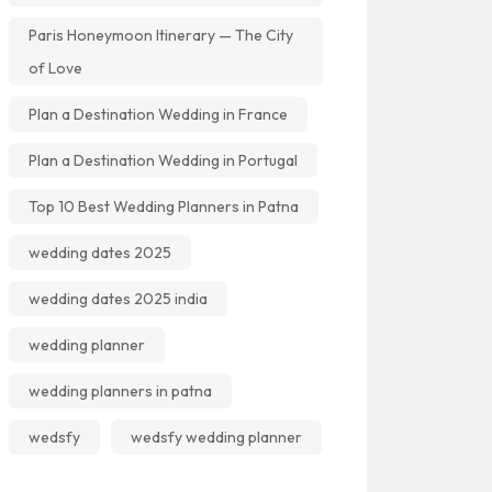
Paris Honeymoon Itinerary — The City
of Love
Plan a Destination Wedding in France
Plan a Destination Wedding in Portugal
Top 10 Best Wedding Planners in Patna
wedding dates 2025
wedding dates 2025 india
wedding planner
wedding planners in patna
wedsfy
wedsfy wedding planner