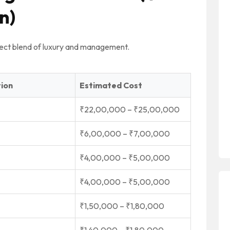
n)
ect blend of luxury and management.
tion
Estimated Cost
₹22,00,000 – ₹25,00,000
₹6,00,000 – ₹7,00,000
₹4,00,000 – ₹5,00,000
₹4,00,000 – ₹5,00,000
₹1,50,000 – ₹1,80,000