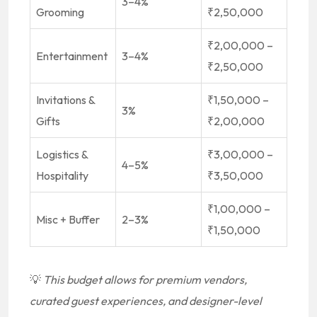
3–4%
Grooming
₹2,50,000
₹2,00,000 –
Entertainment
3–4%
₹2,50,000
Invitations &
₹1,50,000 –
3%
Gifts
₹2,00,000
Logistics &
₹3,00,000 –
4–5%
Hospitality
₹3,50,000
₹1,00,000 –
Misc + Buffer
2–3%
₹1,50,000
💡
This budget allows for premium vendors,
curated guest experiences, and designer-level