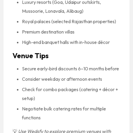
Luxury resorts (Goa, Udaipur outskirts,
Mussoorie, Lonavala, Alibaug)
Royal palaces (selected Rajasthan properties)
Premium destination villas
High-end banquet halls with in-house décor
Venue Tips
Secure early-bird discounts 6–10 months before
Consider weekday or afternoon events
Check for combo packages (catering + décor +
setup)
Negotiate bulk catering rates for multiple
functions
💡
Use Wedsfy to explore premium venues with