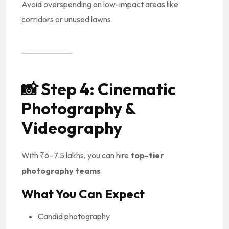
Avoid overspending on low-impact areas like
corridors or unused lawns.
📸
Step 4: Cinematic
Photography &
Videography
With ₹6–7.5 lakhs, you can hire
top-tier
photography teams
.
What You Can Expect
Candid photography