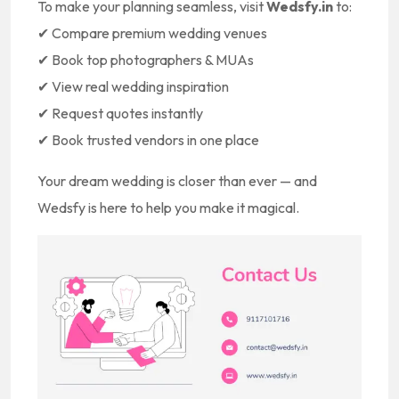
To make your planning seamless, visit
Wedsfy.in
to:
✔ Compare premium wedding venues
✔ Book top photographers & MUAs
✔ View real wedding inspiration
✔ Request quotes instantly
✔ Book trusted vendors in one place
Your dream wedding is closer than ever — and
Wedsfy is here to help you make it magical.