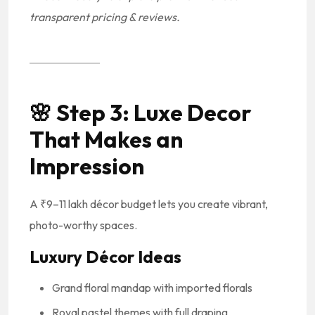
transparent pricing & reviews.
🌸
Step 3: Luxe Decor
That Makes an
Impression
A ₹9–11 lakh décor budget lets you create vibrant,
photo-worthy spaces.
Luxury Décor Ideas
Grand floral mandap with imported florals
Royal pastel themes with full draping