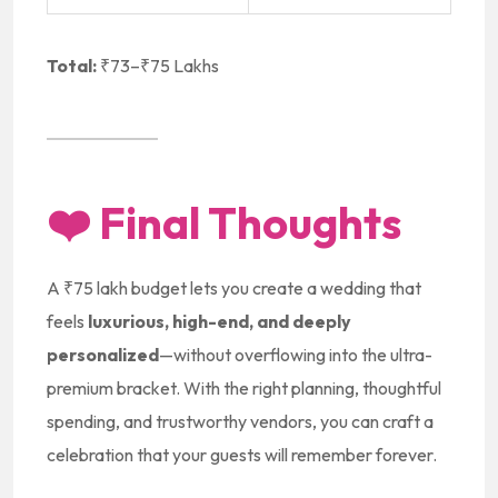
Total:
₹73–₹75 Lakhs
❤️
Final Thoughts
A ₹75 lakh budget lets you create a wedding that
feels
luxurious, high-end, and deeply
personalized
—without overflowing into the ultra-
premium bracket. With the right planning, thoughtful
spending, and trustworthy vendors, you can craft a
celebration that your guests will remember forever.