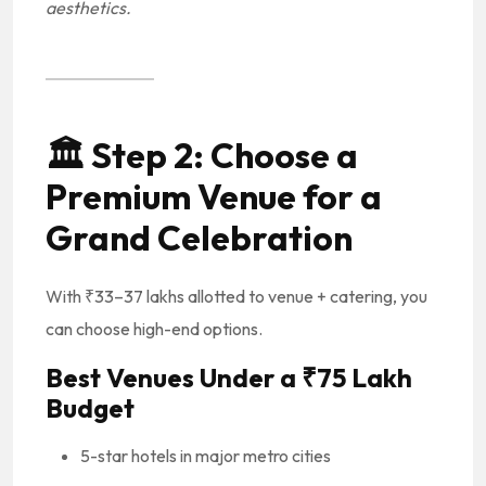
aesthetics.
🏛️
Step 2: Choose a
Premium Venue for a
Grand Celebration
With ₹33–37 lakhs allotted to venue + catering, you
can choose high-end options.
Best Venues Under a ₹75 Lakh
Budget
5-star hotels in major metro cities