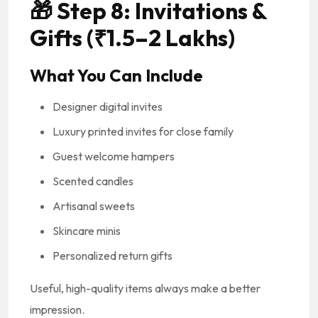
🎁
Step 8: Invitations &
Gifts (₹1.5–2 Lakhs)
What You Can Include
Designer digital invites
Luxury printed invites for close family
Guest welcome hampers
Scented candles
Artisanal sweets
Skincare minis
Personalized return gifts
Useful, high-quality items always make a better
impression.