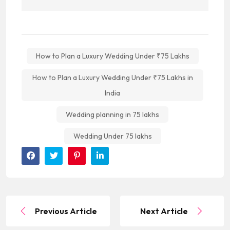
How to Plan a Luxury Wedding Under ₹75 Lakhs
How to Plan a Luxury Wedding Under ₹75 Lakhs in
India
Wedding planning in 75 lakhs
Wedding Under 75 lakhs
Previous Article
Next Article