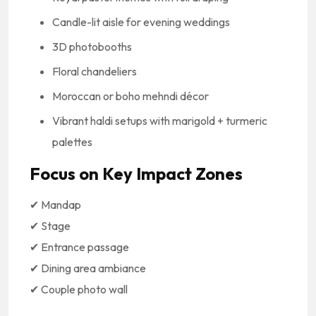
Candle-lit aisle for evening weddings
3D photobooths
Floral chandeliers
Moroccan or boho mehndi décor
Vibrant haldi setups with marigold + turmeric
palettes
Focus on Key Impact Zones
✔ Mandap
✔ Stage
✔ Entrance passage
✔ Dining area ambiance
✔ Couple photo wall