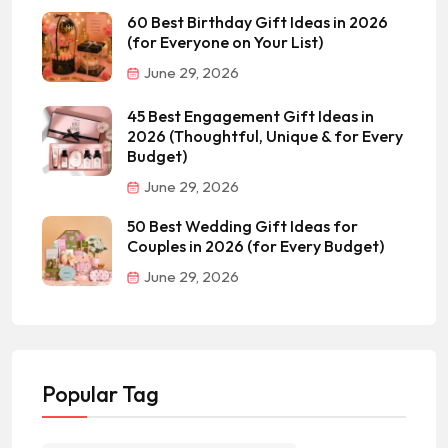
60 Best Birthday Gift Ideas in 2026
(for Everyone on Your List)
June 29, 2026
45 Best Engagement Gift Ideas in
2026 (Thoughtful, Unique & for Every
Budget)
June 29, 2026
50 Best Wedding Gift Ideas for
Couples in 2026 (for Every Budget)
June 29, 2026
Popular Tag