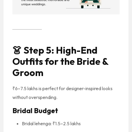
👗
Step 5: High-End
Outfits for the Bride &
Groom
₹6–7.5 lakhs is perfect for designer-inspired looks
without overspending.
Bridal Budget
Bridal lehenga: ₹1.5–2.5 lakhs