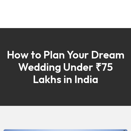
How to Plan Your Dream
Wedding Under ₹75
Lakhs in India