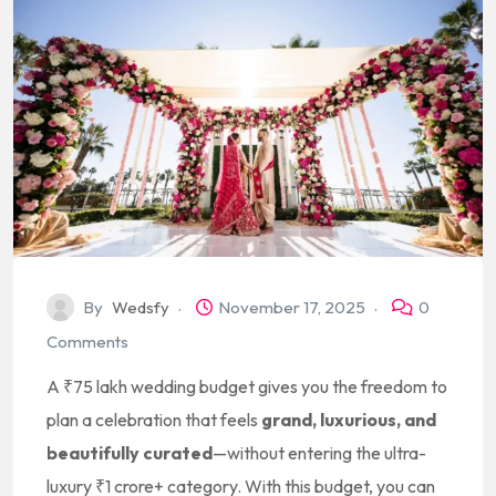
By
Wedsfy
November 17, 2025
0
Comments
A ₹75 lakh wedding budget gives you the freedom to
plan a celebration that feels
grand, luxurious, and
beautifully curated
—without entering the ultra-
luxury ₹1 crore+ category. With this budget, you can