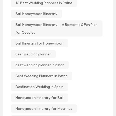
10 Best Wedding Planners in Patna
Bali Honeymoon Itinerary
Bali Honeymoon Itinerary — A Romantic & Fun Plan
for Couples
Bali Itinerary for Honeymoon
best wedding planner
best wedding planner in bihar
Best Wedding Planners in Patna
Destination Wedding in Spain
Honeymoon Itinerary for Bali
Honeymoon Itinerary for Mauritius