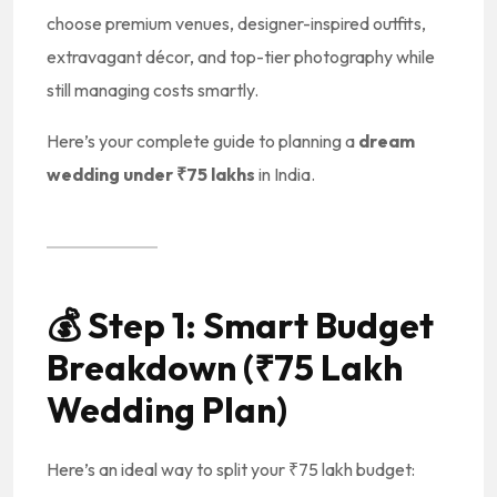
choose premium venues, designer-inspired outfits,
extravagant décor, and top-tier photography while
still managing costs smartly.
Here’s your complete guide to planning a
dream
wedding under ₹75 lakhs
in India.
💰
Step 1: Smart Budget
Breakdown (₹75 Lakh
Wedding Plan)
Here’s an ideal way to split your ₹75 lakh budget: