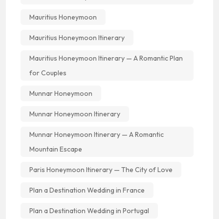
Mauritius Honeymoon
Mauritius Honeymoon Itinerary
Mauritius Honeymoon Itinerary — A Romantic Plan
for Couples
Munnar Honeymoon
Munnar Honeymoon Itinerary
Munnar Honeymoon Itinerary — A Romantic
Mountain Escape
Paris Honeymoon Itinerary — The City of Love
Plan a Destination Wedding in France
Plan a Destination Wedding in Portugal