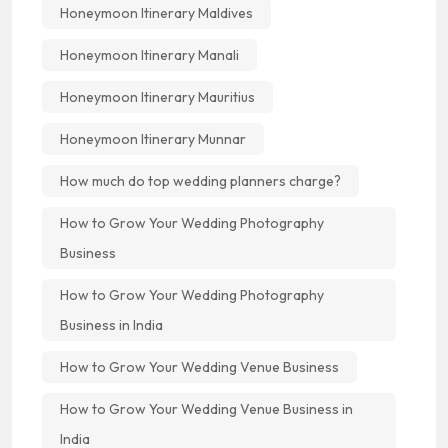
Honeymoon Itinerary Maldives
Honeymoon Itinerary Manali
Honeymoon Itinerary Mauritius
Honeymoon Itinerary Munnar
How much do top wedding planners charge?
How to Grow Your Wedding Photography
Business
How to Grow Your Wedding Photography
Business in India
How to Grow Your Wedding Venue Business
How to Grow Your Wedding Venue Business in
India