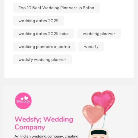
Top 10 Best Wedding Planners in Patna
wedding dates 2025
wedding dates 2025 india
wedding planner
wedding planners in patna
wedsfy
wedsfy wedding planner