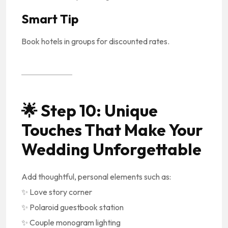
Smart Tip
Book hotels in groups for discounted rates.
🌟
Step 10: Unique
Touches That Make Your
Wedding Unforgettable
Add thoughtful, personal elements such as:
✨ Love story corner
✨ Polaroid guestbook station
✨ Couple monogram lighting