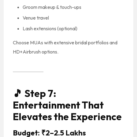
Groom makeup & touch-ups
Venue travel
Lash extensions (optional)
Choose MUAs with extensive bridal portfolios and
HD+Airbrush options.
🎵
Step 7:
Entertainment That
Elevates the Experience
Budget: ₹2–2.5 Lakhs