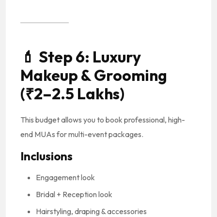
💄
Step 6: Luxury
Makeup & Grooming
(₹2–2.5 Lakhs)
This budget allows you to book professional, high-
end MUAs for multi-event packages.
Inclusions
Engagement look
Bridal + Reception look
Hairstyling, draping & accessories