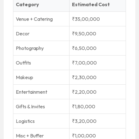
Category
Estimated Cost
Venue + Catering
₹35,00,000
Decor
₹9,50,000
Photography
₹6,50,000
Outfits
₹7,00,000
Makeup
₹2,30,000
Entertainment
₹2,20,000
Gifts & Invites
₹1,80,000
Logistics
₹3,20,000
Misc + Buffer
₹1,00,000