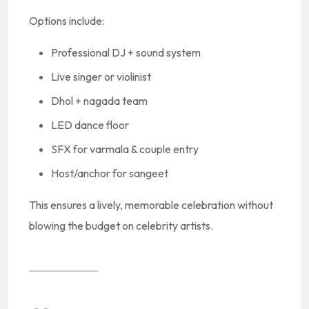
Options include:
Professional DJ + sound system
Live singer or violinist
Dhol + nagada team
LED dance floor
SFX for varmala & couple entry
Host/anchor for sangeet
This ensures a lively, memorable celebration without
blowing the budget on celebrity artists.