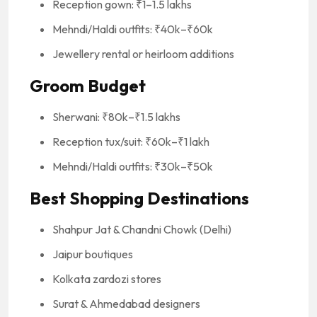
Reception gown: ₹1–1.5 lakhs
Mehndi/Haldi outfits: ₹40k–₹60k
Jewellery rental or heirloom additions
Groom Budget
Sherwani: ₹80k–₹1.5 lakhs
Reception tux/suit: ₹60k–₹1 lakh
Mehndi/Haldi outfits: ₹30k–₹50k
Best Shopping Destinations
Shahpur Jat & Chandni Chowk (Delhi)
Jaipur boutiques
Kolkata zardozi stores
Surat & Ahmedabad designers