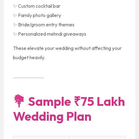
✨ Custom cocktail bar
✨ Family photo gallery
✨ Bride/groom entry themes
✨ Personalized mehndi giveaways
These elevate your wedding without affecting your
budget heavily.
💐
Sample ₹75 Lakh
Wedding Plan