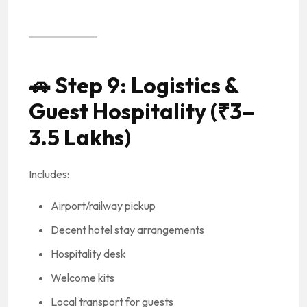
🚗
Step 9: Logistics &
Guest Hospitality (₹3–
3.5 Lakhs)
Includes:
Airport/railway pickup
Decent hotel stay arrangements
Hospitality desk
Welcome kits
Local transport for guests