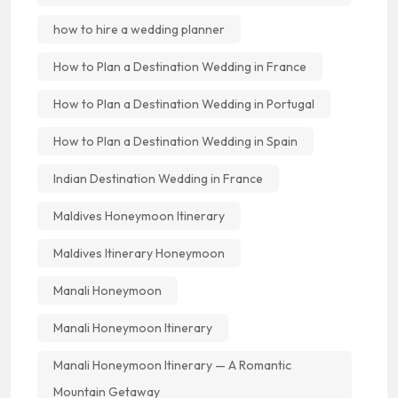
how to hire a wedding planner
How to Plan a Destination Wedding in France
How to Plan a Destination Wedding in Portugal
How to Plan a Destination Wedding in Spain
Indian Destination Wedding in France
Maldives Honeymoon Itinerary
Maldives Itinerary Honeymoon
Manali Honeymoon
Manali Honeymoon Itinerary
Manali Honeymoon Itinerary — A Romantic
Mountain Getaway