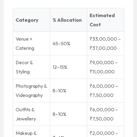
Estimated
Category
% Allocation
Cost
Venue +
₹33,00,000 –
45–50%
Catering
₹37,00,000
Decor &
₹9,00,000 –
12–15%
Styling
₹11,00,000
Photography &
₹6,00,000 –
8–10%
Videography
₹7,50,000
Outfits &
₹6,00,000 –
8–10%
Jewellery
₹7,50,000
Makeup &
₹2,00,000 –