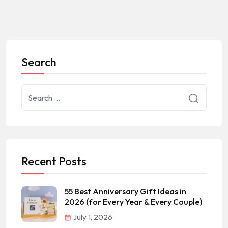
Search
Recent Posts
55 Best Anniversary Gift Ideas in
2026 (for Every Year & Every Couple)
July 1, 2026