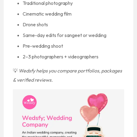
Traditional photography
Cinematic wedding film
Drone shots
Same-day edits for sangeet or wedding
Pre-wedding shoot
2–3 photographers + videographers
💡
Wedsfy helps you compare portfolios, packages
& verified reviews.