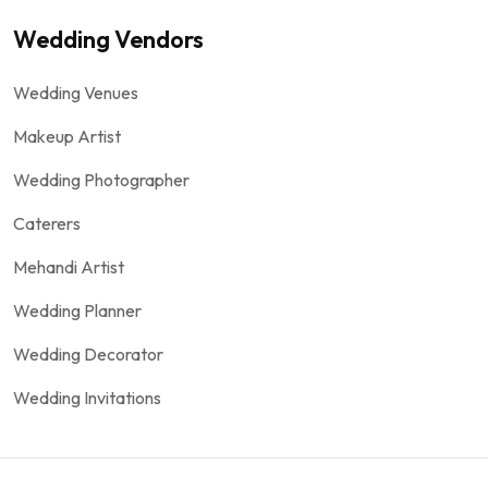
Wedding Vendors
Wedding Venues
Makeup Artist
Wedding Photographer
Caterers
Mehandi Artist
Wedding Planner
Wedding Decorator
Wedding Invitations