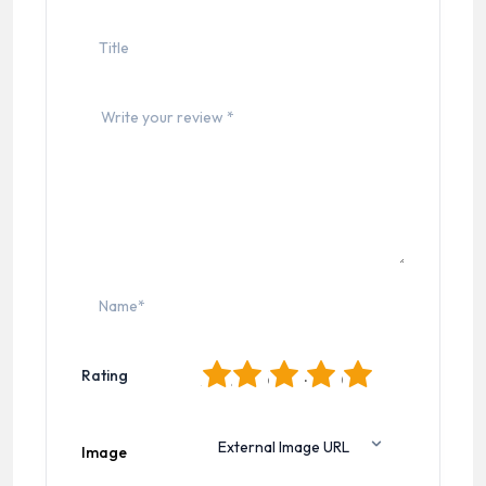
1
2
3
4
5
Rating
Image