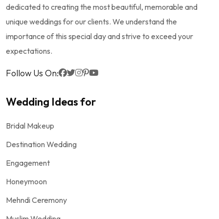
dedicated to creating the most beautiful, memorable and
unique weddings for our clients. We understand the
importance of this special day and strive to exceed your
expectations.
Follow Us On:
Wedding Ideas for
Bridal Makeup
Destination Wedding
Engagement
Honeymoon
Mehndi Ceremony
Muslim Wedding