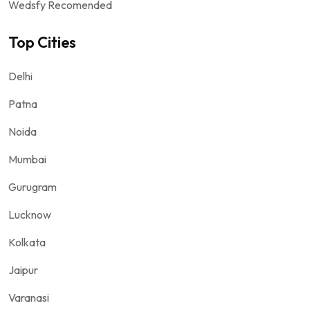
Wedsfy Recomended
Top Cities
Delhi
Patna
Noida
Mumbai
Gurugram
Lucknow
Kolkata
Jaipur
Varanasi