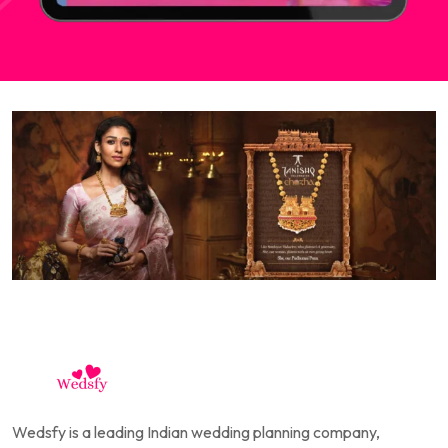
Wedsfy is a leading Indian wedding planning company,