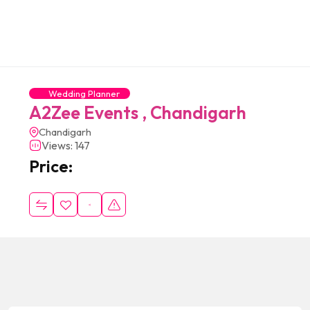
Wedding Planner
A2Zee Events , Chandigarh
Chandigarh
Views: 147
Price: