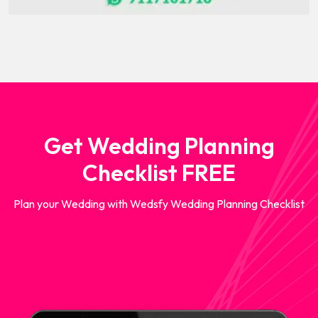
Get Wedding Planning
Checklist FREE
Plan your Wedding with Wedsfy Wedding Planning Checklist