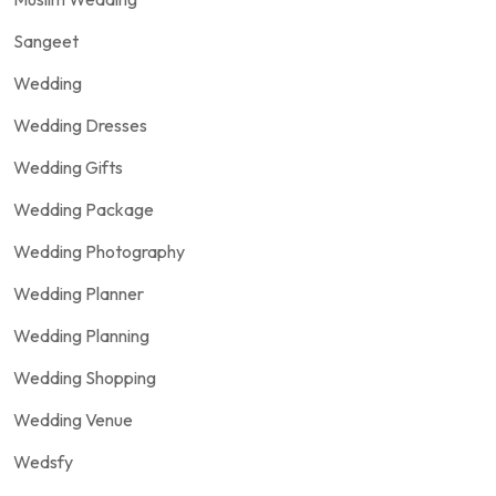
Sangeet
Wedding
Wedding Dresses
Wedding Gifts
Wedding Package
Wedding Photography
Wedding Planner
Wedding Planning
Wedding Shopping
Wedding Venue
Wedsfy