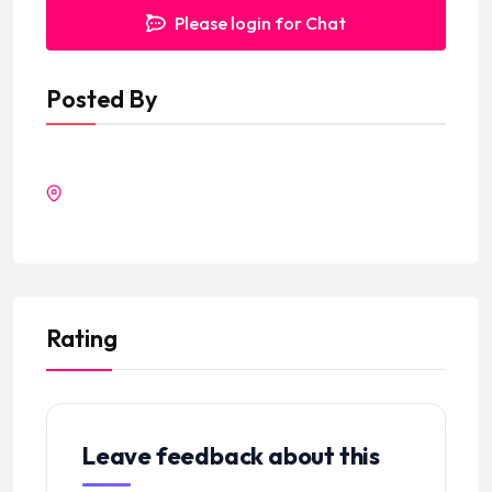
Please login for Chat
Posted By
Rating
Leave feedback about this