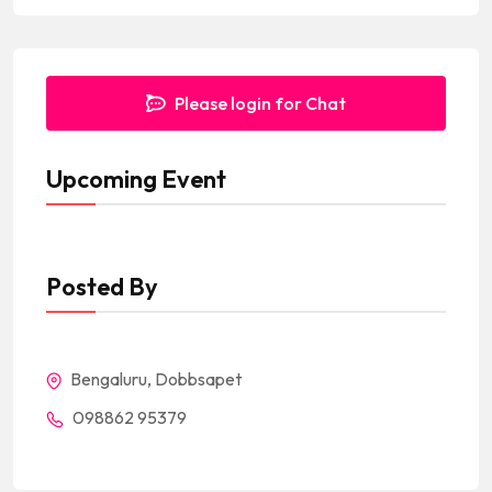
Please login for Chat
Upcoming Event
Posted By
Bengaluru, Dobbsapet
098862 95379