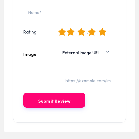
1
2
3
4
5
Rating
Image