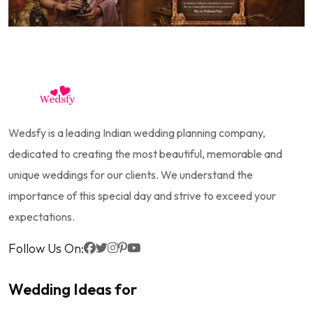
Wedsfy is a leading Indian wedding planning company,
dedicated to creating the most beautiful, memorable and
unique weddings for our clients. We understand the
importance of this special day and strive to exceed your
expectations.
Follow Us On:
Wedding Ideas for