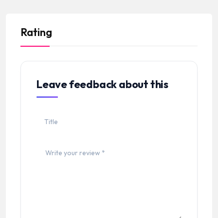
Rating
Leave feedback about this