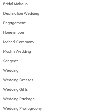
Bridal Makeup
Destination Wedding
Engagement
Honeymoon
Mehndi Ceremony
Muslim Wedding
Sangeet
Wedding
Wedding Dresses
Wedding Gifts
Wedding Package
Wedding Photography