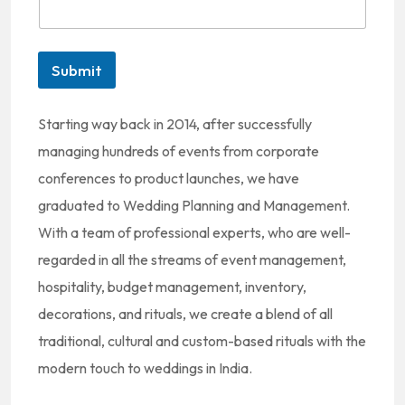
t
e
d
Submit
S
t
Starting way back in 2014, after successfully
a
managing hundreds of events from corporate
t
conferences to product launches, we have
e
graduated to Wedding Planning and Management.
s
With a team of professional experts, who are well-
+
regarded in all the streams of event management,
1
hospitality, budget management, inventory,
decorations, and rituals, we create a blend of all
traditional, cultural and custom-based rituals with the
modern touch to weddings in India.