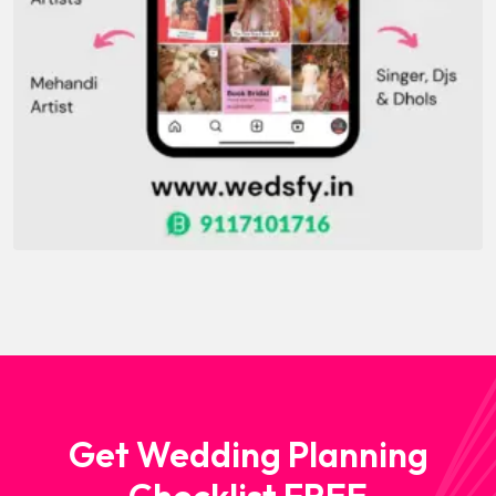
Get Wedding Planning