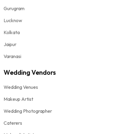
Gurugram
Lucknow
Kolkata
Jaipur
Varanasi
Wedding Vendors
Wedding Venues
Makeup Artist
Wedding Photographer
Caterers