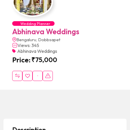
Wedding Planner
Abhinava Weddings
Bengaluru, Dobbsapet
Views: 345
Abhinava Weddings
Price:
₹
75,000
Description