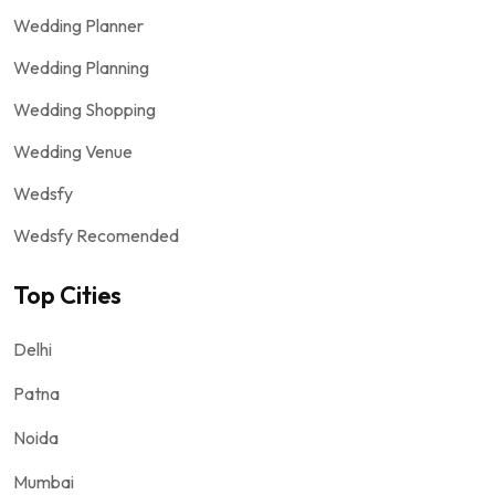
Wedding Planner
Wedding Planning
Wedding Shopping
Wedding Venue
Wedsfy
Wedsfy Recomended
Top Cities
Delhi
Patna
Noida
Mumbai