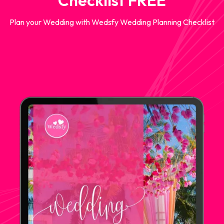
Checklist FREE
Plan your Wedding with Wedsfy Wedding Planning Checklist