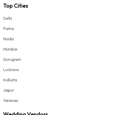
Top Cities
Delhi
Patna
Noida
Mumbai
Gurugram
Lucknow
Kolkata
Jaipur
Varanasi
Wedding Vendors