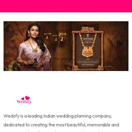
Wedsfy is a leading Indian wedding planning company,
dedicated to creating the most beautiful, memorable and