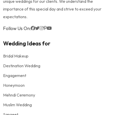
unique weddings for our clients. We understand the
importance of this special day and strive to exceed your
expectations.
Follow Us On:
Wedding Ideas for
Bridal Makeup
Destination Wedding
Engagement
Honeymoon
Mehndi Ceremony
Muslim Wedding
Sangeet