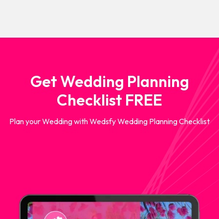
Get Wedding Planning
Checklist FREE
Plan your Wedding with Wedsfy Wedding Planning Checklist