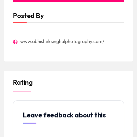
Posted By
www.abhisheksinghalphotography.com/
Rating
Leave feedback about this