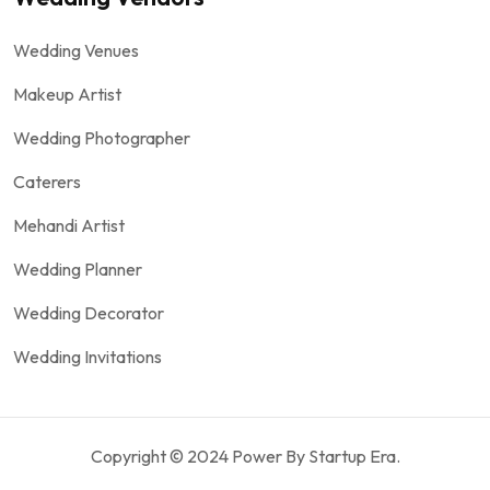
Wedding Venues
Makeup Artist
Wedding Photographer
Caterers
Mehandi Artist
Wedding Planner
Wedding Decorator
Wedding Invitations
Copyright © 2024 Power By Startup Era.