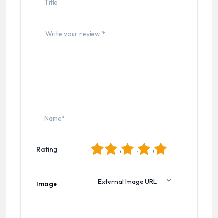
1
2
3
4
5
Rating
Image