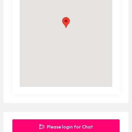
Please login for Chat