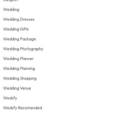
Wedding
Wedding Dresses
Wedding Gifts
Wedding Package
Wedding Photography
Wedding Planner
Wedding Planning
Wedding Shopping
Wedding Venue
Wedsfy
Wedsfy Recomended