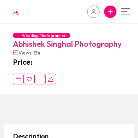
Wedding Photographer
Abhishek Singhal Photography
Views: 134
Price:
Description