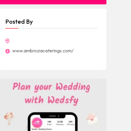
Posted By
www.ambroziacaterings.com/