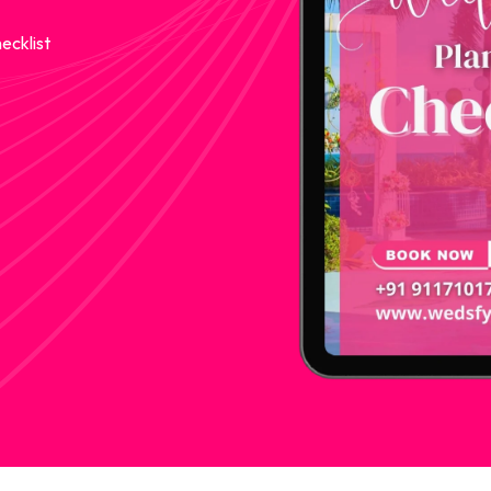
ecklist