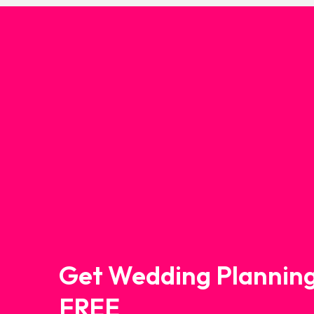
Get Wedding Planning
FREE