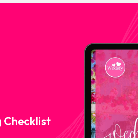
 Checklist