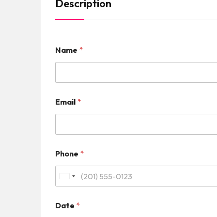
Description
Name
*
Email
*
Phone
*
U
n
Date
*
i