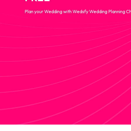
Plan your Wedding with Wedsfy Wedding Planning Ch