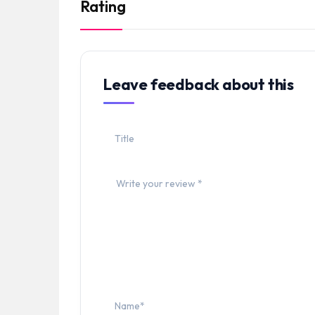
Rating
Leave feedback about this