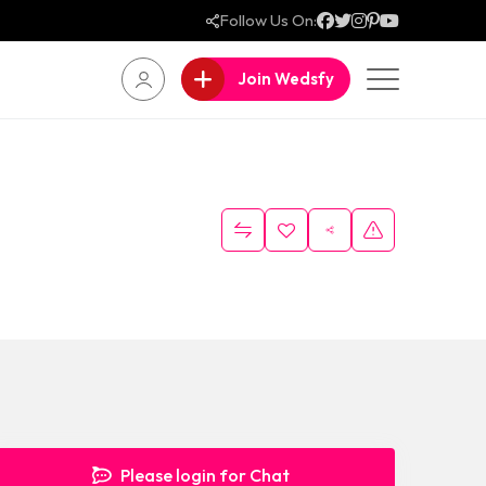
Follow Us On:
Join Wedsfy
Please login for Chat