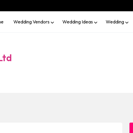
me
Wedding Vendors
Wedding Ideas
Wedding
Ltd