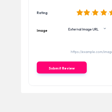
1
2
3
4
5
Rating
Image