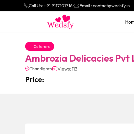
Call Us: +91 9117101716
Email : contact@wedsfy.in
Ho
Caterers
Ambrozia Delicacies Pvt 
Chandigarh
Views: 113
Price: