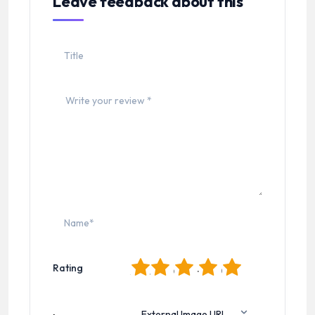
Leave feedback about this
1
2
3
4
5
Rating