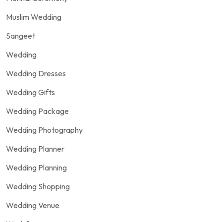
Muslim Wedding
Sangeet
Wedding
Wedding Dresses
Wedding Gifts
Wedding Package
Wedding Photography
Wedding Planner
Wedding Planning
Wedding Shopping
Wedding Venue