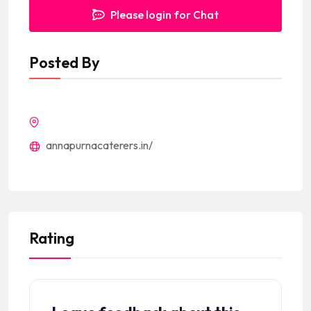
Please login for Chat
Posted By
annapurnacaterers.in/
Rating