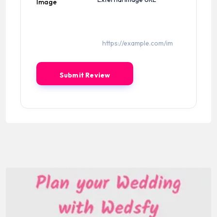
Image