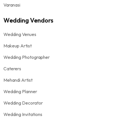
Varanasi
Wedding Vendors
Wedding Venues
Makeup Artist
Wedding Photographer
Caterers
Mehandi Artist
Wedding Planner
Wedding Decorator
Wedding Invitations