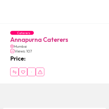
Caterers
Annapurna Caterers
Mumbai
Views: 107
Price: