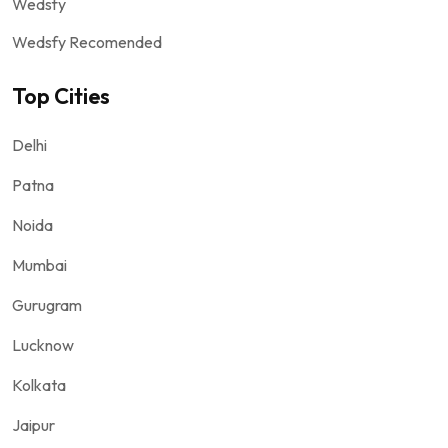
Wedsfy
Wedsfy Recomended
Top Cities
Delhi
Patna
Noida
Mumbai
Gurugram
Lucknow
Kolkata
Jaipur