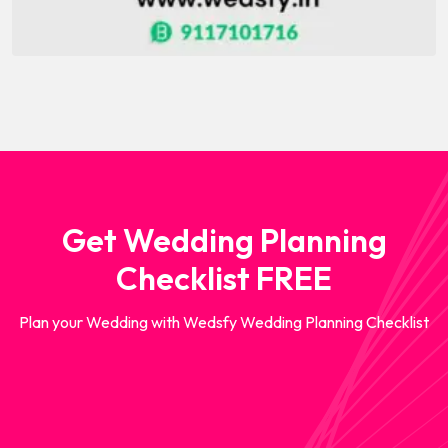
Get Wedding Planning
Checklist FREE
Plan your Wedding with Wedsfy Wedding Planning Checklist