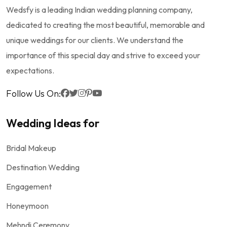
Wedsfy is a leading Indian wedding planning company,
dedicated to creating the most beautiful, memorable and
unique weddings for our clients. We understand the
importance of this special day and strive to exceed your
expectations.
Follow Us On:
Wedding Ideas for
Bridal Makeup
Destination Wedding
Engagement
Honeymoon
Mehndi Ceremony