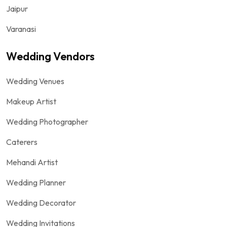
Jaipur
Varanasi
Wedding Vendors
Wedding Venues
Makeup Artist
Wedding Photographer
Caterers
Mehandi Artist
Wedding Planner
Wedding Decorator
Wedding Invitations