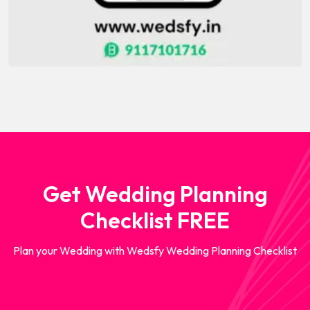
Get Wedding Planning
Checklist FREE
Plan your Wedding with Wedsfy Wedding Planning Checklist