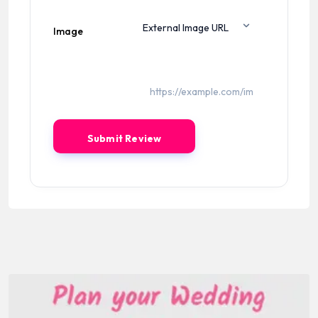
Image