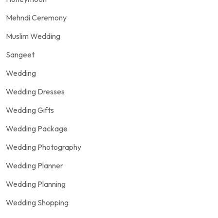
Mehndi Ceremony
Muslim Wedding
Sangeet
Wedding
Wedding Dresses
Wedding Gifts
Wedding Package
Wedding Photography
Wedding Planner
Wedding Planning
Wedding Shopping