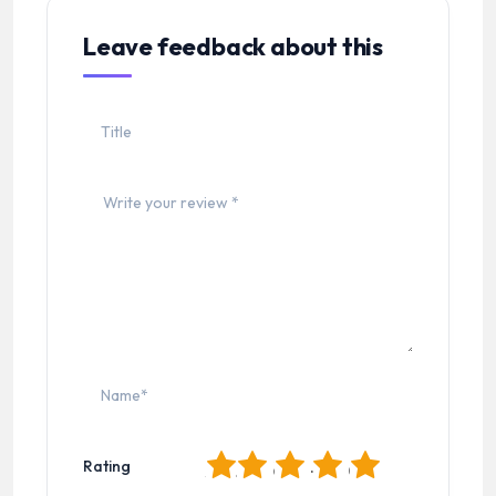
Leave feedback about this
1
2
3
4
5
Rating