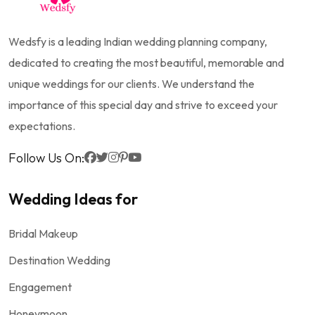
Wedsfy is a leading Indian wedding planning company,
dedicated to creating the most beautiful, memorable and
unique weddings for our clients. We understand the
importance of this special day and strive to exceed your
expectations.
Follow Us On:
Wedding Ideas for
Bridal Makeup
Destination Wedding
Engagement
Honeymoon