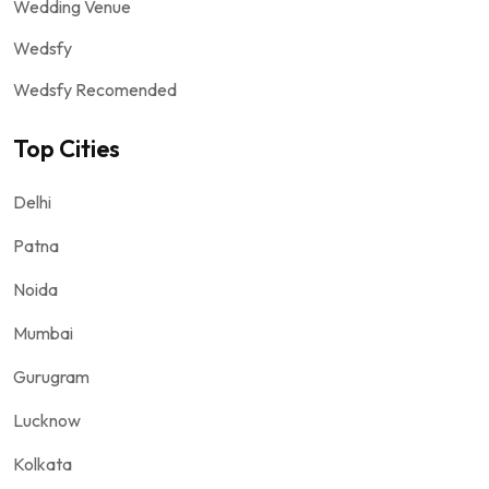
Wedding Venue
Wedsfy
Wedsfy Recomended
Top Cities
Delhi
Patna
Noida
Mumbai
Gurugram
Lucknow
Kolkata