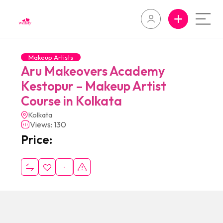
Makeup Artists
Aru Makeovers Academy
Kestopur – Makeup Artist
Course in Kolkata
Kolkata
Views: 130
Price: