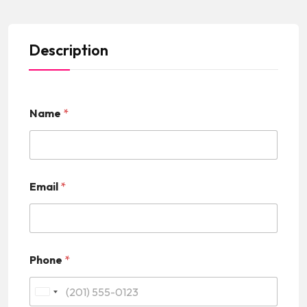
Description
Name
*
Email
*
Phone
*
U