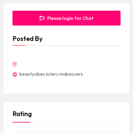
Please login for Chat
Posted By
beautyvibes.in/aru-makeovers
Rating