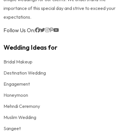
importance of this special day and strive to exceed your
expectations.
Follow Us On:
Wedding Ideas for
Bridal Makeup
Destination Wedding
Engagement
Honeymoon
Mehndi Ceremony
Muslim Wedding
Sangeet