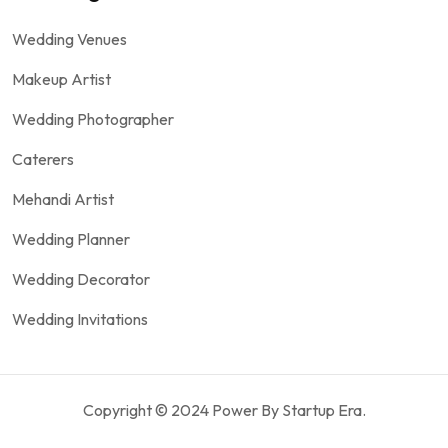
Wedding Venues
Makeup Artist
Wedding Photographer
Caterers
Mehandi Artist
Wedding Planner
Wedding Decorator
Wedding Invitations
Copyright © 2024 Power By Startup Era.