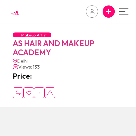
Makeup Artist
AS HAIR AND MAKEUP
ACADEMY
Delhi
Views: 133
Price: