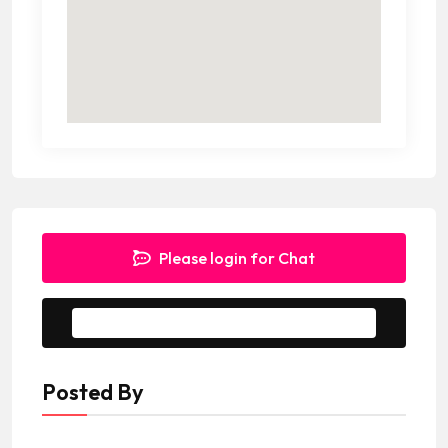
Please login for Chat
Message to Seller
Posted By