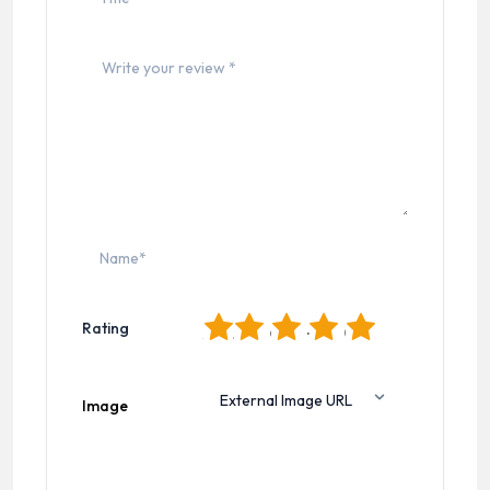
1
2
3
4
5
Rating
Image