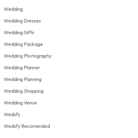
Wedding
Wedding Dresses
Wedding Gifts
Wedding Package
Wedding Photography
Wedding Planner
Wedding Planning
Wedding Shopping
Wedding Venue
Wedsfy
Wedsfy Recomended