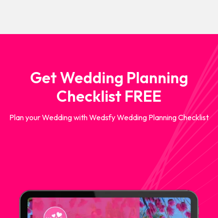
Get Wedding Planning
Checklist FREE
Plan your Wedding with Wedsfy Wedding Planning Checklist