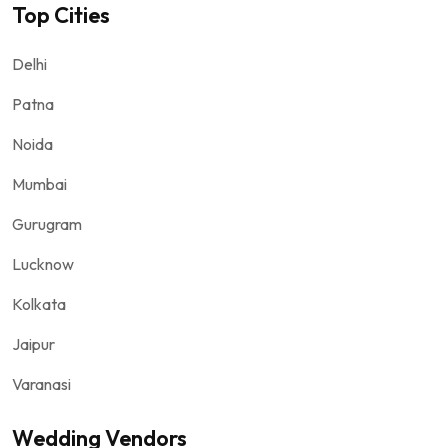
Top Cities
Delhi
Patna
Noida
Mumbai
Gurugram
Lucknow
Kolkata
Jaipur
Varanasi
Wedding Vendors