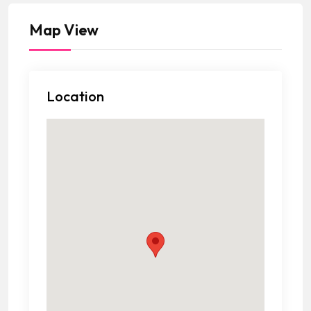
Map View
Location