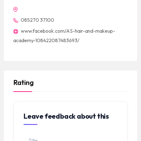
085270 37100
www.facebook.com/AS-hair-and-makeup-
academy-108422087483693/
Rating
Leave feedback about this