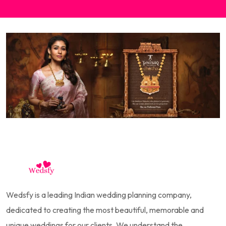
Wedsfy is a leading Indian wedding planning company,
dedicated to creating the most beautiful, memorable and
unique weddings for our clients. We understand the