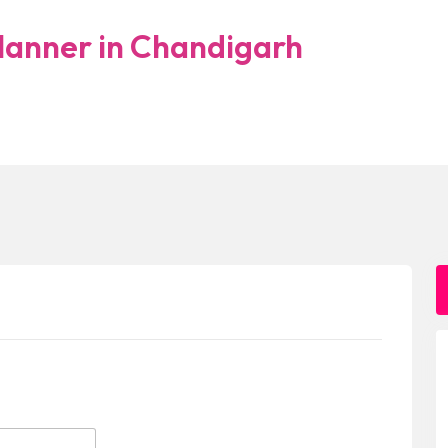
lanner in Chandigarh