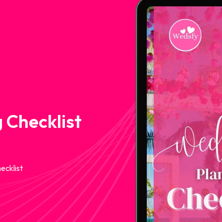
 Checklist
ecklist