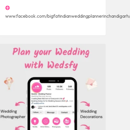
www.facebook.com/bigfatindianweddingplannerinchandigarh