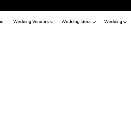
me
Wedding Vendors
Wedding Ideas
Wedding