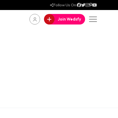
Follow Us On:
Join Wedsfy