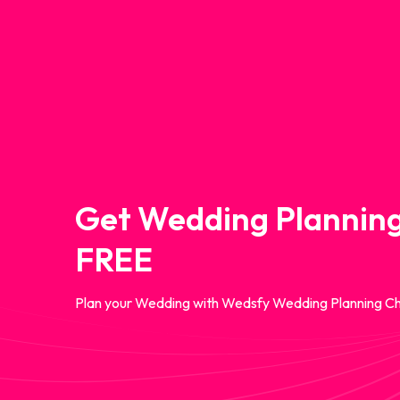
Get Wedding Planning
FREE
Plan your Wedding with Wedsfy Wedding Planning Ch