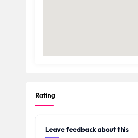
Rating
Leave feedback about this