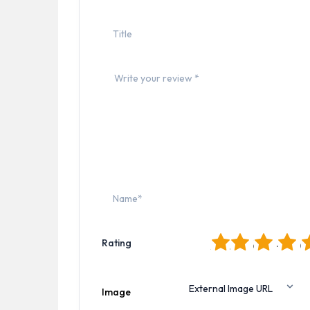
1
2
3
4
5
Rating
Image