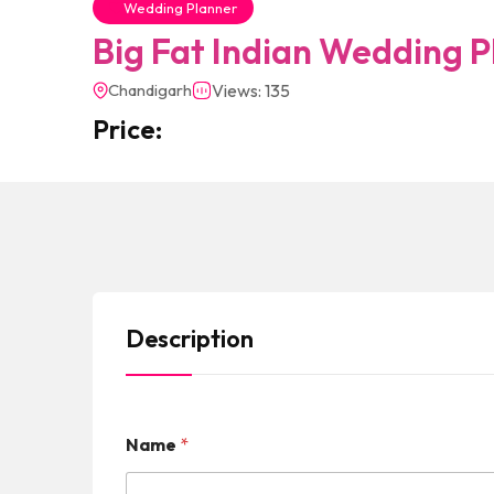
Wedding Planner
Big Fat Indian Wedding P
Chandigarh
Views: 135
Price:
Description
Name
*