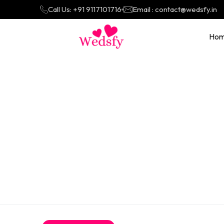
Call Us: +91 9117101716
Email : contact@wedsfy.in
Ho