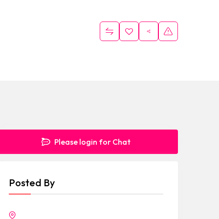
Please login for Chat
Posted By