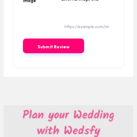
Image