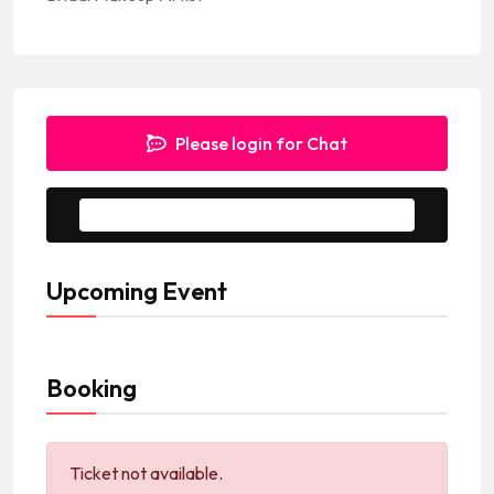
Please login for Chat
Message to Seller
Upcoming Event
Booking
Ticket not available.