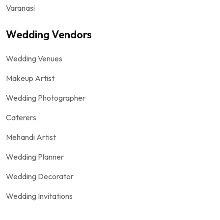
Varanasi
Wedding Vendors
Wedding Venues
Makeup Artist
Wedding Photographer
Caterers
Mehandi Artist
Wedding Planner
Wedding Decorator
Wedding Invitations