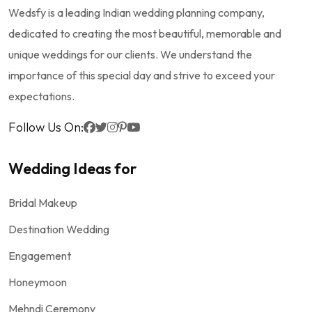
Wedsfy is a leading Indian wedding planning company,
dedicated to creating the most beautiful, memorable and
unique weddings for our clients. We understand the
importance of this special day and strive to exceed your
expectations.
Follow Us On:
Wedding Ideas for
Bridal Makeup
Destination Wedding
Engagement
Honeymoon
Mehndi Ceremony