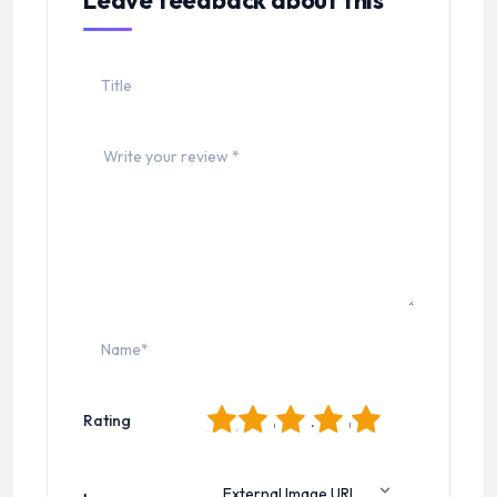
Leave feedback about this
1
2
3
4
5
Rating