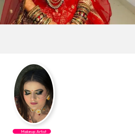
Makeup Artist