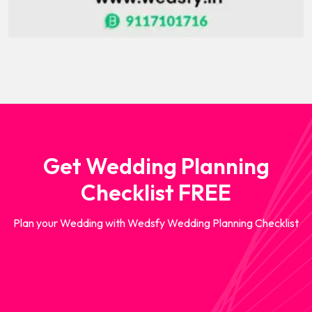
Get Wedding Planning
Checklist FREE
Plan your Wedding with Wedsfy Wedding Planning Checklist