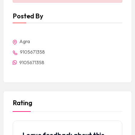
Posted By
Agra
9105671358
9105671358
Rating