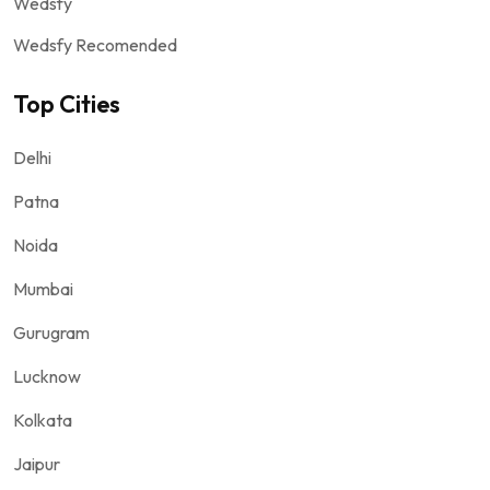
Wedsfy
Wedsfy Recomended
Top Cities
Delhi
Patna
Noida
Mumbai
Gurugram
Lucknow
Kolkata
Jaipur