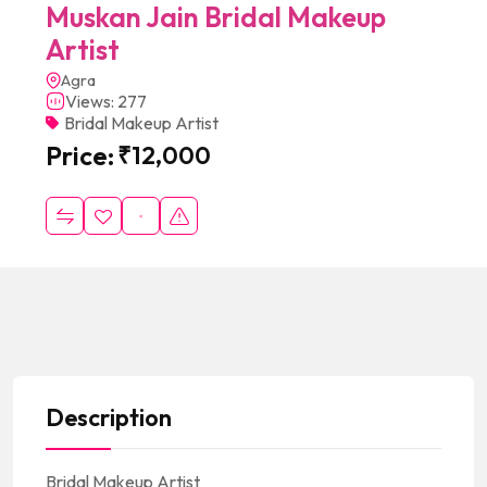
Muskan Jain Bridal Makeup
Artist
Agra
Views: 277
Bridal Makeup Artist
Price:
₹
12,000
Description
Bridal Makeup Artist