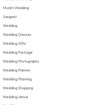
Muslim Wedding
Sangeet
Wedding
Wedding Dresses
Wedding Gifts
Wedding Package
Wedding Photography
Wedding Planner
Wedding Planning
Wedding Shopping
Wedding Venue