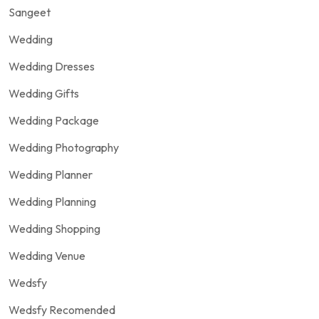
Sangeet
Wedding
Wedding Dresses
Wedding Gifts
Wedding Package
Wedding Photography
Wedding Planner
Wedding Planning
Wedding Shopping
Wedding Venue
Wedsfy
Wedsfy Recomended