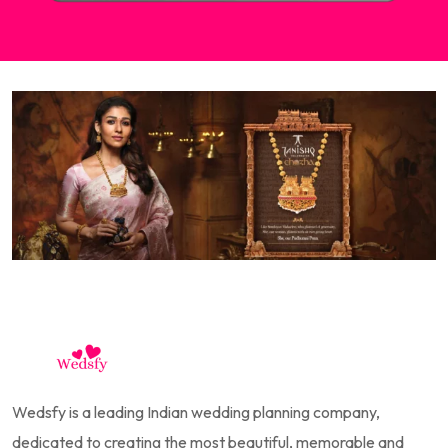
Wedsfy is a leading Indian wedding planning company,
dedicated to creating the most beautiful, memorable and