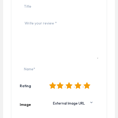
1
2
3
4
5
Rating
Image