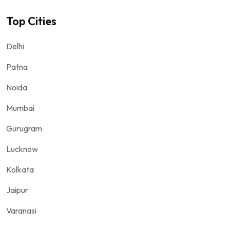
Top Cities
Delhi
Patna
Noida
Mumbai
Gurugram
Lucknow
Kolkata
Jaipur
Varanasi