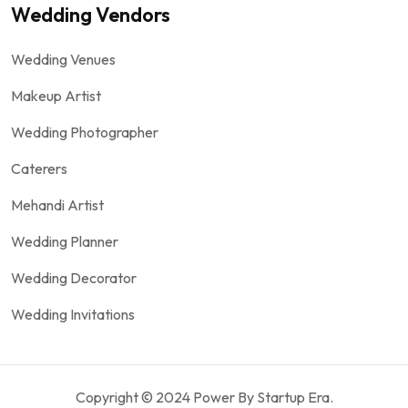
Wedding Vendors
Wedding Venues
Makeup Artist
Wedding Photographer
Caterers
Mehandi Artist
Wedding Planner
Wedding Decorator
Wedding Invitations
Copyright © 2024 Power By Startup Era.