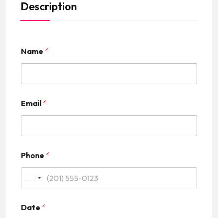
Description
Name
*
Email
*
Phone
*
U
n
Date
*
i