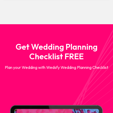
Get Wedding Planning
Checklist FREE
Plan your Wedding with Wedsfy Wedding Planning Checklist