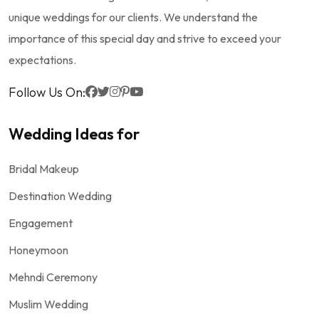
unique weddings for our clients. We understand the
importance of this special day and strive to exceed your
expectations.
Follow Us On:
Wedding Ideas for
Bridal Makeup
Destination Wedding
Engagement
Honeymoon
Mehndi Ceremony
Muslim Wedding