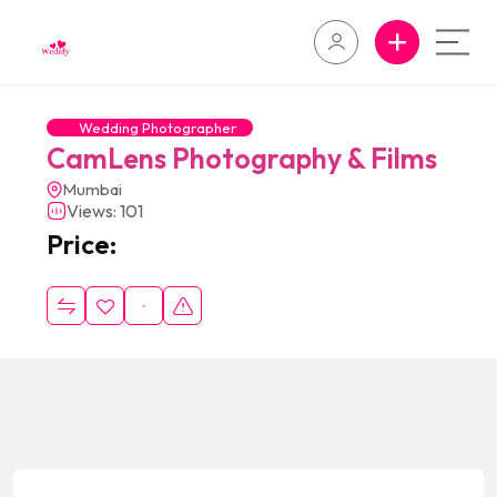
Wedding Photographer
CamLens Photography & Films
Mumbai
Views: 101
Price: