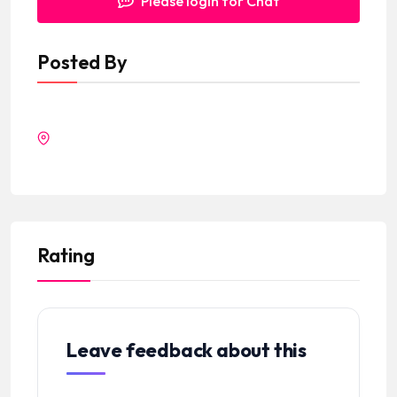
Please login for Chat
Posted By
Rating
Leave feedback about this