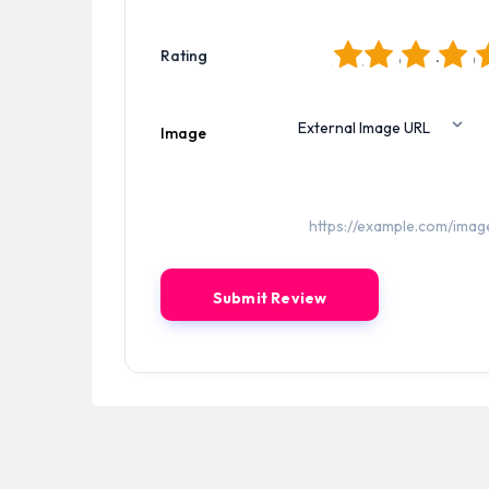
1
2
3
4
5
Rating
Image