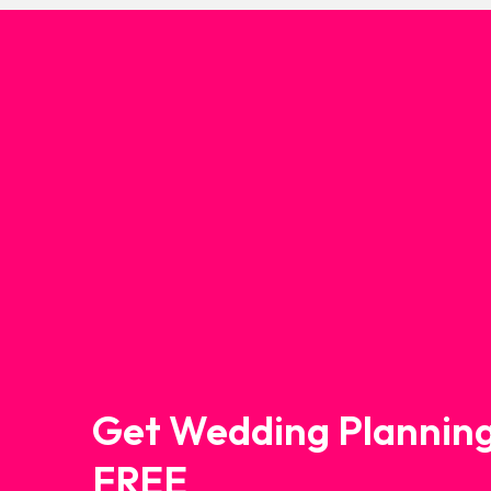
Get Wedding Planning
FREE