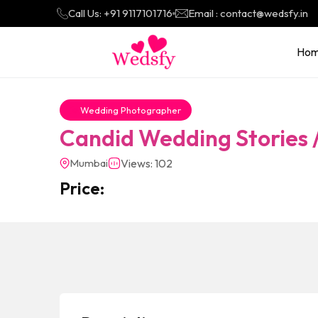
Call Us: +91 9117101716
Email : contact@wedsfy.in
Ho
Wedding Photographer
Candid Wedding Stories
Mumbai
Views: 102
Price: