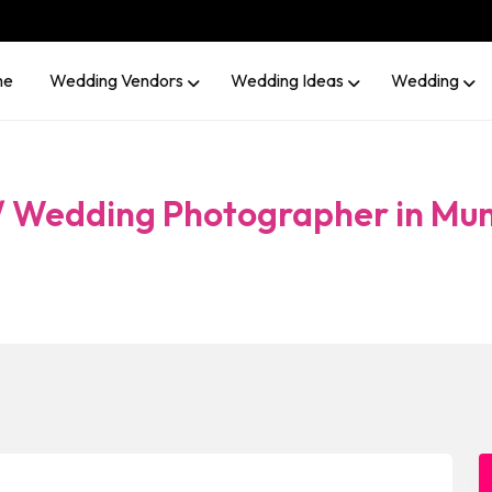
me
Wedding Vendors
Wedding Ideas
Wedding
 / Wedding Photographer in Mu