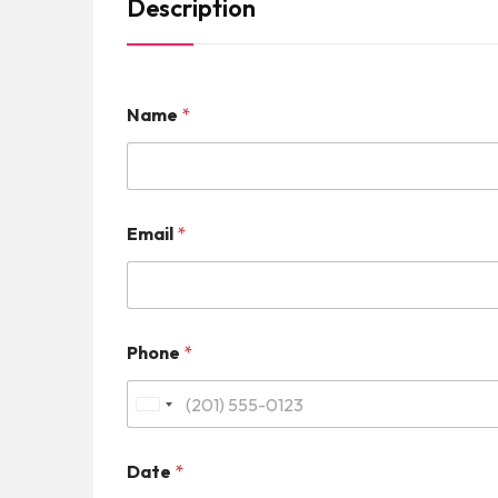
Description
Name
*
Email
*
Phone
*
U
n
Date
*
i