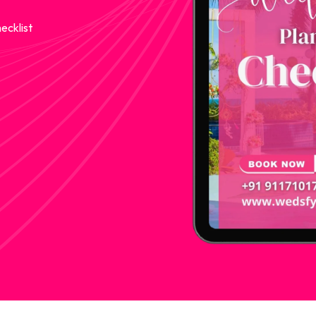
ecklist