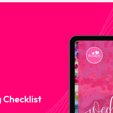
 Checklist