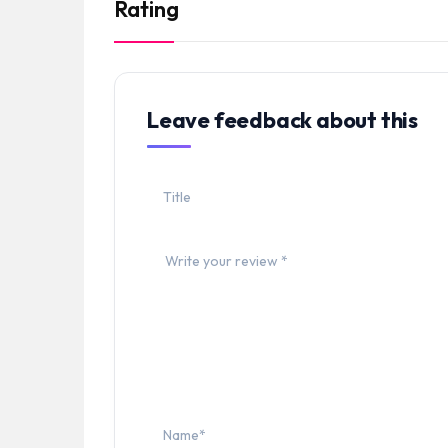
Rating
Leave feedback about this