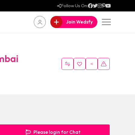
Follow Us On:
Join Wedsfy
mbai
Please login for Chat