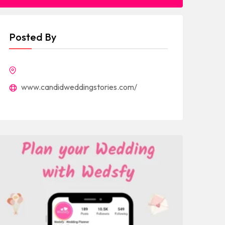
Posted By
www.candidweddingstories.com/