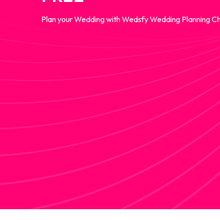
Plan your Wedding with Wedsfy Wedding Planning Ch