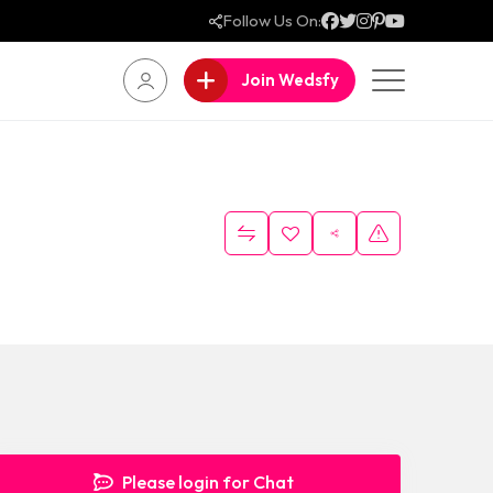
Follow Us On:
Join Wedsfy
Please login for Chat