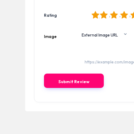
1
2
3
4
5
Rating
Image