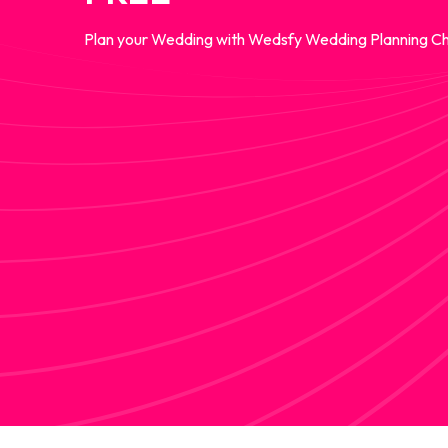
Plan your Wedding with Wedsfy Wedding Planning Ch