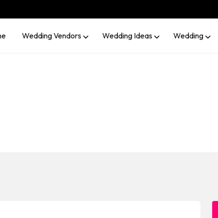
me
Wedding Vendors
Wedding Ideas
Wedding