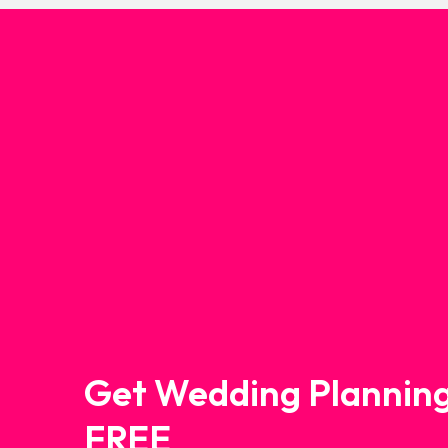
Get Wedding Planning
FREE