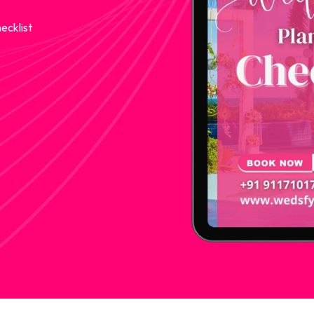
ecklist