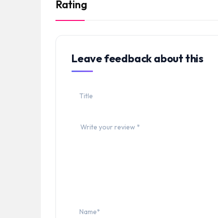
Rating
Leave feedback about this