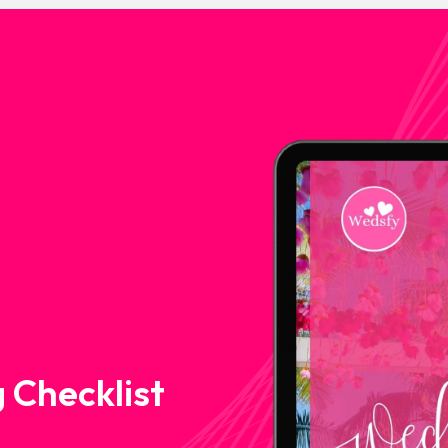
 Checklist