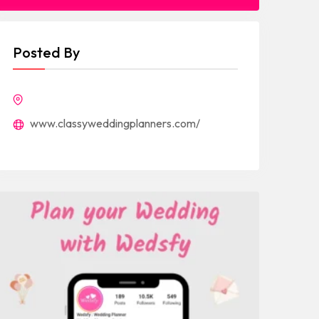
Posted By
www.classyweddingplanners.com/