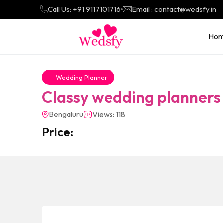
Call Us: +91 9117101716
Email : contact@wedsfy.in
Ho
Wedding Planner
Classy wedding planners
Bengaluru
Views: 118
Price: