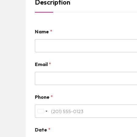
Description
Name
*
Email
*
Phone
*
U
n
Date
*
i