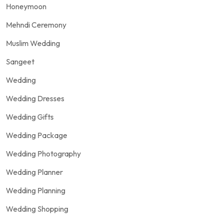
Honeymoon
Mehndi Ceremony
Muslim Wedding
Sangeet
Wedding
Wedding Dresses
Wedding Gifts
Wedding Package
Wedding Photography
Wedding Planner
Wedding Planning
Wedding Shopping