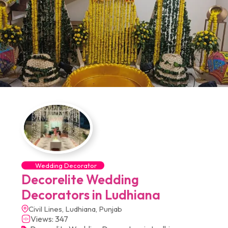
Wedding Decorator
Decorelite Wedding
Decorators in Ludhiana
Civil Lines, Ludhiana, Punjab
Views: 347