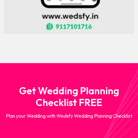
Get Wedding Planning
Checklist FREE
Plan your Wedding with Wedsfy Wedding Planning Checklist