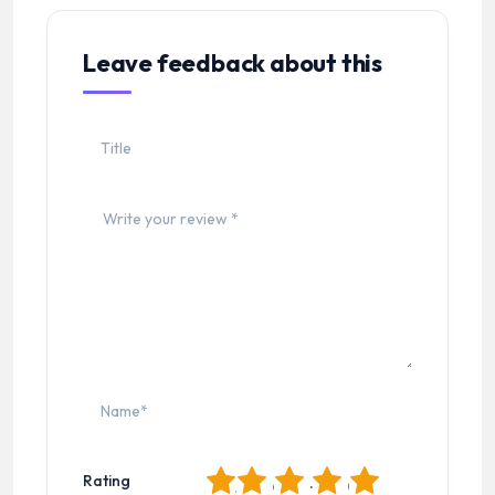
Leave feedback about this
1
2
3
4
5
Rating