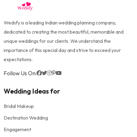
Wedsfy is a leading Indian wedding planning company,
dedicated to creating the most beautiful, memorable and
unique weddings for our clients. We understand the
importance of this special day and strive to exceed your
expectations.
Follow Us On:
Wedding Ideas for
Bridal Makeup
Destination Wedding
Engagement