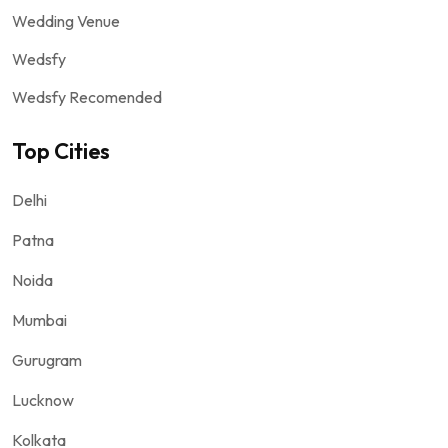
Wedding Venue
Wedsfy
Wedsfy Recomended
Top Cities
Delhi
Patna
Noida
Mumbai
Gurugram
Lucknow
Kolkata