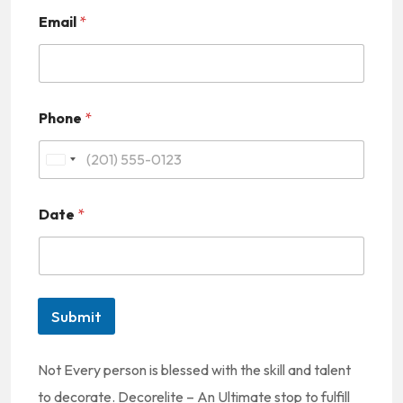
Email
*
Phone
*
U
n
Date
*
i
t
e
d
Submit
S
t
Not Every person is blessed with the skill and talent
a
to decorate. Decorelite – An Ultimate stop to fulfill