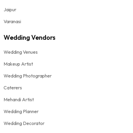
Jaipur
Varanasi
Wedding Vendors
Wedding Venues
Makeup Artist
Wedding Photographer
Caterers
Mehandi Artist
Wedding Planner
Wedding Decorator