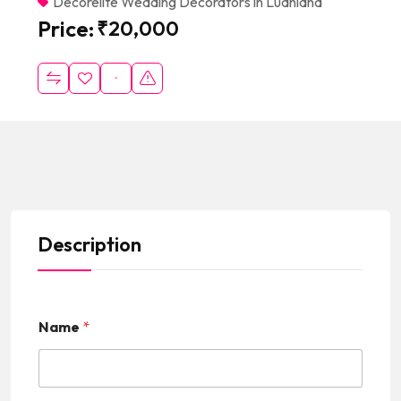
Decorelite Wedding Decorators in Ludhiana
Price:
₹
20,000
Description
Name
*