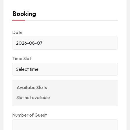
Booking
Date
Time Slot
Availabe Slots
Slot not available
Number of Guest