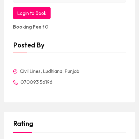
Login to Book
Booking Fee
₹
0
Posted By
Civil Lines, Ludhiana, Punjab
070093 56196
Rating