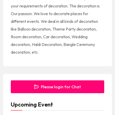
t
your requirements of decoration. The decoration is
e
Our passion. We love to decorate places for
s
different events. We deal in all kinds of decoration
+
like Balloon decoration, Theme Party decoration,
1
Room decoration, Car decoration, Wedding
decoration, Haldi Decoration, Bangle Ceremony
decoration, etc.
Please login for Chat
Upcoming Event