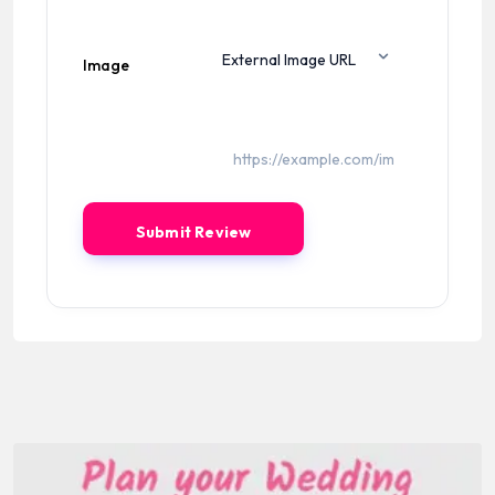
Image