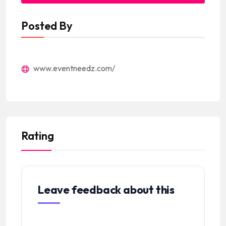
Posted By
www.eventneedz.com/
Rating
Leave feedback about this