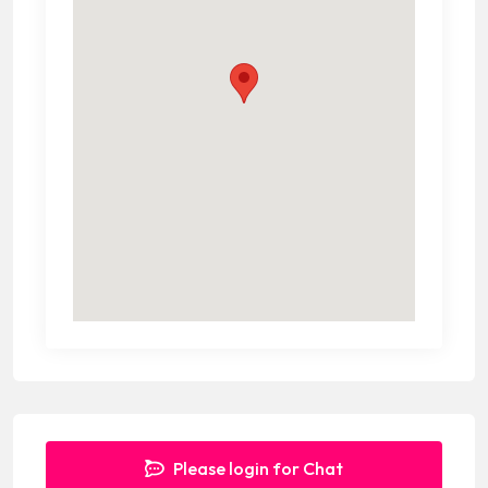
Please login for Chat