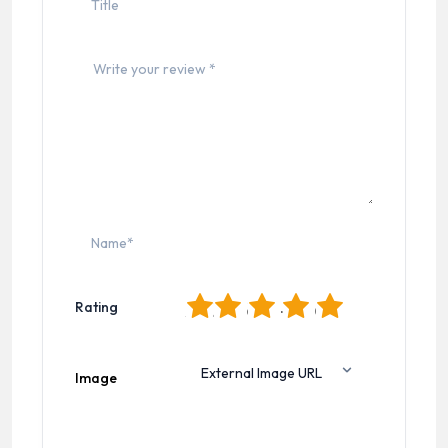
1
2
3
4
5
Rating
Image