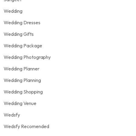
Wedding
Wedding Dresses
Wedding Gifts
Wedding Package
Wedding Photography
Wedding Planner
Wedding Planning
Wedding Shopping
Wedding Venue
Wedsfy
Wedsfy Recomended