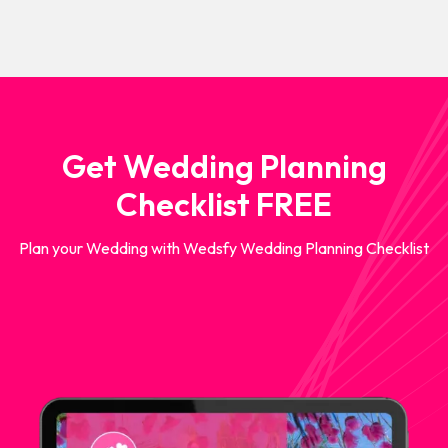
Get Wedding Planning
Checklist FREE
Plan your Wedding with Wedsfy Wedding Planning Checklist