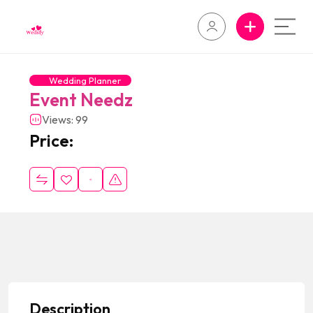
Wedding Planner
Event Needz
Views: 99
Price:
Description