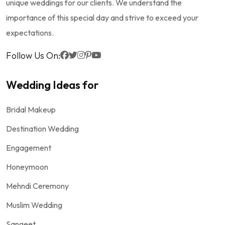
unique weddings for our clients. We understand the
importance of this special day and strive to exceed your
expectations.
Follow Us On:
Wedding Ideas for
Bridal Makeup
Destination Wedding
Engagement
Honeymoon
Mehndi Ceremony
Muslim Wedding
Sangeet