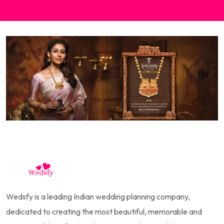
Wedsfy is a leading Indian wedding planning company,
dedicated to creating the most beautiful, memorable and