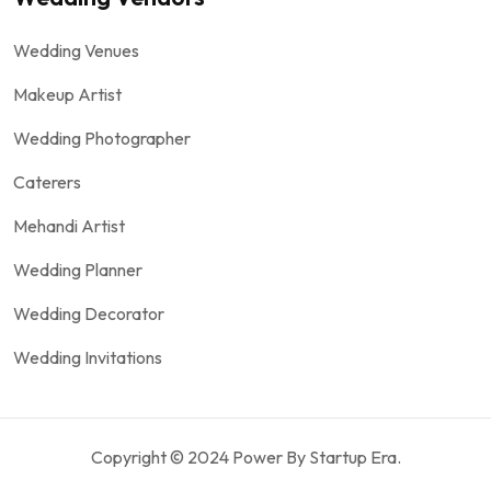
Wedding Venues
Makeup Artist
Wedding Photographer
Caterers
Mehandi Artist
Wedding Planner
Wedding Decorator
Wedding Invitations
Copyright © 2024 Power By Startup Era.