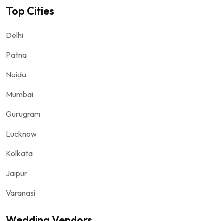
Top Cities
Delhi
Patna
Noida
Mumbai
Gurugram
Lucknow
Kolkata
Jaipur
Varanasi
Wedding Vendors