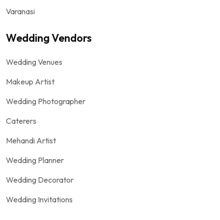
Varanasi
Wedding Vendors
Wedding Venues
Makeup Artist
Wedding Photographer
Caterers
Mehandi Artist
Wedding Planner
Wedding Decorator
Wedding Invitations