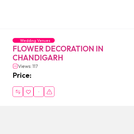
Wedding Venues
FLOWER DECORATION IN
CHANDIGARH
Views: 117
Price: