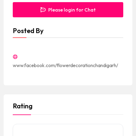
Please login for Chat
Posted By
www.facebook.com/flowerdecorationchandigarh/
Rating