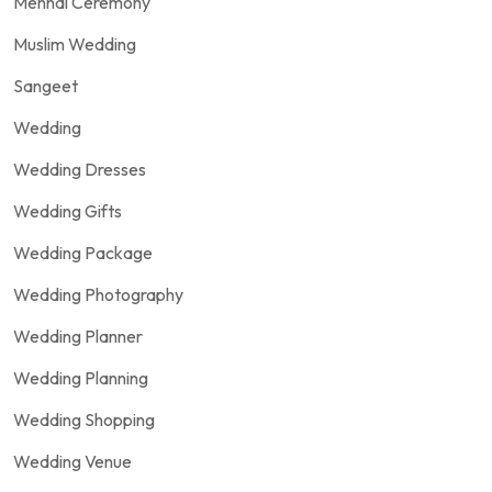
Mehndi Ceremony
Muslim Wedding
Sangeet
Wedding
Wedding Dresses
Wedding Gifts
Wedding Package
Wedding Photography
Wedding Planner
Wedding Planning
Wedding Shopping
Wedding Venue