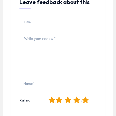
Leave feedback about this
1
2
3
4
5
Rating