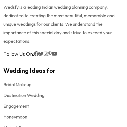
Wedsfy is a leading Indian wedding planning company,
dedicated to creating the most beautiful, memorable and
unique weddings for our clients. We understand the
importance of this special day and strive to exceed your
expectations.
Follow Us On:
Wedding Ideas for
Bridal Makeup
Destination Wedding
Engagement
Honeymoon