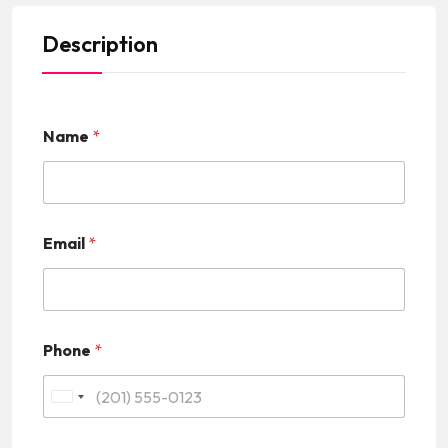
Description
Name
*
Email
*
Phone
*
U
n