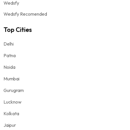
Wedsfy
Wedsfy Recomended
Top Cities
Delhi
Patna
Noida
Mumbai
Gurugram
Lucknow
Kolkata
Jaipur