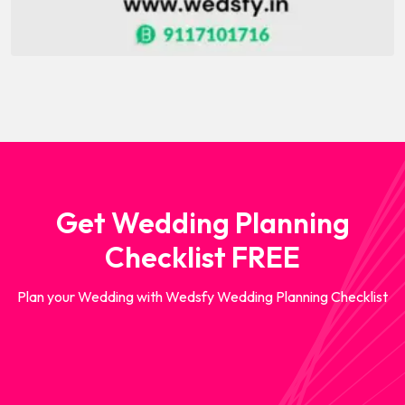
Get Wedding Planning
Checklist FREE
Plan your Wedding with Wedsfy Wedding Planning Checklist