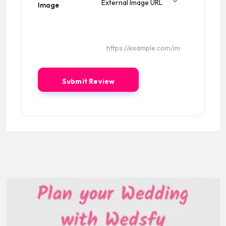
Image