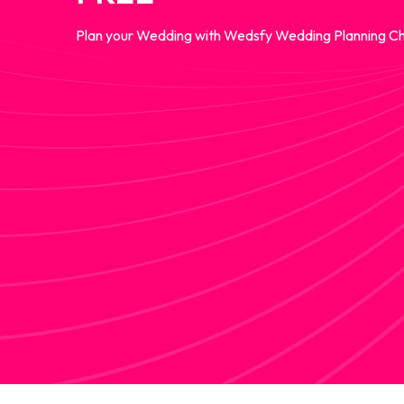
Plan your Wedding with Wedsfy Wedding Planning Ch