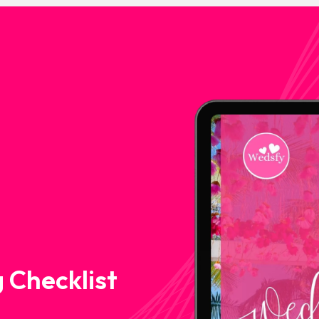
 Checklist