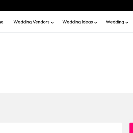
me
Wedding Vendors
Wedding Ideas
Wedding