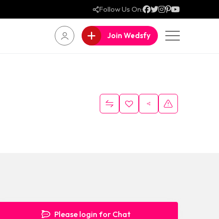
Follow Us On:
Join Wedsfy
Please login for Chat