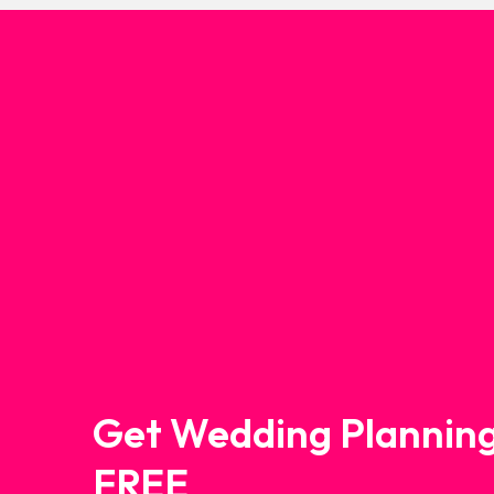
Get Wedding Planning
FREE