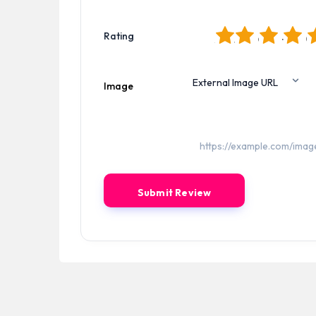
1
2
3
4
5
Rating
Image