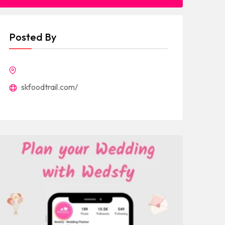
Posted By
skfoodtrail.com/