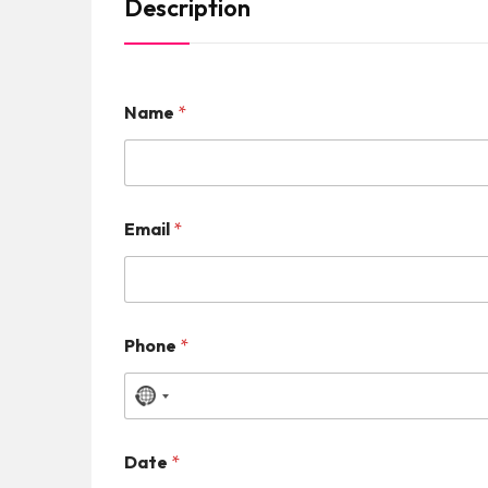
Description
Name
*
Email
*
Phone
*
N
o
Date
*
c