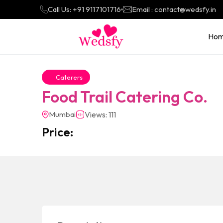
Call Us: +91 9117101716
Email : contact@wedsfy.in
Ho
Caterers
Food Trail Catering Co.
Mumbai
Views: 111
Price: