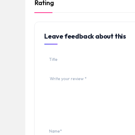
Rating
Leave feedback about this