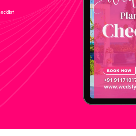
ecklist