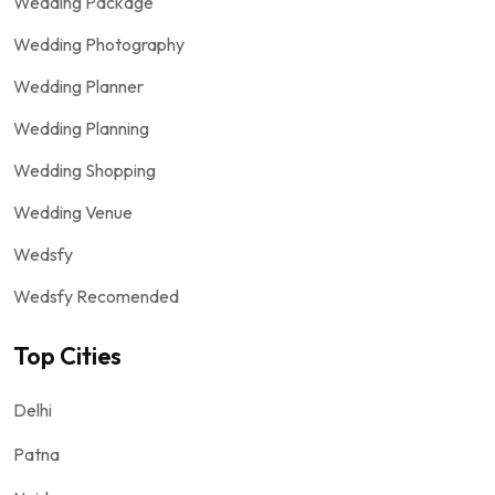
Wedding Package
Wedding Photography
Wedding Planner
Wedding Planning
Wedding Shopping
Wedding Venue
Wedsfy
Wedsfy Recomended
Top Cities
Delhi
Patna