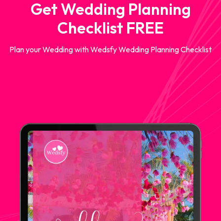
Get Wedding Planning
Checklist FREE
Plan your Wedding with Wedsfy Wedding Planning Checklist