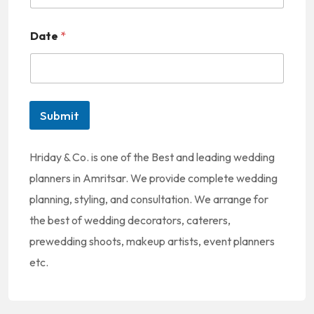
o
Date
*
c
o
u
n
Submit
t
r
Hriday & Co. is one of the Best and leading wedding
y
planners in Amritsar. We provide complete wedding
s
planning, styling, and consultation. We arrange for
e
the best of wedding decorators, caterers,
l
prewedding shoots, makeup artists, event planners
e
etc.
c
t
e