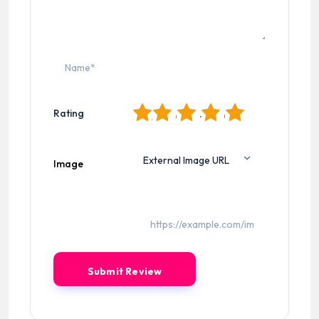
1
2
3
4
5
Rating
Image