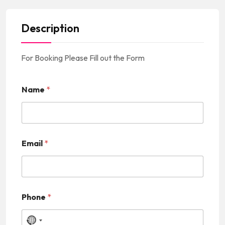
Description
For Booking Please Fill out the Form
Name
*
Email
*
Phone
*
N