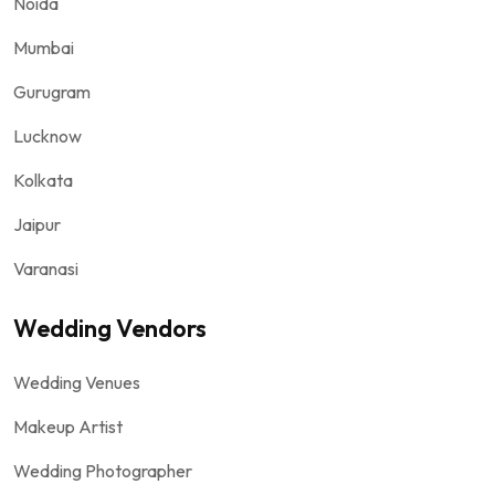
Noida
Mumbai
Gurugram
Lucknow
Kolkata
Jaipur
Varanasi
Wedding Vendors
Wedding Venues
Makeup Artist
Wedding Photographer