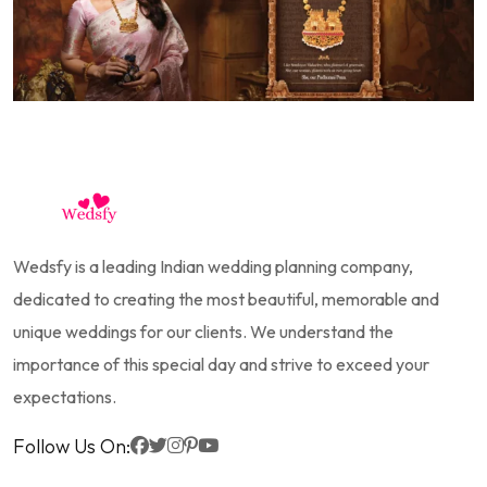
Wedsfy is a leading Indian wedding planning company,
dedicated to creating the most beautiful, memorable and
unique weddings for our clients. We understand the
importance of this special day and strive to exceed your
expectations.
Follow Us On: