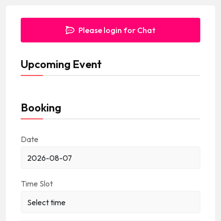
d
Please login for Chat
Upcoming Event
Booking
Date
Time Slot