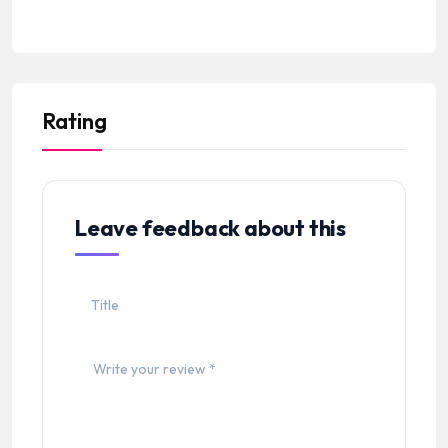
Rating
Leave feedback about this