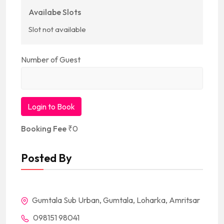
Availabe Slots
Slot not available
Number of Guest
Login to Book
Booking Fee
₹
0
Posted By
Gumtala Sub Urban, Gumtala, Loharka, Amritsar
098151 98041