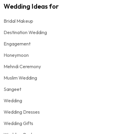
Wedding Ideas for
Bridal Makeup
Destination Wedding
Engagement
Honeymoon
Mehndi Ceremony
Muslim Wedding
Sangeet
Wedding
Wedding Dresses
Wedding Gifts