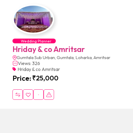
Wedding Planner
Hriday & co Amritsar
Gumtala Sub Urban, Gumtala, Loharka, Amritsar
Views: 326
Hriday & co Amritsar
Price:
₹
25,000