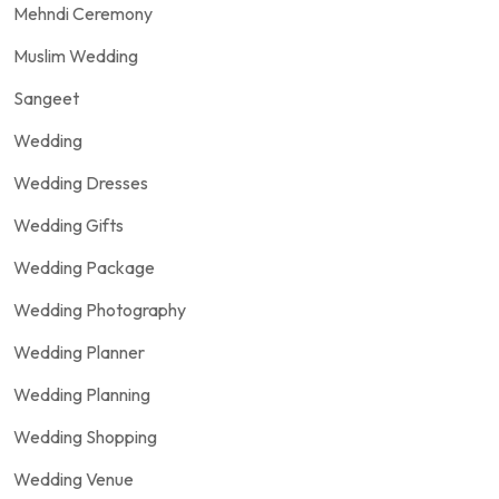
Mehndi Ceremony
Muslim Wedding
Sangeet
Wedding
Wedding Dresses
Wedding Gifts
Wedding Package
Wedding Photography
Wedding Planner
Wedding Planning
Wedding Shopping
Wedding Venue