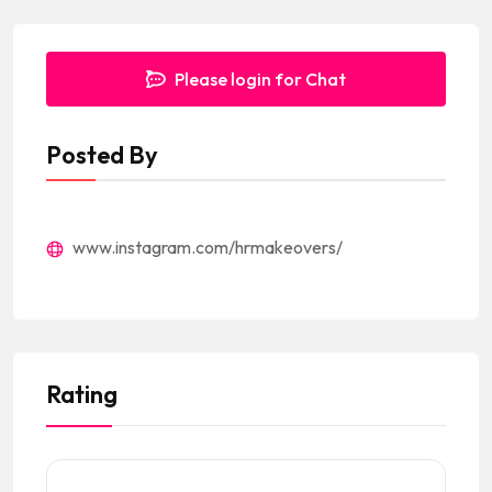
Please login for Chat
Posted By
www.instagram.com/hrmakeovers/
Rating