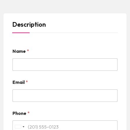
Description
Name
*
Email
*
Phone
*
U