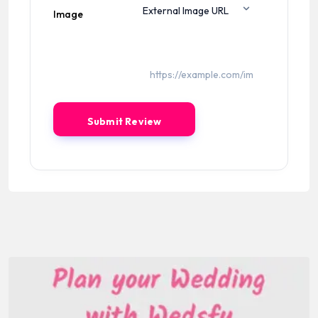
Image