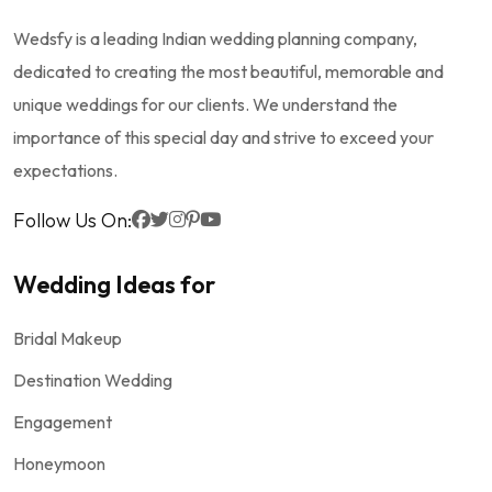
Wedsfy is a leading Indian wedding planning company,
dedicated to creating the most beautiful, memorable and
unique weddings for our clients. We understand the
importance of this special day and strive to exceed your
expectations.
Follow Us On:
Wedding Ideas for
Bridal Makeup
Destination Wedding
Engagement
Honeymoon