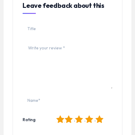
Leave feedback about this
1
2
3
4
5
Rating