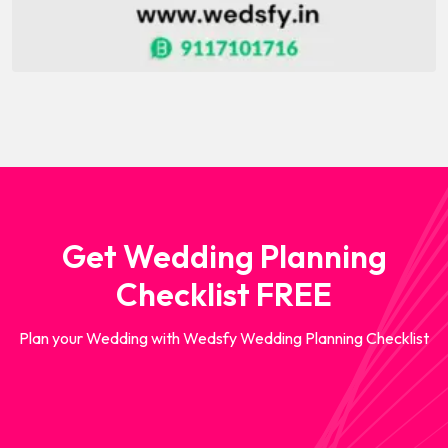
Get Wedding Planning
Checklist FREE
Plan your Wedding with Wedsfy Wedding Planning Checklist