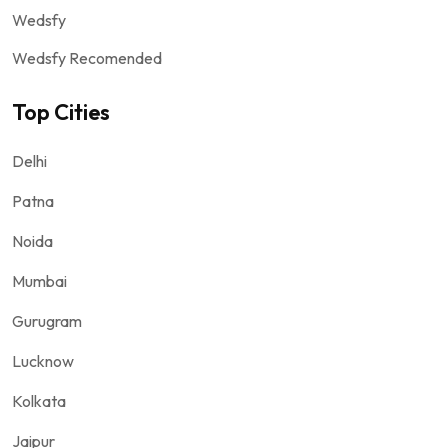
Wedsfy
Wedsfy Recomended
Top Cities
Delhi
Patna
Noida
Mumbai
Gurugram
Lucknow
Kolkata
Jaipur