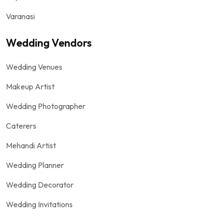
Varanasi
Wedding Vendors
Wedding Venues
Makeup Artist
Wedding Photographer
Caterers
Mehandi Artist
Wedding Planner
Wedding Decorator
Wedding Invitations