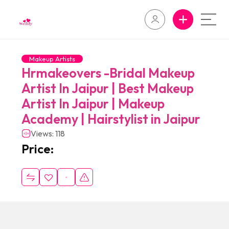
Makeup Artists
Hrmakeovers -Bridal Makeup
Artist In Jaipur | Best Makeup
Artist In Jaipur | Makeup
Academy | Hairstylist in Jaipur
Views: 118
Price: