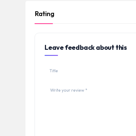
Rating
Leave feedback about this