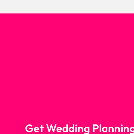
Get Wedding Planning