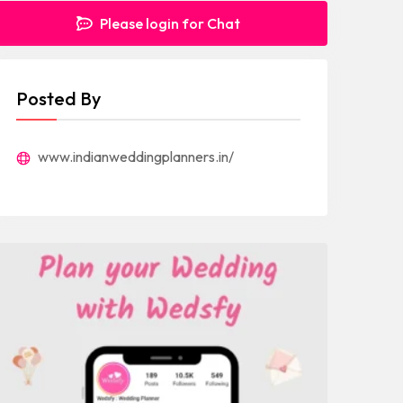
Please login for Chat
Posted By
www.indianweddingplanners.in/