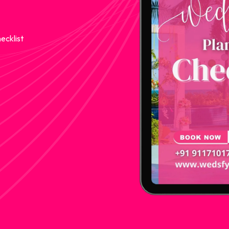
ecklist