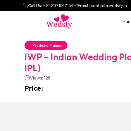
Call Us: +91 9117101716
Email : contact@wedsfy.in
Ho
Wedding Planner
IWP – Indian Wedding Pla
IPL)
Views: 128
Price: