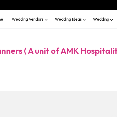
me
Wedding Vendors
Wedding Ideas
Wedding
nners ( A unit of AMK Hospitali