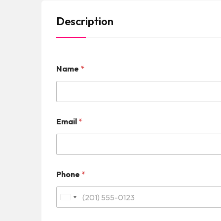
Description
Name
*
Email
*
Phone
*
U
n