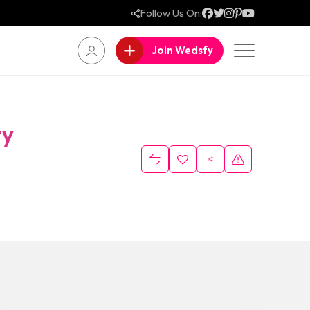
Follow Us On:
Join Wedsfy
ty