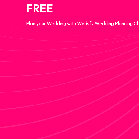
FREE
Plan your Wedding with Wedsfy Wedding Planning Ch