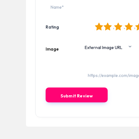
1
2
3
4
5
Rating
Image