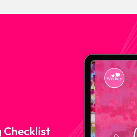
 Checklist