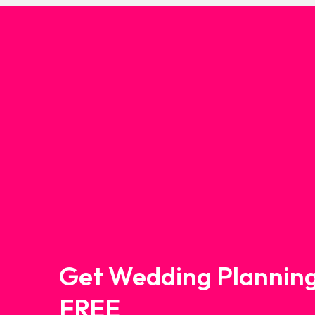
Get Wedding Planning
FREE