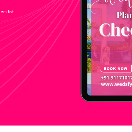
ecklist