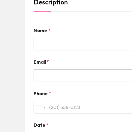
Description
Name
*
Email
*
Phone
*
U
n
Date
*
i