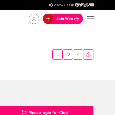
Follow Us On:
Join Wedsfy
Please login for Chat