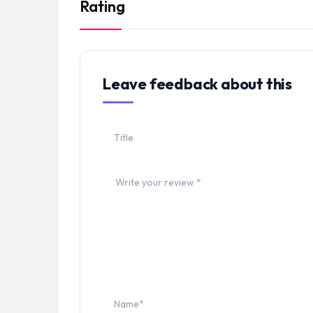
Rating
Leave feedback about this