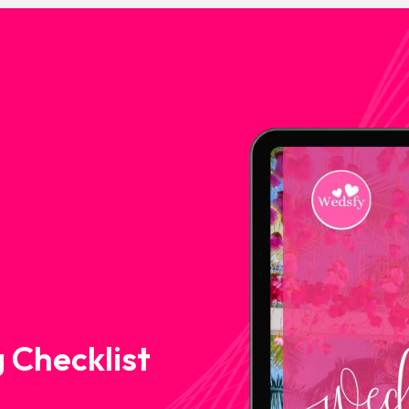
 Checklist