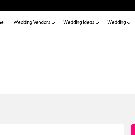
me
Wedding Vendors
Wedding Ideas
Wedding