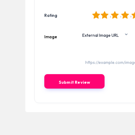
1
2
3
4
5
Rating
Image