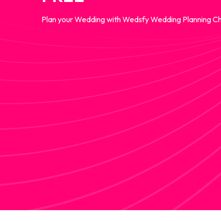
Plan your Wedding with Wedsfy Wedding Planning Ch