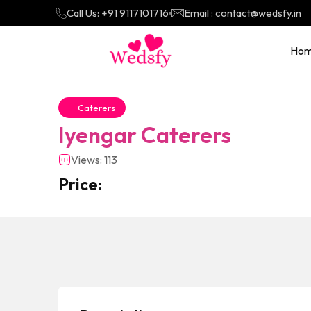
Call Us: +91 9117101716
Email : contact@wedsfy.in
Ho
Caterers
Iyengar Caterers
Views: 113
Price: