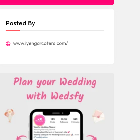
Posted By
www.iyengarcaters.com/