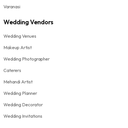
Varanasi
Wedding Vendors
Wedding Venues
Makeup Artist
Wedding Photographer
Caterers
Mehandi Artist
Wedding Planner
Wedding Decorator
Wedding Invitations