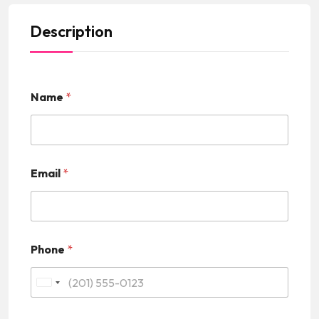
Description
Name
*
Email
*
Phone
*
U
n