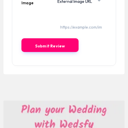
Image