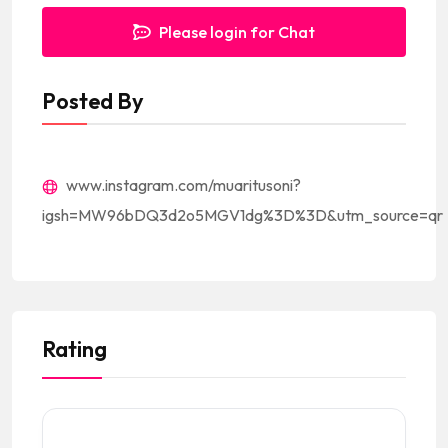
Please login for Chat
Posted By
www.instagram.com/muaritusoni?
igsh=MW96bDQ3d2o5MGV1dg%3D%3D&utm_source=qr
Rating