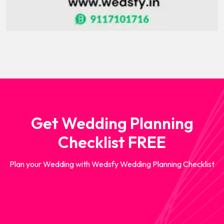
Get Wedding Planning
Checklist FREE
Plan your Wedding with Wedsfy Wedding Planning Checklist