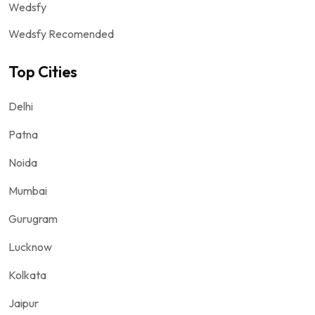
Wedsfy
Wedsfy Recomended
Top Cities
Delhi
Patna
Noida
Mumbai
Gurugram
Lucknow
Kolkata
Jaipur