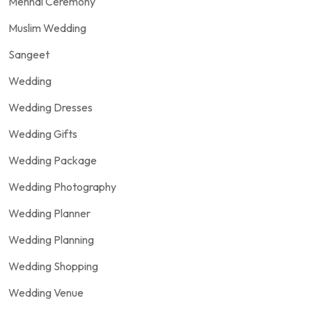
Mehndi Ceremony
Muslim Wedding
Sangeet
Wedding
Wedding Dresses
Wedding Gifts
Wedding Package
Wedding Photography
Wedding Planner
Wedding Planning
Wedding Shopping
Wedding Venue