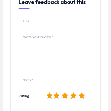
Leave feedback about this
1
2
3
4
5
Rating