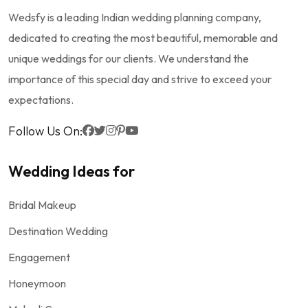
Wedsfy is a leading Indian wedding planning company,
dedicated to creating the most beautiful, memorable and
unique weddings for our clients. We understand the
importance of this special day and strive to exceed your
expectations.
Follow Us On:
Wedding Ideas for
Bridal Makeup
Destination Wedding
Engagement
Honeymoon