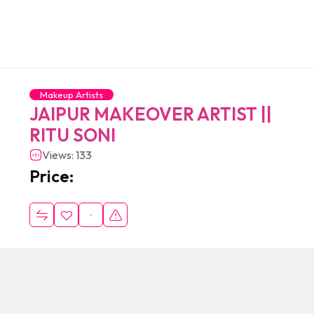
Makeup Artists
JAIPUR MAKEOVER ARTIST ||
RITU SONI
Views: 133
Price: