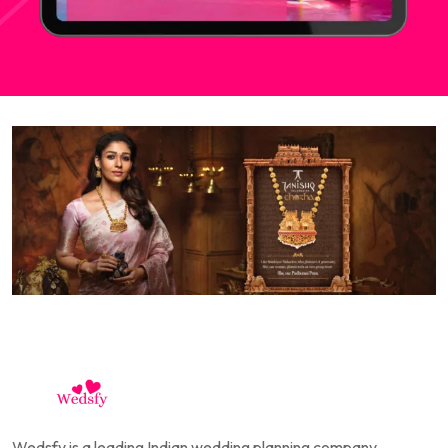
Wedsfy is a leading Indian wedding planning company,