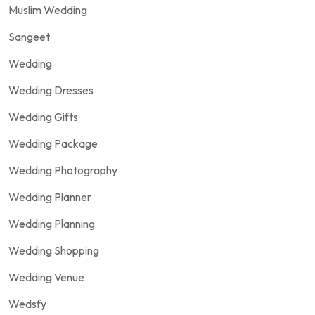
Muslim Wedding
Sangeet
Wedding
Wedding Dresses
Wedding Gifts
Wedding Package
Wedding Photography
Wedding Planner
Wedding Planning
Wedding Shopping
Wedding Venue
Wedsfy