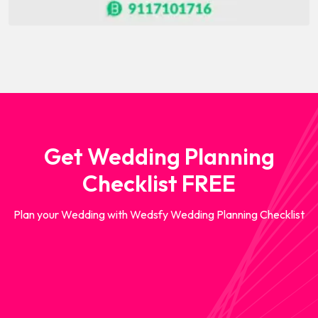
Get Wedding Planning
Checklist FREE
Plan your Wedding with Wedsfy Wedding Planning Checklist