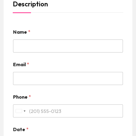
Description
Name
*
Email
*
Phone
*
U
n
Date
*
i