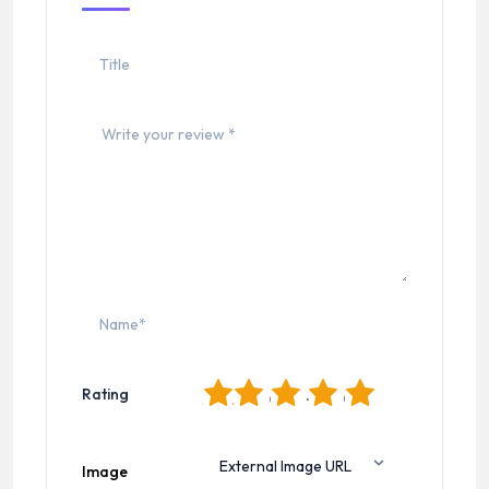
1
2
3
4
5
Rating
Image