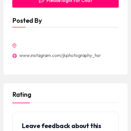
Please login for Chat
Posted By
www.instagram.com/jkphotography_hsr
Rating
Leave feedback about this