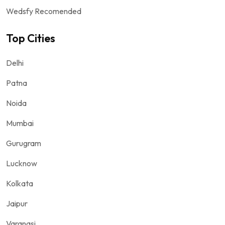
Wedsfy Recomended
Top Cities
Delhi
Patna
Noida
Mumbai
Gurugram
Lucknow
Kolkata
Jaipur
Varanasi