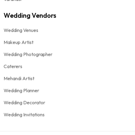
Wedding Vendors
Wedding Venues
Makeup Artist
Wedding Photographer
Caterers
Mehandi Artist
Wedding Planner
Wedding Decorator
Wedding Invitations