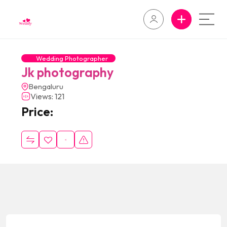
Wedding Photographer
Jk photography
Bengaluru
Views: 121
Price: