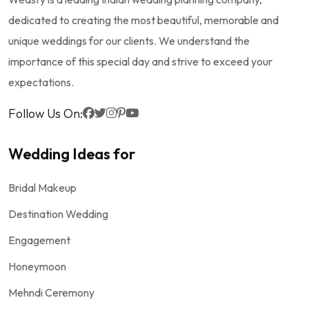
dedicated to creating the most beautiful, memorable and
unique weddings for our clients. We understand the
importance of this special day and strive to exceed your
expectations.
Follow Us On:
Wedding Ideas for
Bridal Makeup
Destination Wedding
Engagement
Honeymoon
Mehndi Ceremony