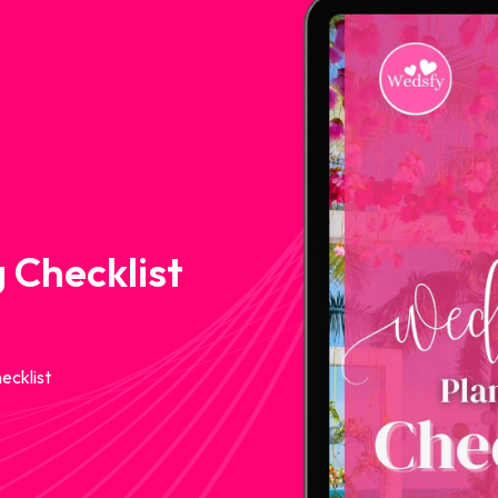
 Checklist
ecklist