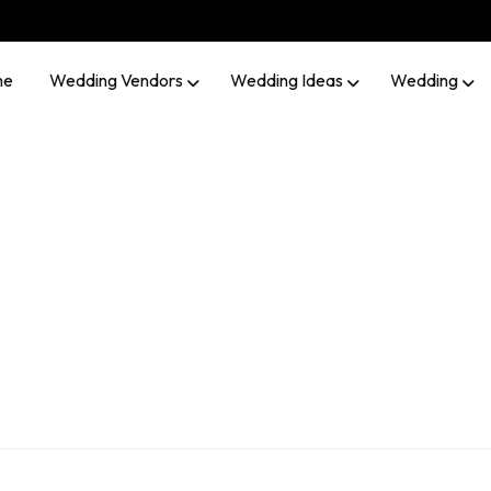
me
Wedding Vendors
Wedding Ideas
Wedding