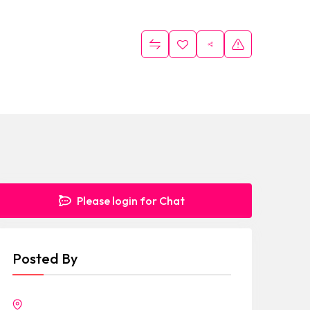
Please login for Chat
Posted By