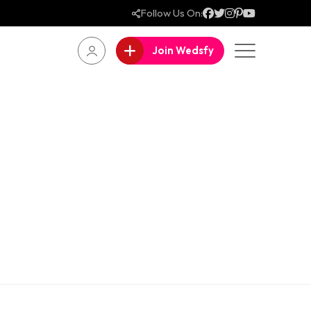
Follow Us On:
Join Wedsfy