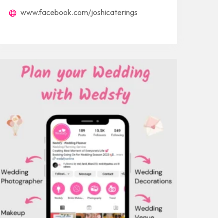
www.facebook.com/joshicaterings