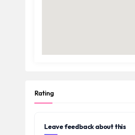
Rating
Leave feedback about this