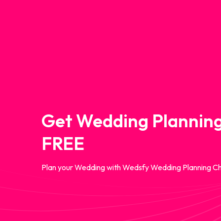
Get Wedding Planning
FREE
Plan your Wedding with Wedsfy Wedding Planning Ch