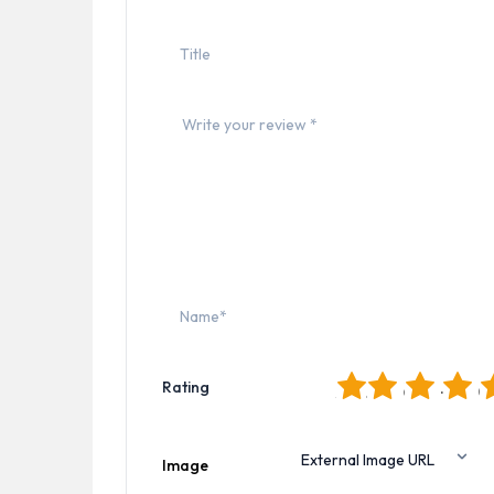
1
2
3
4
5
Rating
Image