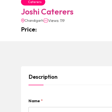
Caterers
Joshi Caterers
Chandigarh
Views: 119
Price:
Description
Name
*