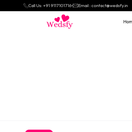
Call Us: +91 9117101716
Email : contact@wedsfy.in
Ho