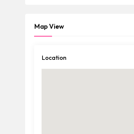
a
t
e
Map View
s
+
1
Location