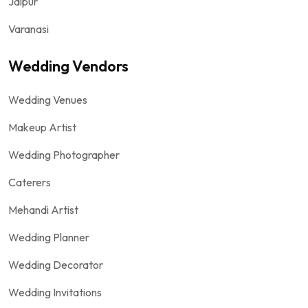
Jaipur
Varanasi
Wedding Vendors
Wedding Venues
Makeup Artist
Wedding Photographer
Caterers
Mehandi Artist
Wedding Planner
Wedding Decorator
Wedding Invitations