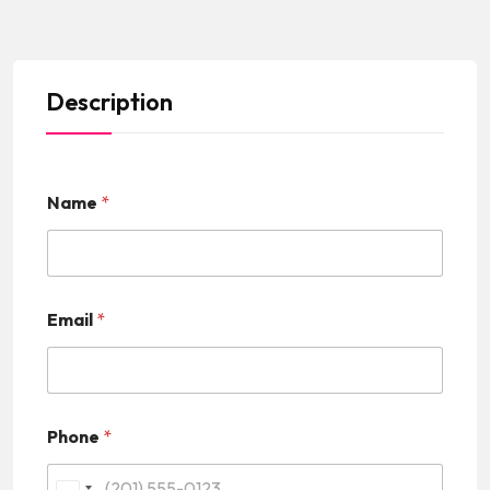
Description
Name
*
Email
*
Phone
*