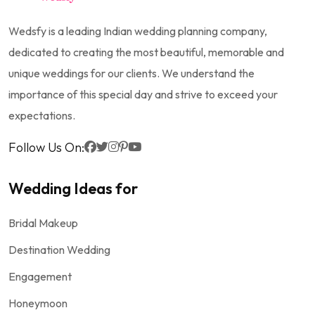
Wedsfy is a leading Indian wedding planning company,
dedicated to creating the most beautiful, memorable and
unique weddings for our clients. We understand the
importance of this special day and strive to exceed your
expectations.
Follow Us On:
Wedding Ideas for
Bridal Makeup
Destination Wedding
Engagement
Honeymoon