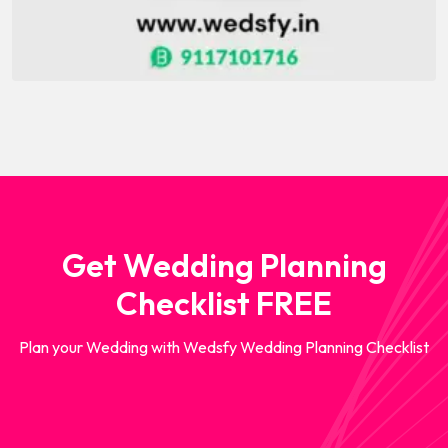
Get Wedding Planning
Checklist FREE
Plan your Wedding with Wedsfy Wedding Planning Checklist