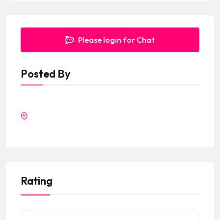
Please login for Chat
Posted By
Rating