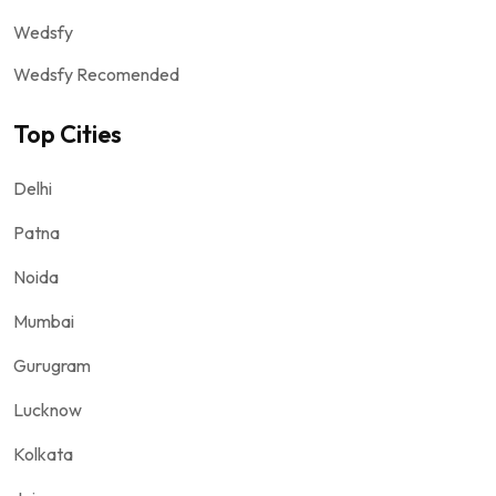
Wedsfy
Wedsfy Recomended
Top Cities
Delhi
Patna
Noida
Mumbai
Gurugram
Lucknow
Kolkata