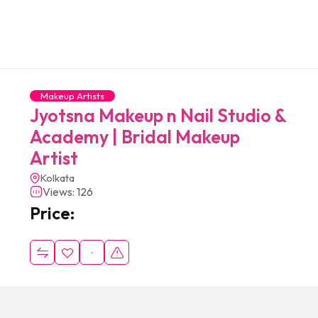
Makeup Artists
Jyotsna Makeup n Nail Studio &
Academy | Bridal Makeup
Artist
Kolkata
Views: 126
Price: