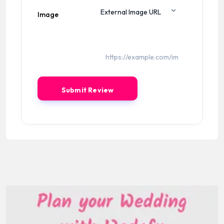
Image