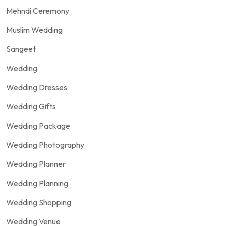
Mehndi Ceremony
Muslim Wedding
Sangeet
Wedding
Wedding Dresses
Wedding Gifts
Wedding Package
Wedding Photography
Wedding Planner
Wedding Planning
Wedding Shopping
Wedding Venue