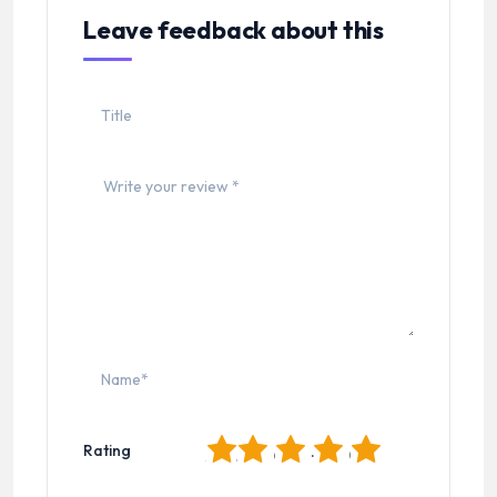
Leave feedback about this
1
2
3
4
5
Rating