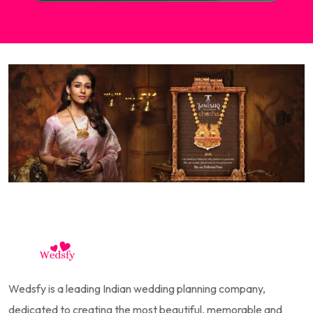
Wedsfy is a leading Indian wedding planning company,
dedicated to creating the most beautiful, memorable and