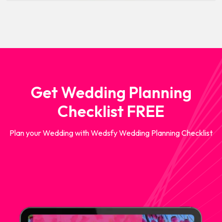
Get Wedding Planning
Checklist FREE
Plan your Wedding with Wedsfy Wedding Planning Checklist