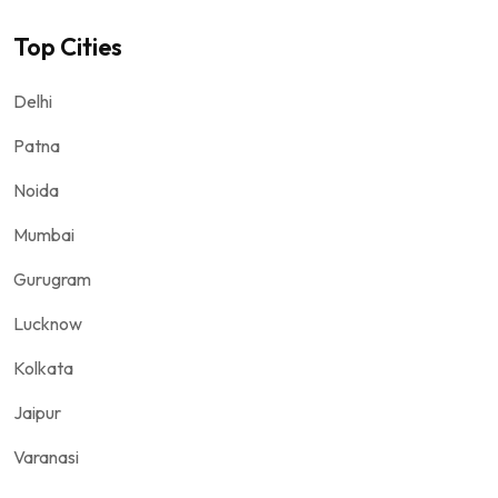
Top Cities
Delhi
Patna
Noida
Mumbai
Gurugram
Lucknow
Kolkata
Jaipur
Varanasi