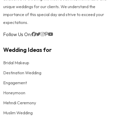
unique weddings for our clients. We understand the
importance of this special day and strive to exceed your
expectations.
Follow Us On:
Wedding Ideas for
Bridal Makeup
Destination Wedding
Engagement
Honeymoon
Mehndi Ceremony
Muslim Wedding