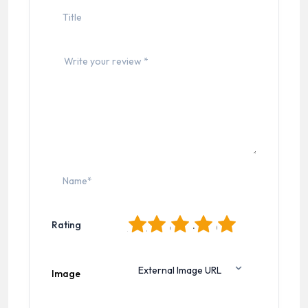
1
2
3
4
5
Rating
Image