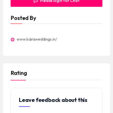
Please login for Chat
Posted By
www.kairaweddings.in/
Rating
Leave feedback about this