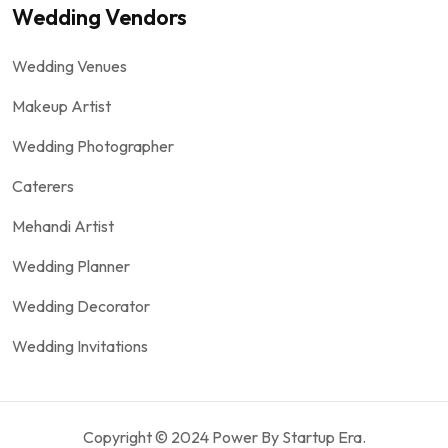
Wedding Vendors
Wedding Venues
Makeup Artist
Wedding Photographer
Caterers
Mehandi Artist
Wedding Planner
Wedding Decorator
Wedding Invitations
Copyright © 2024 Power By Startup Era.