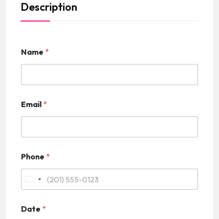
Description
Name
*
Email
*
Phone
*
U
n
Date
*
i