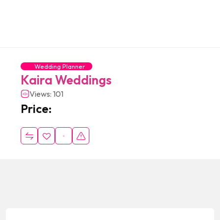
Wedding Planner
Kaira Weddings
Views: 101
Price: