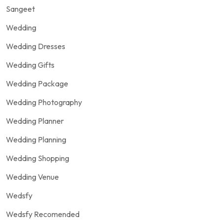
Sangeet
Wedding
Wedding Dresses
Wedding Gifts
Wedding Package
Wedding Photography
Wedding Planner
Wedding Planning
Wedding Shopping
Wedding Venue
Wedsfy
Wedsfy Recomended