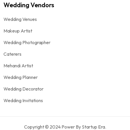
Wedding Vendors
Wedding Venues
Makeup Artist
Wedding Photographer
Caterers
Mehandi Artist
Wedding Planner
Wedding Decorator
Wedding Invitations
Copyright © 2024 Power By Startup Era.