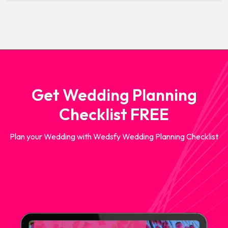
Get Wedding Planning
Checklist FREE
Plan your Wedding with Wedsfy Wedding Planning Checklist