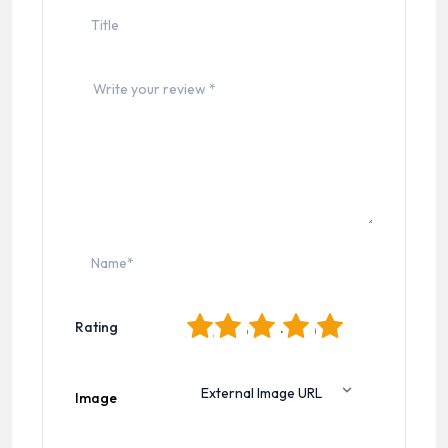
1
2
3
4
5
Rating
Image