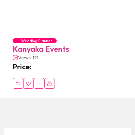
Wedding Planner
Kanyaka Events
Views: 121
Price: