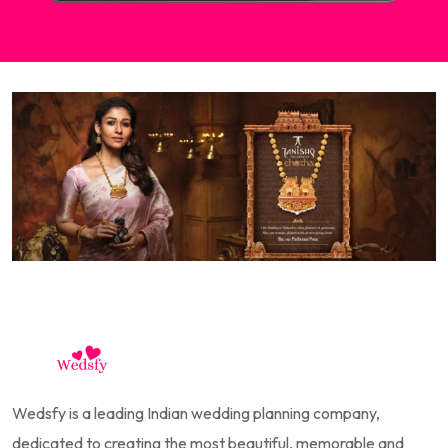
Wedsfy is a leading Indian wedding planning company,
dedicated to creating the most beautiful, memorable and