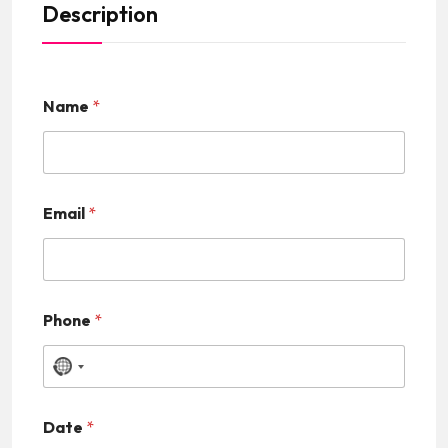
Description
Name
*
Email
*
Phone
*
N
o
Date
*
c