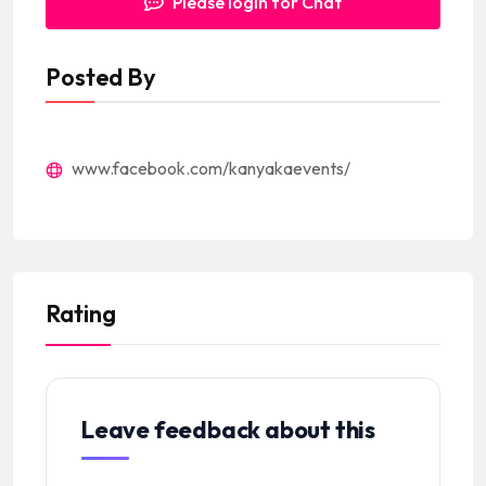
Please login for Chat
Posted By
www.facebook.com/kanyakaevents/
Rating
Leave feedback about this