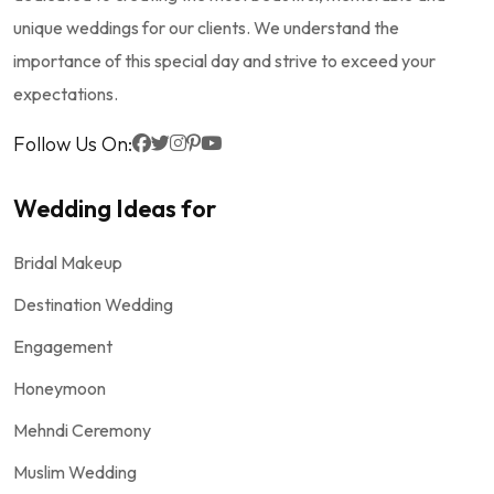
unique weddings for our clients. We understand the
importance of this special day and strive to exceed your
expectations.
Follow Us On:
Wedding Ideas for
Bridal Makeup
Destination Wedding
Engagement
Honeymoon
Mehndi Ceremony
Muslim Wedding