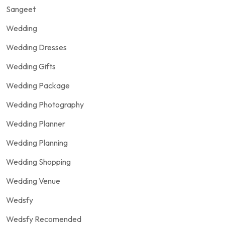
Sangeet
Wedding
Wedding Dresses
Wedding Gifts
Wedding Package
Wedding Photography
Wedding Planner
Wedding Planning
Wedding Shopping
Wedding Venue
Wedsfy
Wedsfy Recomended