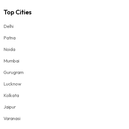
Top Cities
Delhi
Patna
Noida
Mumbai
Gurugram
Lucknow
Kolkata
Jaipur
Varanasi