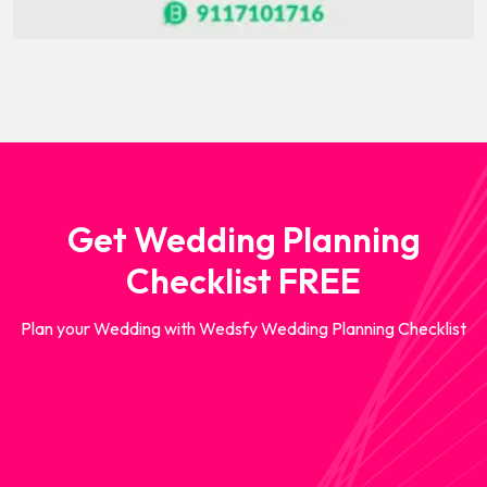
Get Wedding Planning
Checklist FREE
Plan your Wedding with Wedsfy Wedding Planning Checklist