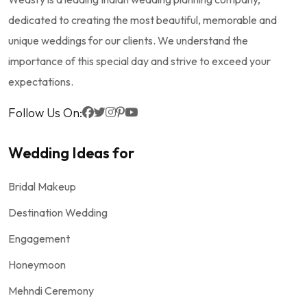
dedicated to creating the most beautiful, memorable and
unique weddings for our clients. We understand the
importance of this special day and strive to exceed your
expectations.
Follow Us On:
Wedding Ideas for
Bridal Makeup
Destination Wedding
Engagement
Honeymoon
Mehndi Ceremony