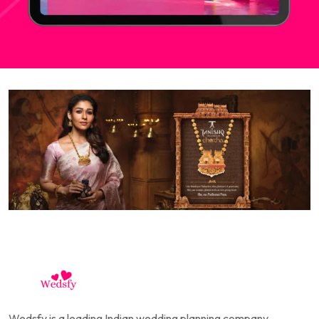
Wedsfy is a leading Indian wedding planning company,