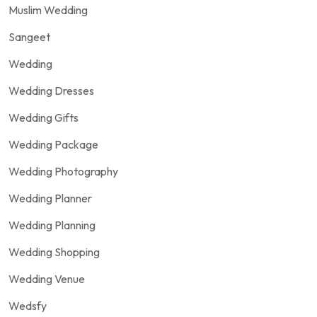
Muslim Wedding
Sangeet
Wedding
Wedding Dresses
Wedding Gifts
Wedding Package
Wedding Photography
Wedding Planner
Wedding Planning
Wedding Shopping
Wedding Venue
Wedsfy