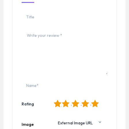
1
2
3
4
5
Rating
Image