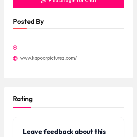
Please login for Chat
Posted By
www.kapoorpicturez.com/
Rating
Leave feedback about this