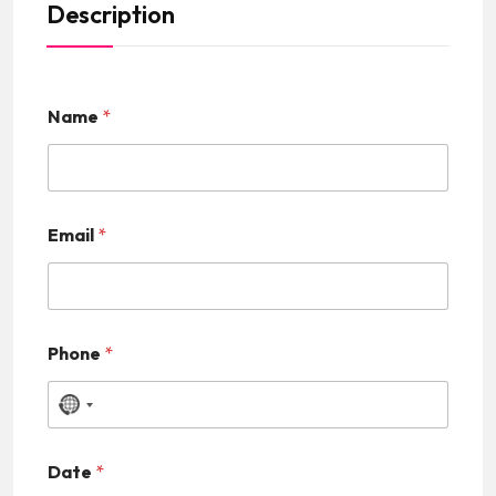
Description
Name
*
Email
*
Phone
*
N
o
Date
*
c