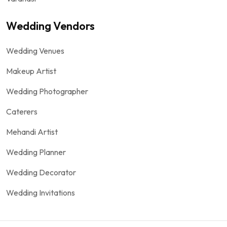
Wedding Vendors
Wedding Venues
Makeup Artist
Wedding Photographer
Caterers
Mehandi Artist
Wedding Planner
Wedding Decorator
Wedding Invitations