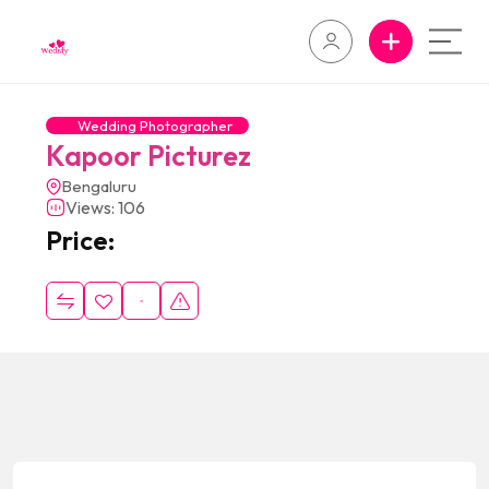
Wedding Photographer
Kapoor Picturez
Bengaluru
Views: 106
Price: