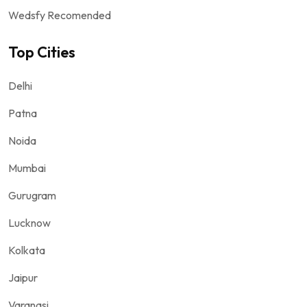
Wedsfy Recomended
Top Cities
Delhi
Patna
Noida
Mumbai
Gurugram
Lucknow
Kolkata
Jaipur
Varanasi