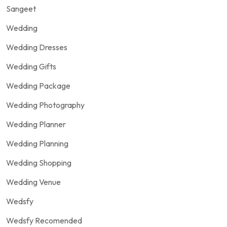
Sangeet
Wedding
Wedding Dresses
Wedding Gifts
Wedding Package
Wedding Photography
Wedding Planner
Wedding Planning
Wedding Shopping
Wedding Venue
Wedsfy
Wedsfy Recomended