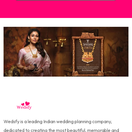
Wedsfy is a leading Indian wedding planning company,
dedicated to creating the most beautiful, memorable and