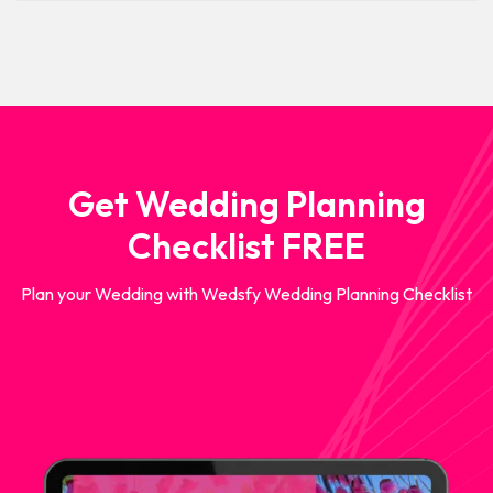
Get Wedding Planning
Checklist FREE
Plan your Wedding with Wedsfy Wedding Planning Checklist