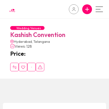
Wedding Venues
Kashish Convention
Hyderabad, Telangana
Views: 128
Price: