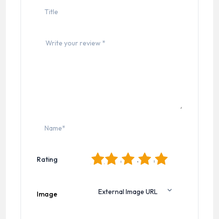
1
2
3
4
5
Rating
Image