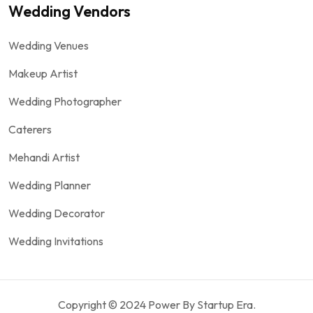
Wedding Vendors
Wedding Venues
Makeup Artist
Wedding Photographer
Caterers
Mehandi Artist
Wedding Planner
Wedding Decorator
Wedding Invitations
Copyright © 2024 Power By Startup Era.