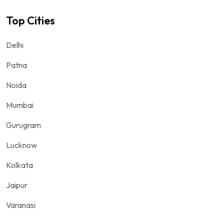
Top Cities
Delhi
Patna
Noida
Mumbai
Gurugram
Lucknow
Kolkata
Jaipur
Varanasi