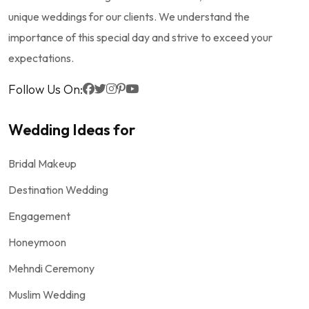
unique weddings for our clients. We understand the
importance of this special day and strive to exceed your
expectations.
Follow Us On:
Wedding Ideas for
Bridal Makeup
Destination Wedding
Engagement
Honeymoon
Mehndi Ceremony
Muslim Wedding