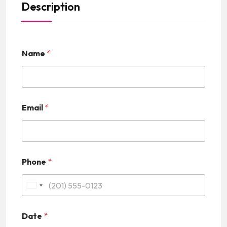
Description
Name
*
Email
*
Phone
*
U
n
Date
*
i