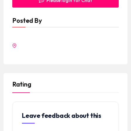
Please login for Chat
Posted By
Rating
Leave feedback about this