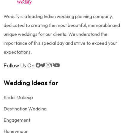
Wedsfy is a leading Indian wedding planning company,
dedicated to creating the most beautiful, memorable and
unique weddings for our clients. We understand the
importance of this special day and strive to exceed your
expectations.
Follow Us On:
Wedding Ideas for
Bridal Makeup
Destination Wedding
Engagement
Honeymoon