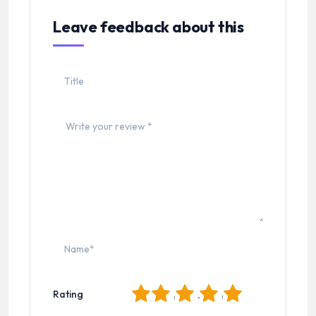
Leave feedback about this
1
2
3
4
5
Rating