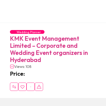
Wedding Planner
KMK Event Management
Limited – Corporate and
Wedding Event organizers in
Hyderabad
Views: 108
Price: