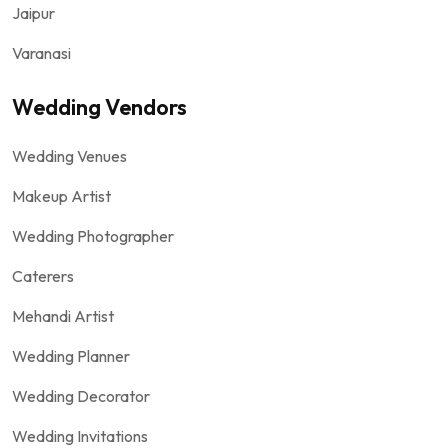
Jaipur
Varanasi
Wedding Vendors
Wedding Venues
Makeup Artist
Wedding Photographer
Caterers
Mehandi Artist
Wedding Planner
Wedding Decorator
Wedding Invitations