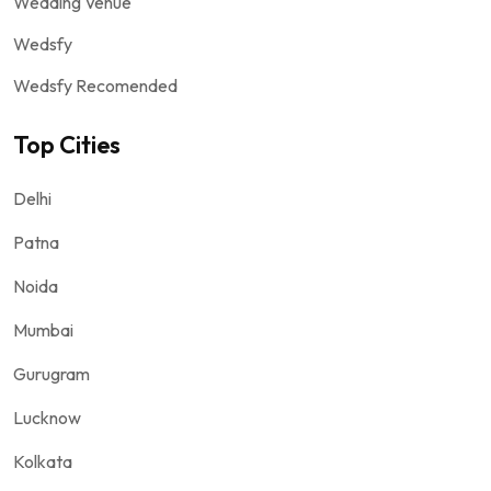
Wedding Venue
Wedsfy
Wedsfy Recomended
Top Cities
Delhi
Patna
Noida
Mumbai
Gurugram
Lucknow
Kolkata