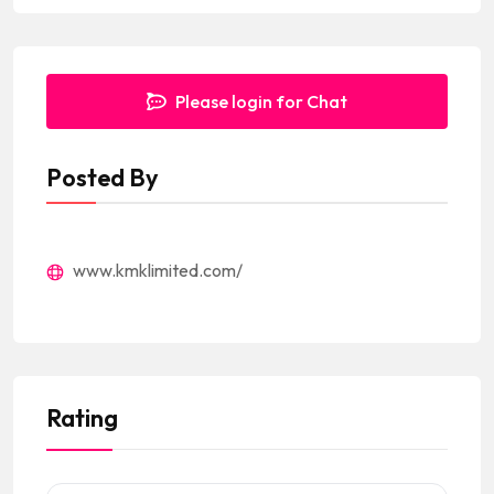
Please login for Chat
Posted By
www.kmklimited.com/
Rating