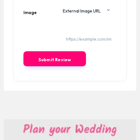
Image