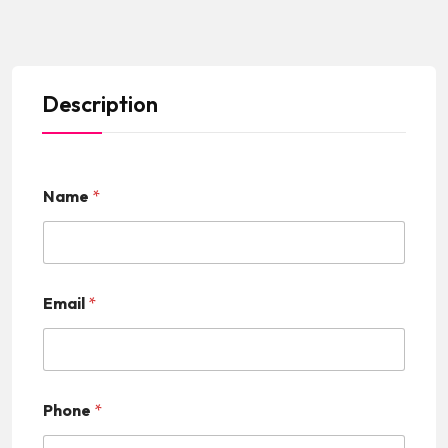
Description
Name
*
Email
*
Phone
*