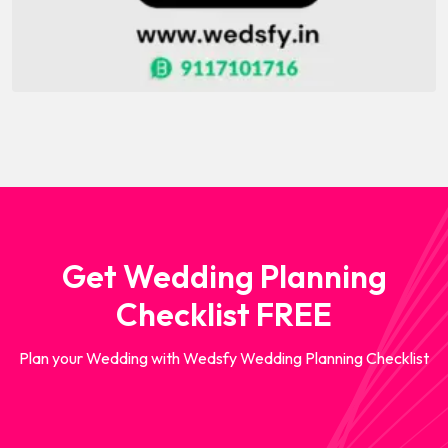
Get Wedding Planning
Checklist FREE
Plan your Wedding with Wedsfy Wedding Planning Checklist