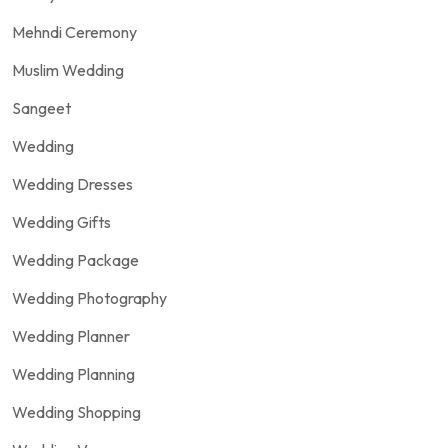
Mehndi Ceremony
Muslim Wedding
Sangeet
Wedding
Wedding Dresses
Wedding Gifts
Wedding Package
Wedding Photography
Wedding Planner
Wedding Planning
Wedding Shopping