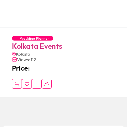
Wedding Planner
Kolkata Events
Kolkata
Views: 112
Price: