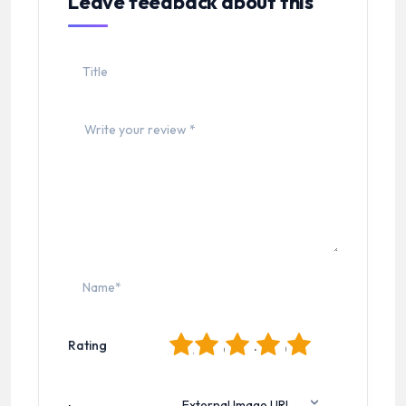
Leave feedback about this
1
2
3
4
5
Rating