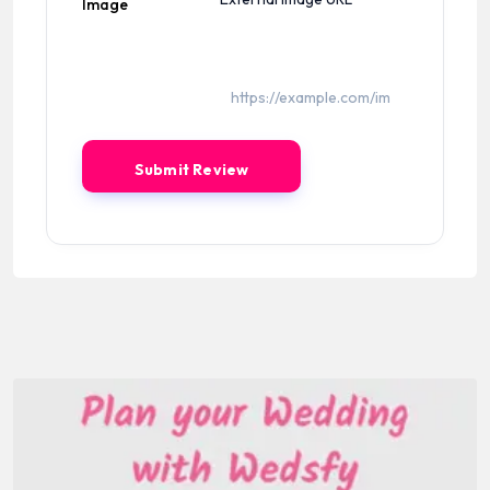
Image