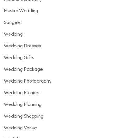
Muslim Wedding
Sangeet
Wedding
Wedding Dresses
Wedding Gifts
Wedding Package
Wedding Photography
Wedding Planner
Wedding Planning
Wedding Shopping
Wedding Venue