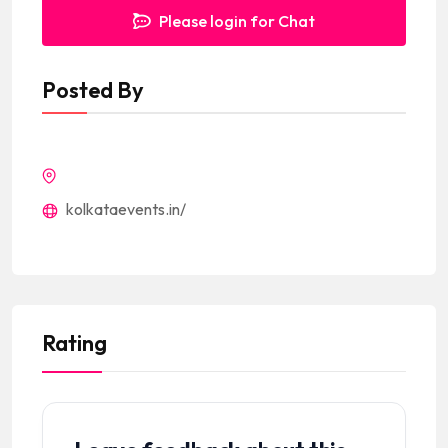
Please login for Chat
Posted By
kolkataevents.in/
Rating