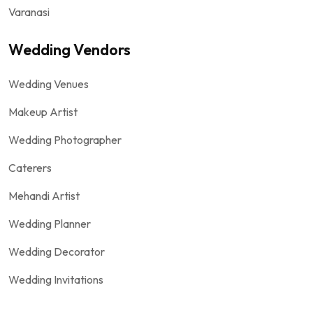
Varanasi
Wedding Vendors
Wedding Venues
Makeup Artist
Wedding Photographer
Caterers
Mehandi Artist
Wedding Planner
Wedding Decorator
Wedding Invitations