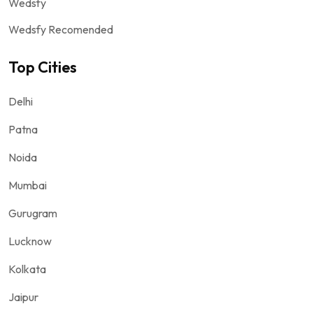
Wedsfy
Wedsfy Recomended
Top Cities
Delhi
Patna
Noida
Mumbai
Gurugram
Lucknow
Kolkata
Jaipur