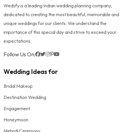
Wedsfy is a leading Indian wedding planning company,
dedicated to creating the most beautiful, memorable and
unique weddings for our clients. We understand the
importance of this special day and strive to exceed your
expectations.
Follow Us On:
Wedding Ideas for
Bridal Makeup
Destination Wedding
Engagement
Honeymoon
Mehndi Ceremony