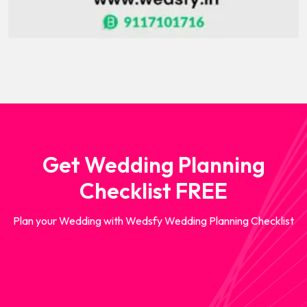
Get Wedding Planning
Checklist FREE
Plan your Wedding with Wedsfy Wedding Planning Checklist