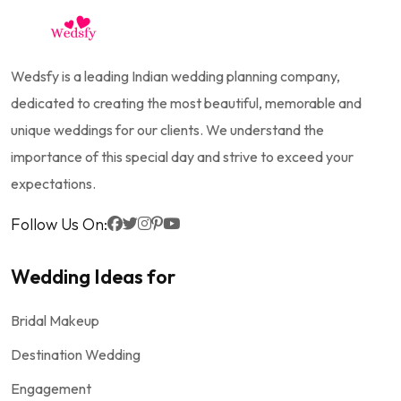
Wedsfy is a leading Indian wedding planning company,
dedicated to creating the most beautiful, memorable and
unique weddings for our clients. We understand the
importance of this special day and strive to exceed your
expectations.
Follow Us On:
Wedding Ideas for
Bridal Makeup
Destination Wedding
Engagement