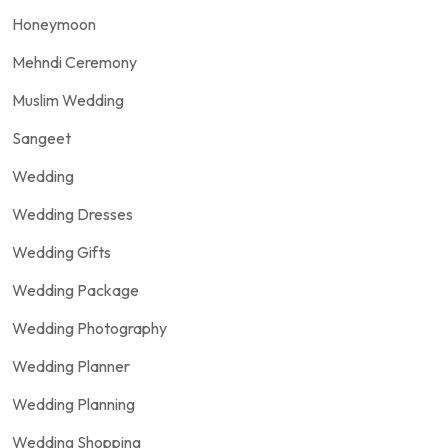
Honeymoon
Mehndi Ceremony
Muslim Wedding
Sangeet
Wedding
Wedding Dresses
Wedding Gifts
Wedding Package
Wedding Photography
Wedding Planner
Wedding Planning
Wedding Shopping