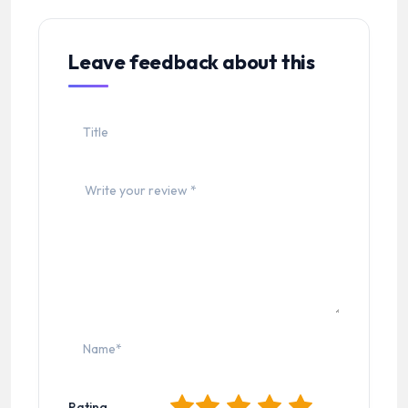
Leave feedback about this
1
2
3
4
5
Rating