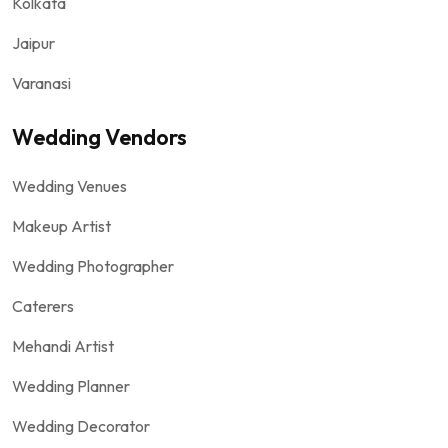
Kolkata
Jaipur
Varanasi
Wedding Vendors
Wedding Venues
Makeup Artist
Wedding Photographer
Caterers
Mehandi Artist
Wedding Planner
Wedding Decorator