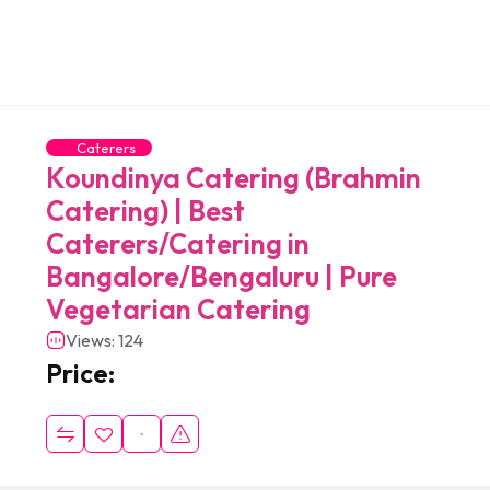
Caterers
Koundinya Catering (Brahmin
Catering) | Best
Caterers/Catering in
Bangalore/Bengaluru | Pure
Vegetarian Catering
Views: 124
Price: