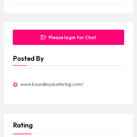
Please login for Chat
Posted By
www.koundinyacatering.com/
Rating