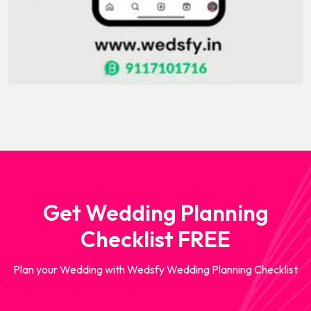
Get Wedding Planning
Checklist FREE
Plan your Wedding with Wedsfy Wedding Planning Checklist