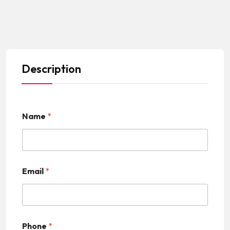
Description
Name
*
Email
*
Phone
*