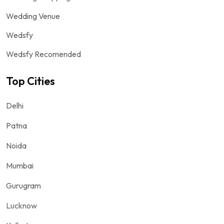
Wedding Venue
Wedsfy
Wedsfy Recomended
Top Cities
Delhi
Patna
Noida
Mumbai
Gurugram
Lucknow