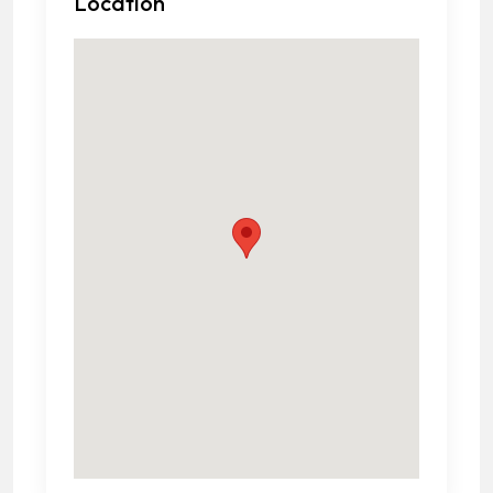
Location