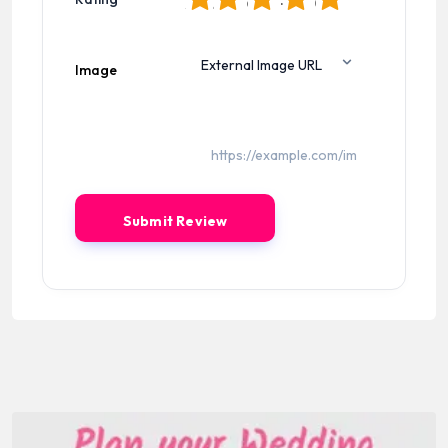
Image