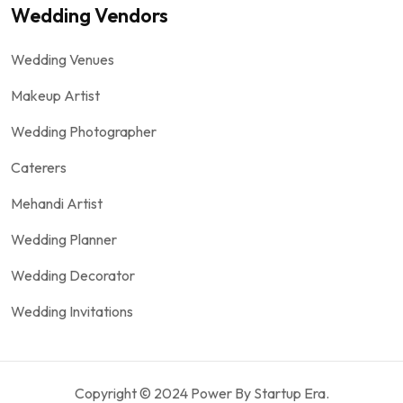
Wedding Vendors
Wedding Venues
Makeup Artist
Wedding Photographer
Caterers
Mehandi Artist
Wedding Planner
Wedding Decorator
Wedding Invitations
Copyright © 2024 Power By Startup Era.