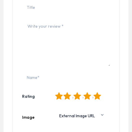
1
2
3
4
5
Rating
Image