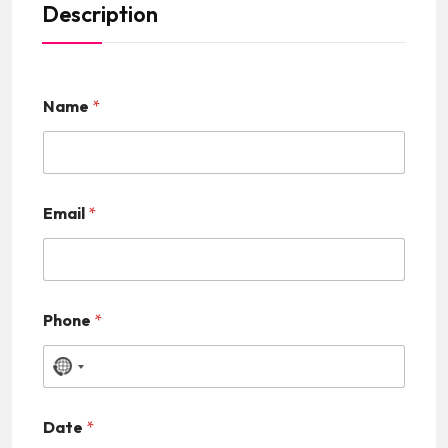
Description
Name
*
Email
*
Phone
*
N
o
Date
*
c