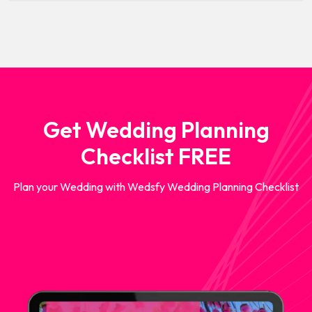
Get Wedding Planning
Checklist FREE
Plan your Wedding with Wedsfy Wedding Planning Checklist