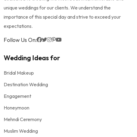
unique weddings for our clients. We understand the
importance of this special day and strive to exceed your
expectations.
Follow Us On:
Wedding Ideas for
Bridal Makeup
Destination Wedding
Engagement
Honeymoon
Mehndi Ceremony
Muslim Wedding