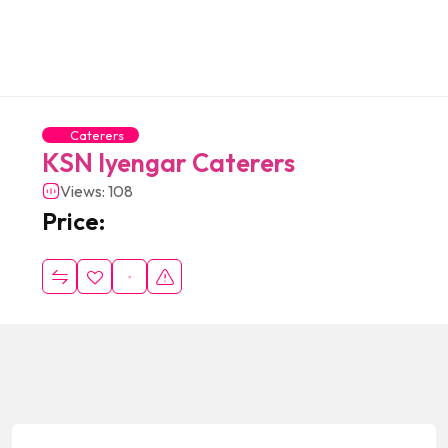
Caterers
KSN Iyengar Caterers
Views: 108
Price: