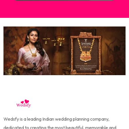
Wedsfy is a leading Indian wedding planning company,
dedicated to creating the most beautiful, memorable and