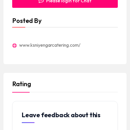
Please login for Chat
Posted By
www.ksniyengarcatering.com/
Rating
Leave feedback about this