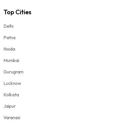
Top Cities
Delhi
Patna
Noida
Mumbai
Gurugram
Lucknow
Kolkata
Jaipur
Varanasi