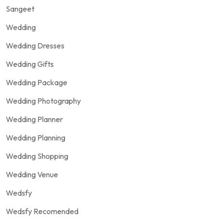
Sangeet
Wedding
Wedding Dresses
Wedding Gifts
Wedding Package
Wedding Photography
Wedding Planner
Wedding Planning
Wedding Shopping
Wedding Venue
Wedsfy
Wedsfy Recomended