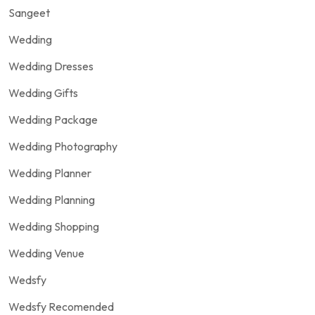
Sangeet
Wedding
Wedding Dresses
Wedding Gifts
Wedding Package
Wedding Photography
Wedding Planner
Wedding Planning
Wedding Shopping
Wedding Venue
Wedsfy
Wedsfy Recomended