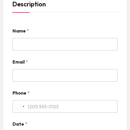
Description
Name
*
Email
*
Phone
*
U
n
Date
*
i