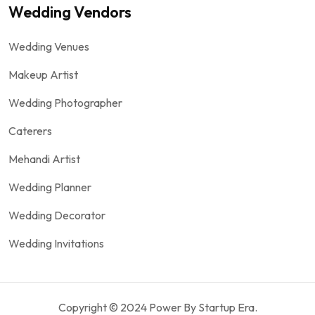
Wedding Vendors
Wedding Venues
Makeup Artist
Wedding Photographer
Caterers
Mehandi Artist
Wedding Planner
Wedding Decorator
Wedding Invitations
Copyright © 2024 Power By Startup Era.