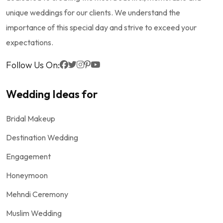
unique weddings for our clients. We understand the
importance of this special day and strive to exceed your
expectations.
Follow Us On:
Wedding Ideas for
Bridal Makeup
Destination Wedding
Engagement
Honeymoon
Mehndi Ceremony
Muslim Wedding