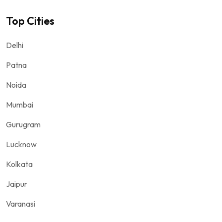
Top Cities
Delhi
Patna
Noida
Mumbai
Gurugram
Lucknow
Kolkata
Jaipur
Varanasi