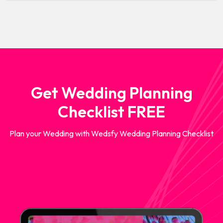
Get Wedding Planning
Checklist FREE
Plan your Wedding with Wedsfy Wedding Planning Checklist