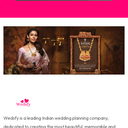
Wedsfy is a leading Indian wedding planning company,
dedicated to creating the most beautiful, memorable and