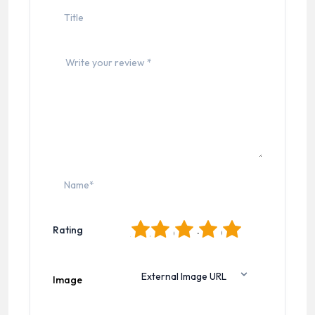
1
2
3
4
5
Rating
Image