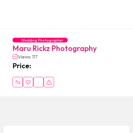
Wedding Photographer
Maru Rickz Photography
Views: 117
Price: