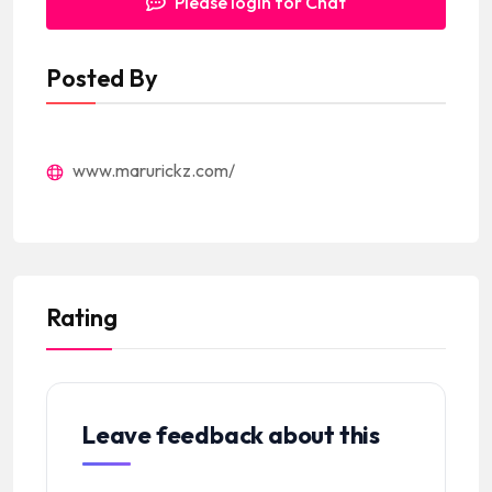
Please login for Chat
Posted By
www.marurickz.com/
Rating
Leave feedback about this