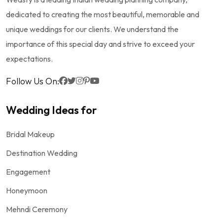
dedicated to creating the most beautiful, memorable and
unique weddings for our clients. We understand the
importance of this special day and strive to exceed your
expectations.
Follow Us On:
Wedding Ideas for
Bridal Makeup
Destination Wedding
Engagement
Honeymoon
Mehndi Ceremony