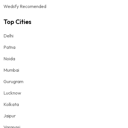
Wedsfy Recomended
Top Cities
Delhi
Patna
Noida
Mumbai
Gurugram
Lucknow
Kolkata
Jaipur
Varanasi