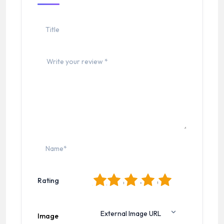
1
2
3
4
5
Rating
Image