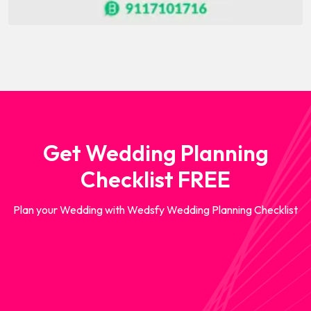
Get Wedding Planning
Checklist FREE
Plan your Wedding with Wedsfy Wedding Planning Checklist