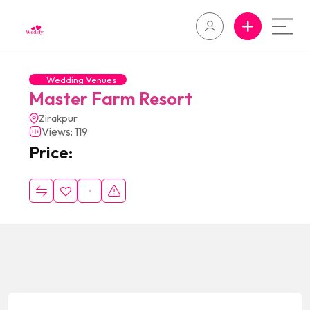
Wedding Venues
Master Farm Resort
Zirakpur
Views: 119
Price: