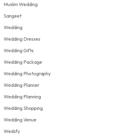
Muslim Wedding
Sangeet
Wedding
Wedding Dresses
Wedding Gifts
Wedding Package
Wedding Photography
Wedding Planner
Wedding Planning
Wedding Shopping
Wedding Venue
Wedsfy