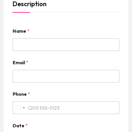
Description
Name
*
Email
*
Phone
*
U
n
Date
*
i