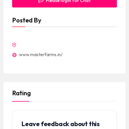
Please login for Chat
Posted By
www.masterfarms.in/
Rating
Leave feedback about this