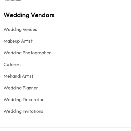
Wedding Vendors
Wedding Venues
Makeup Artist
Wedding Photographer
Caterers
Mehandi Artist
Wedding Planner
Wedding Decorator
Wedding Invitations