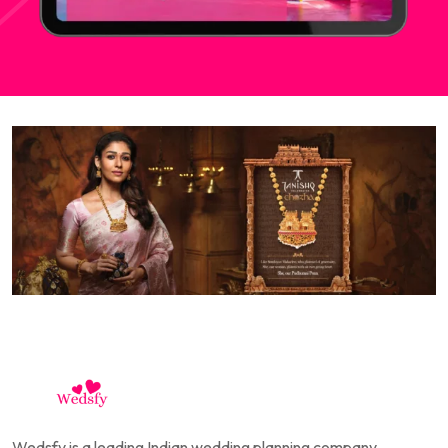
Wedsfy is a leading Indian wedding planning company,