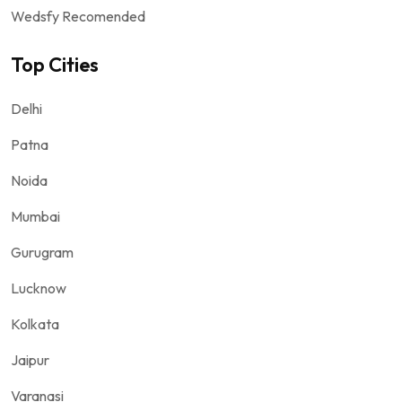
Wedsfy Recomended
Top Cities
Delhi
Patna
Noida
Mumbai
Gurugram
Lucknow
Kolkata
Jaipur
Varanasi