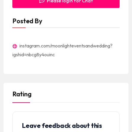
Please login for Chat
Posted By
instagram.com/moonlighteventsandwedding?
igshid=nbcg8y4ouinc
Rating
Leave feedback about this