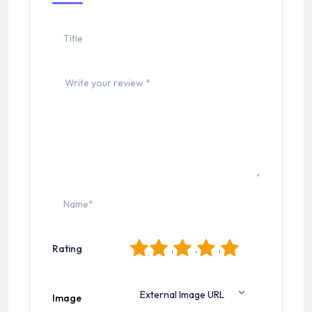
1
2
3
4
5
Rating
Image