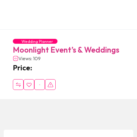
Wedding Planner
Moonlight Event’s & Weddings
Views: 109
Price: