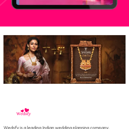
Wedsfy is a leading Indian wedding planning company,