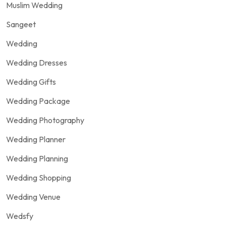
Muslim Wedding
Sangeet
Wedding
Wedding Dresses
Wedding Gifts
Wedding Package
Wedding Photography
Wedding Planner
Wedding Planning
Wedding Shopping
Wedding Venue
Wedsfy