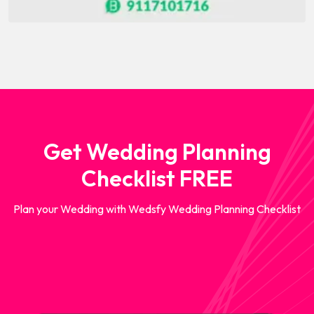
Get Wedding Planning
Checklist FREE
Plan your Wedding with Wedsfy Wedding Planning Checklist