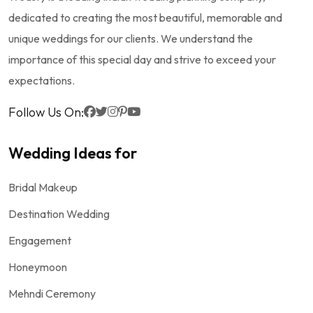
dedicated to creating the most beautiful, memorable and
unique weddings for our clients. We understand the
importance of this special day and strive to exceed your
expectations.
Follow Us On:
Wedding Ideas for
Bridal Makeup
Destination Wedding
Engagement
Honeymoon
Mehndi Ceremony