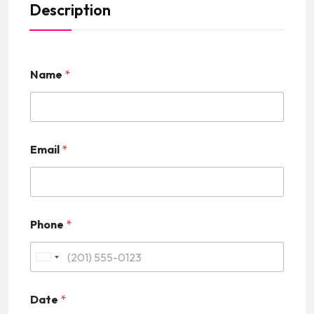
Description
Name
*
Email
*
Phone
*
U
n
Date
*
i