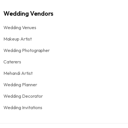
Wedding Vendors
Wedding Venues
Makeup Artist
Wedding Photographer
Caterers
Mehandi Artist
Wedding Planner
Wedding Decorator
Wedding Invitations