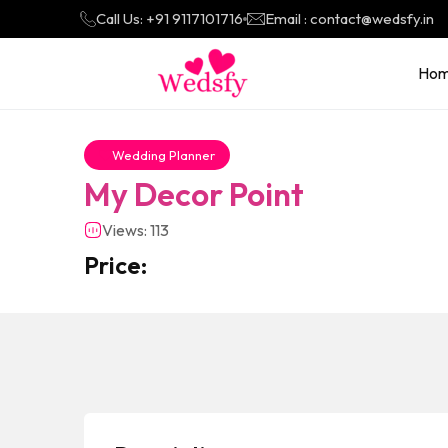
Call Us: +91 9117101716
Email : contact@wedsfy.in
Ho
Wedding Planner
My Decor Point
Views: 113
Price: