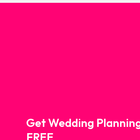
Get Wedding Planning
FREE