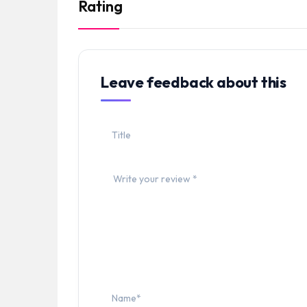
Rating
Leave feedback about this