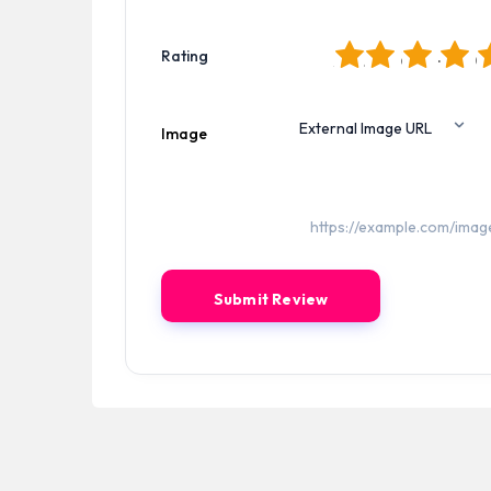
1
2
3
4
5
Rating
Image