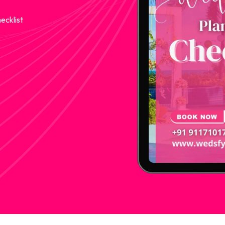
ecklist