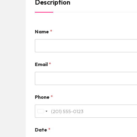
Description
Name
*
Email
*
Phone
*
U
n
Date
*
i