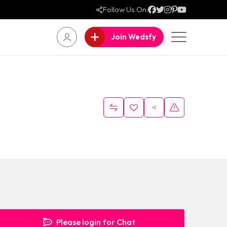
Follow Us On:
Join Wedsfy
Please login for Chat