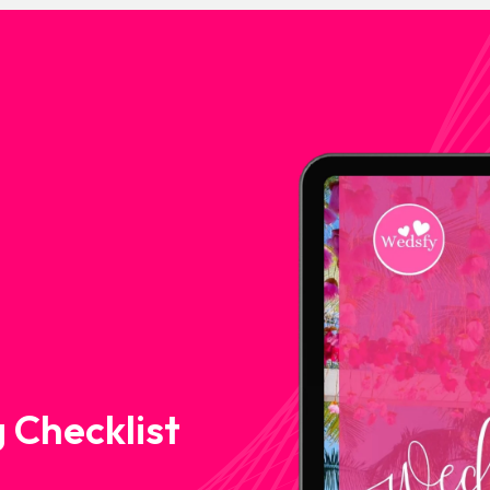
 Checklist