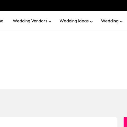
me
Wedding Vendors
Wedding Ideas
Wedding