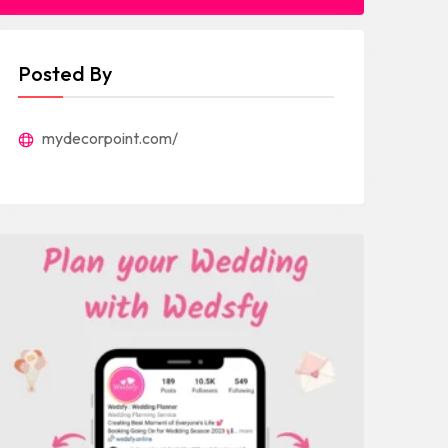
Posted By
mydecorpoint.com/