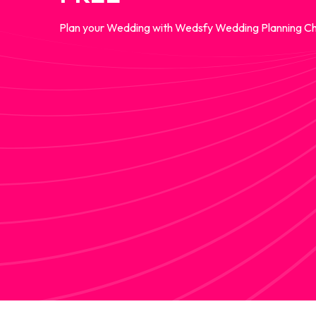
Plan your Wedding with Wedsfy Wedding Planning Ch