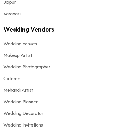
Jaipur
Varanasi
Wedding Vendors
Wedding Venues
Makeup Artist
Wedding Photographer
Caterers
Mehandi Artist
Wedding Planner
Wedding Decorator
Wedding Invitations