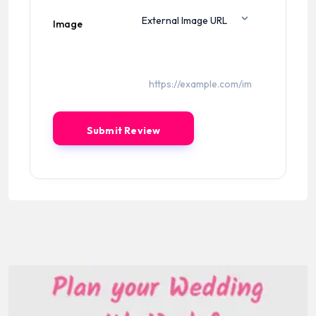
Image