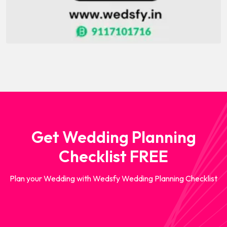
Get Wedding Planning
Checklist FREE
Plan your Wedding with Wedsfy Wedding Planning Checklist