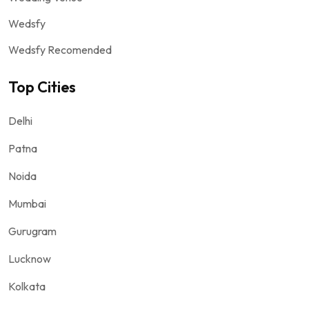
Wedsfy
Wedsfy Recomended
Top Cities
Delhi
Patna
Noida
Mumbai
Gurugram
Lucknow
Kolkata