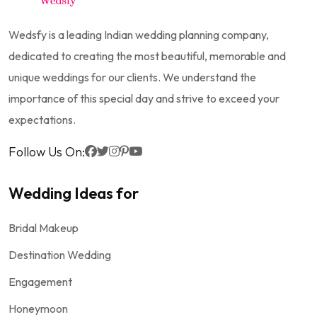
Wedsfy is a leading Indian wedding planning company,
dedicated to creating the most beautiful, memorable and
unique weddings for our clients. We understand the
importance of this special day and strive to exceed your
expectations.
Follow Us On:
Wedding Ideas for
Bridal Makeup
Destination Wedding
Engagement
Honeymoon