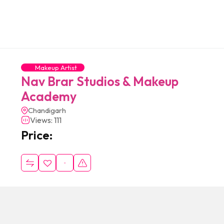
Makeup Artist
Nav Brar Studios & Makeup
Academy
Chandigarh
Views: 111
Price: