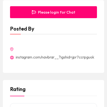
Please login for Chat
Posted By
instagram.com/navbrar__?igshid=jpr7ccrpguok
Rating