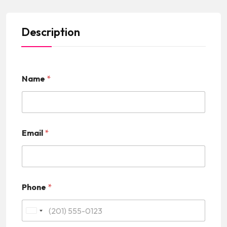
Description
Name
*
Email
*
Phone
*
U