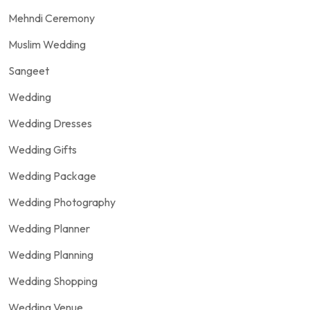
Mehndi Ceremony
Muslim Wedding
Sangeet
Wedding
Wedding Dresses
Wedding Gifts
Wedding Package
Wedding Photography
Wedding Planner
Wedding Planning
Wedding Shopping
Wedding Venue