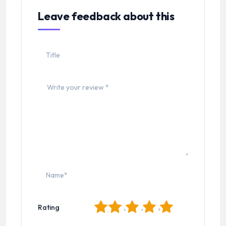
Leave feedback about this
1
2
3
4
5
Rating