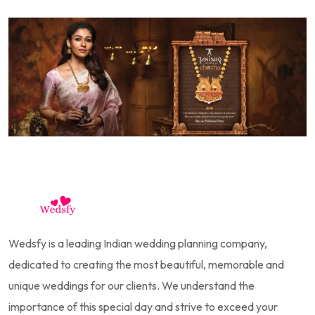
Wedsfy is a leading Indian wedding planning company,
dedicated to creating the most beautiful, memorable and
unique weddings for our clients. We understand the
importance of this special day and strive to exceed your