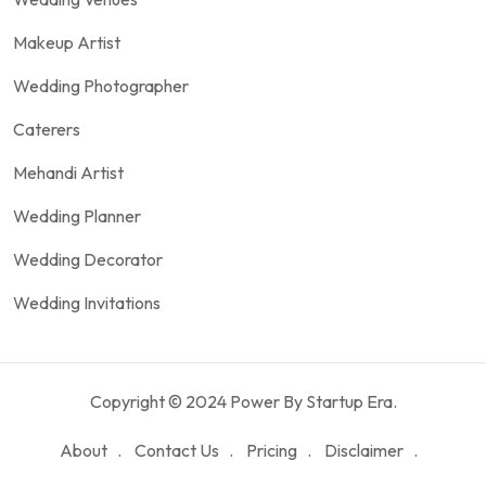
Makeup Artist
Wedding Photographer
Caterers
Mehandi Artist
Wedding Planner
Wedding Decorator
Wedding Invitations
Copyright © 2024 Power By Startup Era.
About
Contact Us
Pricing
Disclaimer