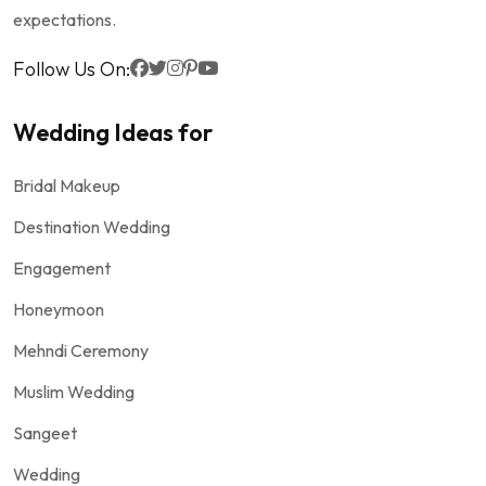
expectations.
Follow Us On:
Wedding Ideas for
Bridal Makeup
Destination Wedding
Engagement
Honeymoon
Mehndi Ceremony
Muslim Wedding
Sangeet
Wedding