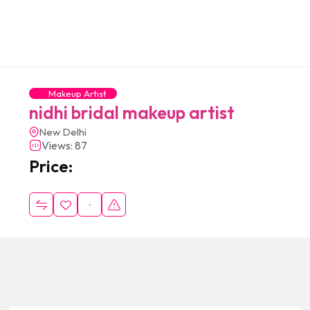
Makeup Artist
nidhi bridal makeup artist
New Delhi
Views: 87
Price: