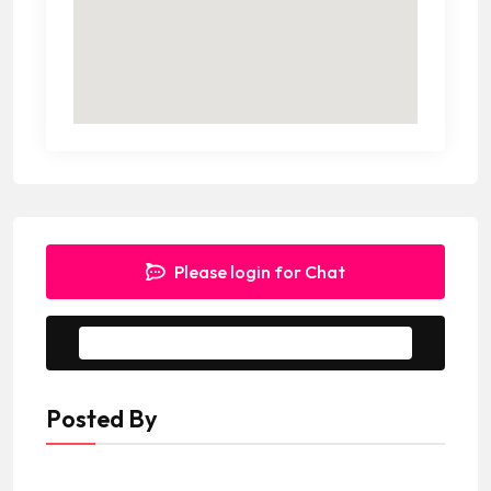
Please login for Chat
Message to Seller
Posted By