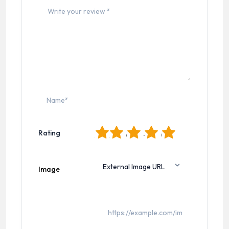
1
2
3
4
5
Rating
Image