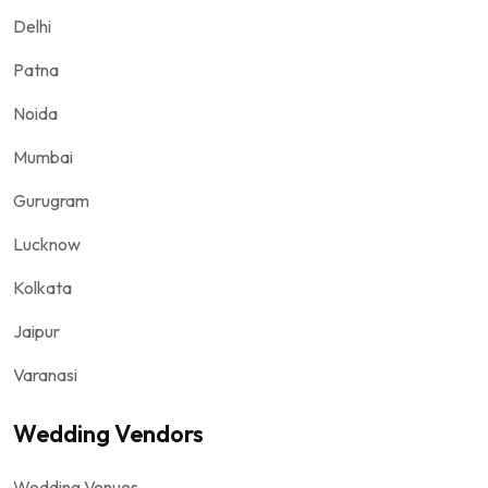
Delhi
Patna
Noida
Mumbai
Gurugram
Lucknow
Kolkata
Jaipur
Varanasi
Wedding Vendors
Wedding Venues