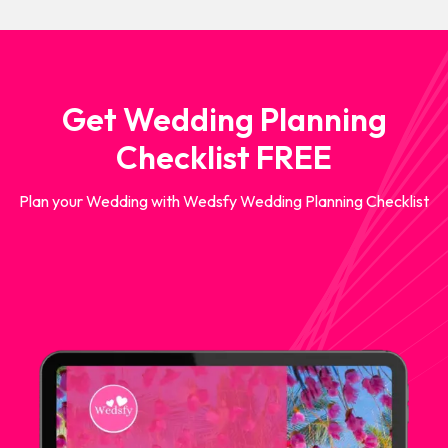
Get Wedding Planning
Checklist FREE
Plan your Wedding with Wedsfy Wedding Planning Checklist