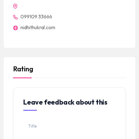
099109 33666
nidhithukral.com
Rating
Leave feedback about this