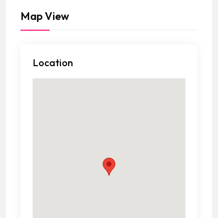
Map View
Location