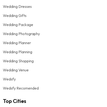
Wedding Dresses
Wedding Gifts
Wedding Package
Wedding Photography
Wedding Planner
Wedding Planning
Wedding Shopping
Wedding Venue
Wedsfy
Wedsfy Recomended
Top Cities