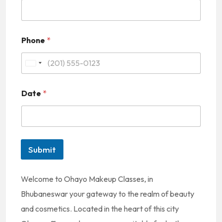
Phone
*
U
n
Date
*
i
t
e
d
Submit
S
t
Welcome to Ohayo Makeup Classes, in
a
Bhubaneswar your gateway to the realm of beauty
t
and cosmetics. Located in the heart of this city
e