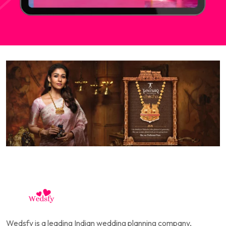
Wedsfy is a leading Indian wedding planning company,