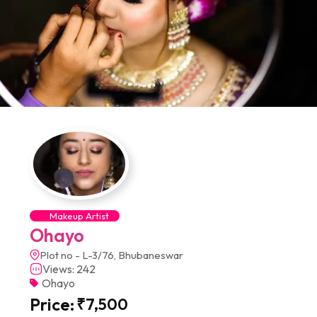
Makeup Artist
Ohayo
Plot no - L-3/76, Bhubaneswar
Views: 242
Ohayo
Price:
₹
7,500