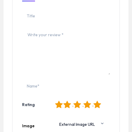
1
2
3
4
5
Rating
Image