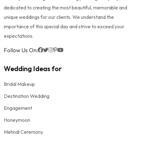
dedicated to creating the most beautiful, memorable and
unique weddings for our clients. We understand the
importance of this special day and strive to exceed your
expectations.
Follow Us On:
Wedding Ideas for
Bridal Makeup
Destination Wedding
Engagement
Honeymoon
Mehndi Ceremony