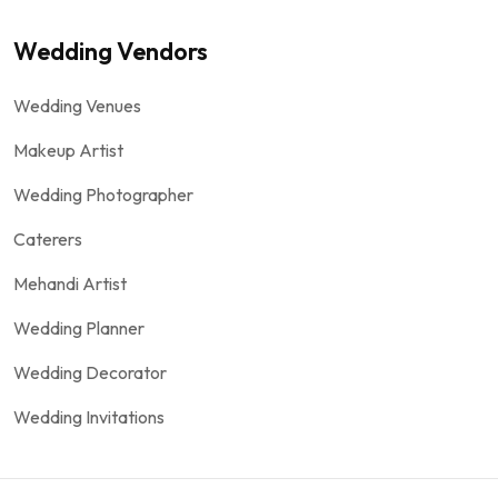
Wedding Vendors
Wedding Venues
Makeup Artist
Wedding Photographer
Caterers
Mehandi Artist
Wedding Planner
Wedding Decorator
Wedding Invitations