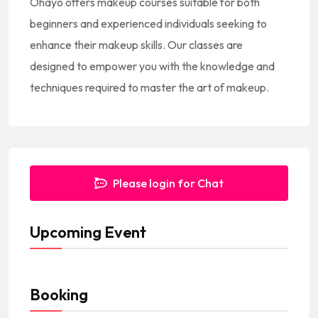
Ohayo offers makeup courses suitable for both
s
beginners and experienced individuals seeking to
+
enhance their makeup skills. Our classes are
1
designed to empower you with the knowledge and
techniques required to master the art of makeup.
Please login for Chat
Upcoming Event
Booking