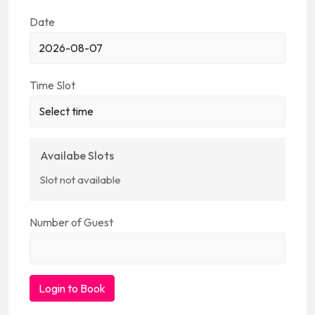
Date
Time Slot
Availabe Slots
Slot not available
Number of Guest
Login to Book