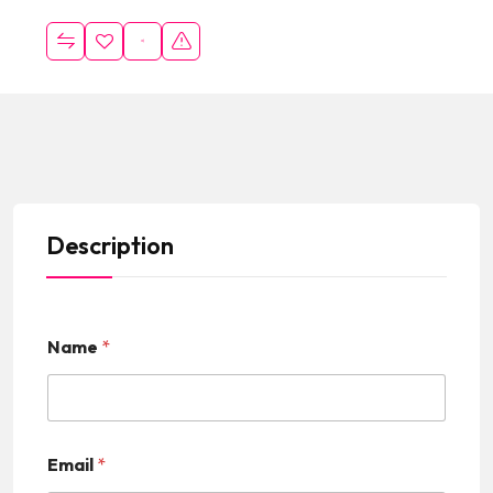
Description
Name
*
Email
*