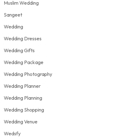
Muslim Wedding
Sangeet
Wedding
Wedding Dresses
Wedding Gifts
Wedding Package
Wedding Photography
Wedding Planner
Wedding Planning
Wedding Shopping
Wedding Venue
Wedsfy