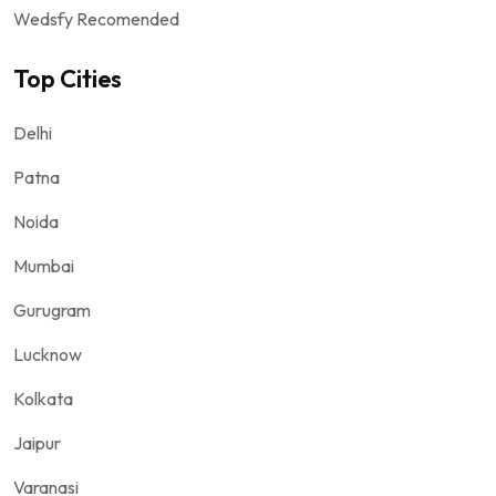
Wedsfy Recomended
Top Cities
Delhi
Patna
Noida
Mumbai
Gurugram
Lucknow
Kolkata
Jaipur
Varanasi