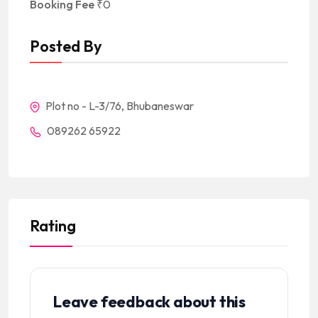
Booking Fee
₹
0
Posted By
Plot no - L-3/76, Bhubaneswar
089262 65922
Rating
Leave feedback about this