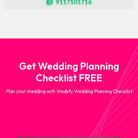
Get Wedding Planning
Checklist FREE
Plan your Wedding with Wedsfy Wedding Planning Checklist