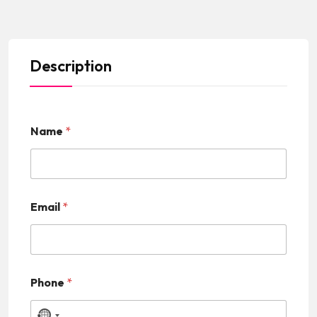
Description
Name
*
Email
*
Phone
*