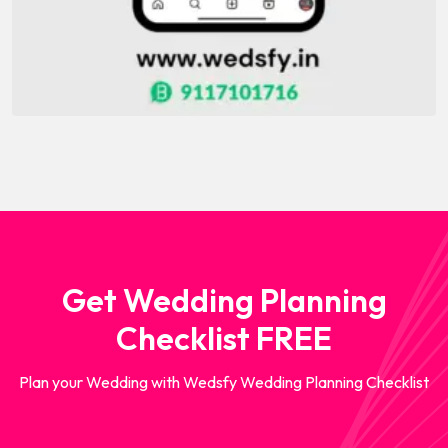
Get Wedding Planning
Checklist FREE
Plan your Wedding with Wedsfy Wedding Planning Checklist