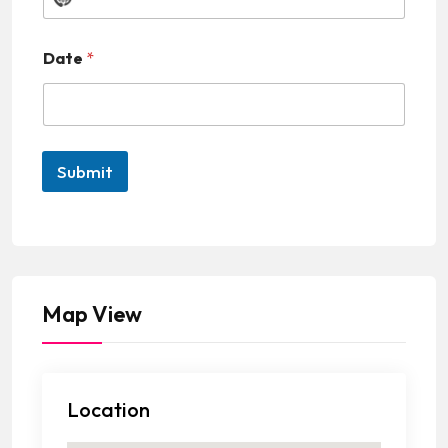
N
o
Date
*
c
o
u
n
Submit
t
r
y
s
e
Map View
l
e
c
Location
t