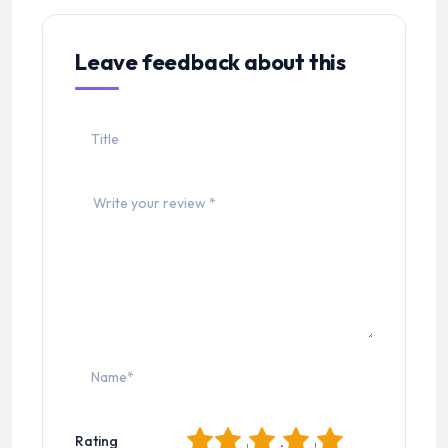
Leave feedback about this
1
2
3
4
5
Rating