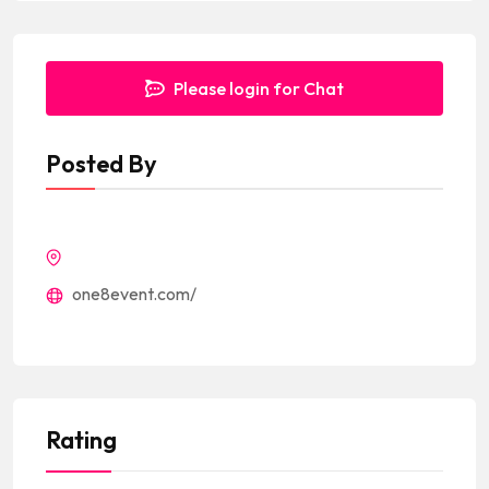
Please login for Chat
Posted By
one8event.com/
Rating