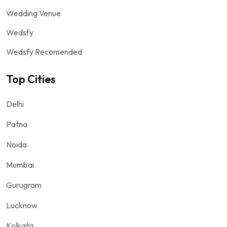
Wedding Venue
Wedsfy
Wedsfy Recomended
Top Cities
Delhi
Patna
Noida
Mumbai
Gurugram
Lucknow
Kolkata