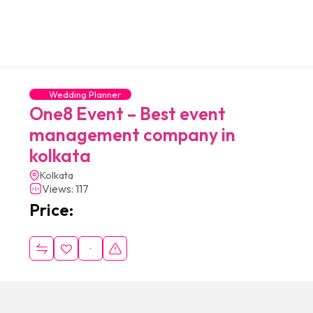
Wedding Planner
One8 Event – Best event
management company in
kolkata
Kolkata
Views: 117
Price: