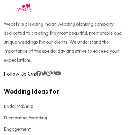
Wedsfy is a leading Indian wedding planning company,
dedicated to creating the most beautiful, memorable and
unique weddings for our clients. We understand the
importance of this special day and strive to exceed your
expectations.
Follow Us On:
Wedding Ideas for
Bridal Makeup
Destination Wedding
Engagement