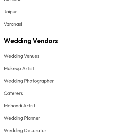
Jaipur
Varanasi
Wedding Vendors
Wedding Venues
Makeup Artist
Wedding Photographer
Caterers
Mehandi Artist
Wedding Planner
Wedding Decorator