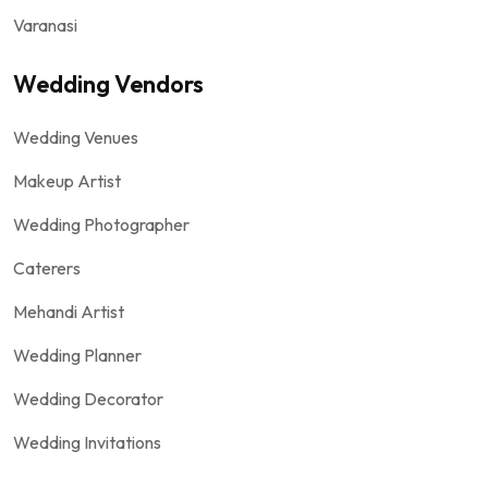
Varanasi
Wedding Vendors
Wedding Venues
Makeup Artist
Wedding Photographer
Caterers
Mehandi Artist
Wedding Planner
Wedding Decorator
Wedding Invitations