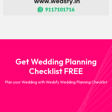
Get Wedding Planning
Checklist FREE
Plan your Wedding with Wedsfy Wedding Planning Checklist