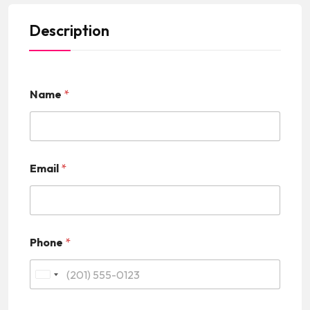
Description
Name
*
Email
*
Phone
*
U
n