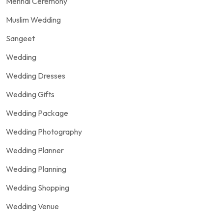
Mehndi Ceremony
Muslim Wedding
Sangeet
Wedding
Wedding Dresses
Wedding Gifts
Wedding Package
Wedding Photography
Wedding Planner
Wedding Planning
Wedding Shopping
Wedding Venue