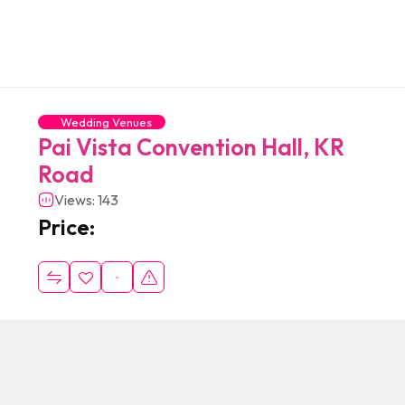
Wedding Venues
Pai Vista Convention Hall, KR
Road
Views: 143
Price: