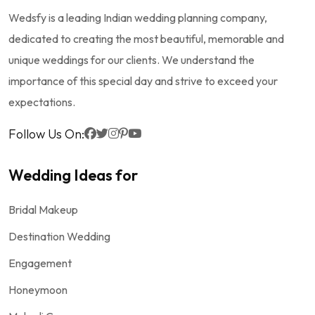
Wedsfy is a leading Indian wedding planning company,
dedicated to creating the most beautiful, memorable and
unique weddings for our clients. We understand the
importance of this special day and strive to exceed your
expectations.
Follow Us On:
Wedding Ideas for
Bridal Makeup
Destination Wedding
Engagement
Honeymoon