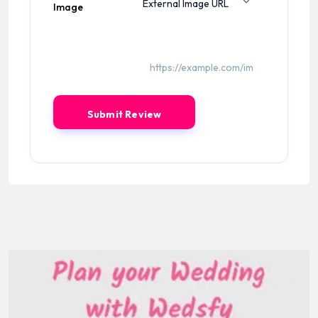
Image