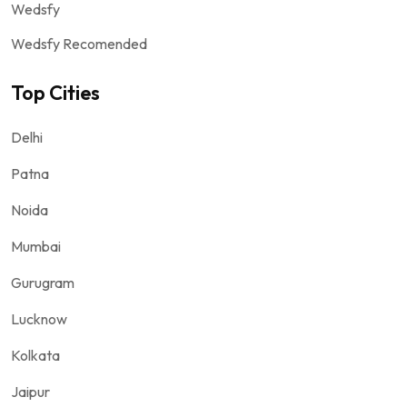
Wedsfy
Wedsfy Recomended
Top Cities
Delhi
Patna
Noida
Mumbai
Gurugram
Lucknow
Kolkata
Jaipur