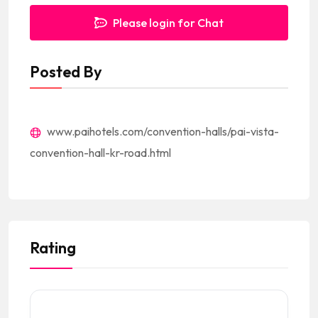
Please login for Chat
Posted By
www.paihotels.com/convention-halls/pai-vista-
convention-hall-kr-road.html
Rating