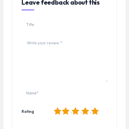
Leave feedback about this
1
2
3
4
5
Rating