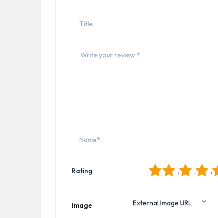
1
2
3
4
5
Rating
Image