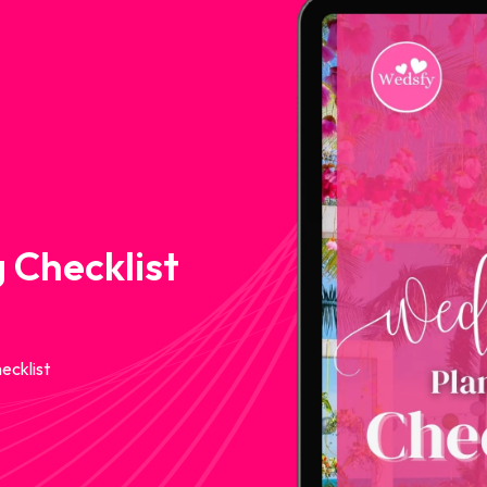
 Checklist
ecklist