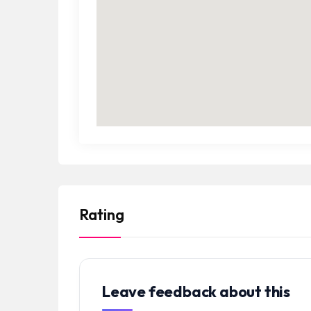
Rating
Leave feedback about this