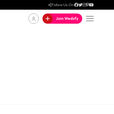
Follow Us On:
Join Wedsfy