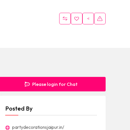
Please login for Chat
Posted By
partydecorationsjaipur.in/