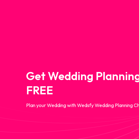
Get Wedding Planning
FREE
Plan your Wedding with Wedsfy Wedding Planning Ch