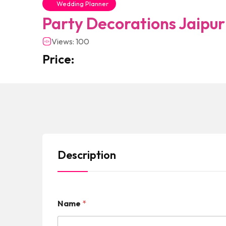
Wedding Planner
Party Decorations Jaipur
Views: 100
Price:
Description
Name
*