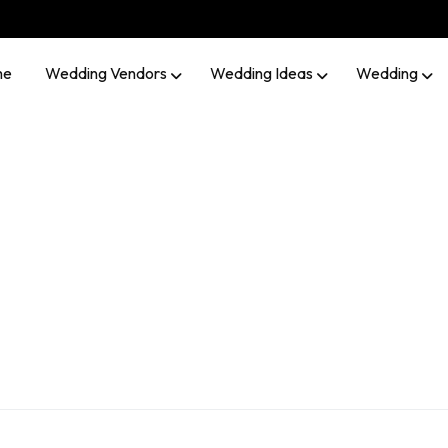
me
Wedding Vendors
Wedding Ideas
Wedding