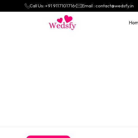
Call Us: +91 9117101716
Email : contact@wedsfy.in
Ho