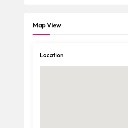
a
t
e
Map View
s
+
1
Location