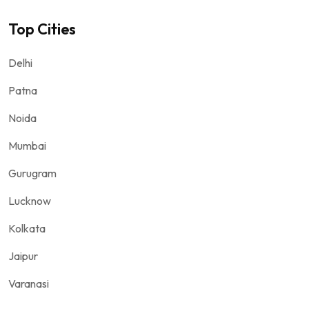
Top Cities
Delhi
Patna
Noida
Mumbai
Gurugram
Lucknow
Kolkata
Jaipur
Varanasi