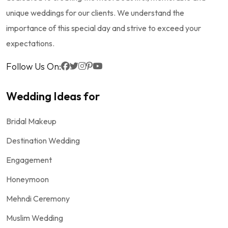
unique weddings for our clients. We understand the
importance of this special day and strive to exceed your
expectations.
Follow Us On:
Wedding Ideas for
Bridal Makeup
Destination Wedding
Engagement
Honeymoon
Mehndi Ceremony
Muslim Wedding