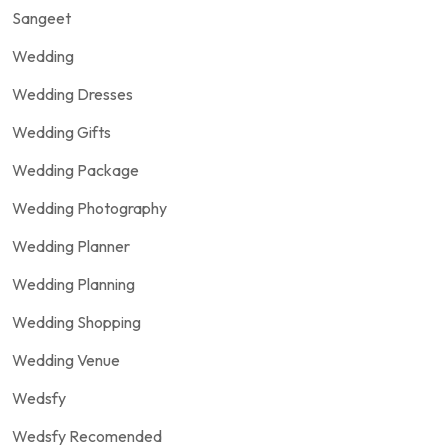
Sangeet
Wedding
Wedding Dresses
Wedding Gifts
Wedding Package
Wedding Photography
Wedding Planner
Wedding Planning
Wedding Shopping
Wedding Venue
Wedsfy
Wedsfy Recomended