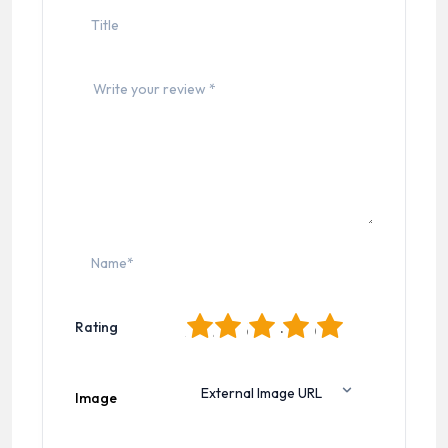
1
2
3
4
5
Rating
Image