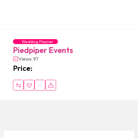
Wedding Planner
Piedpiper Events
Views: 97
Price: