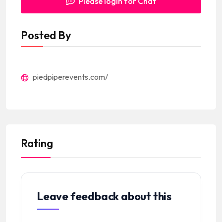
Please login for Chat
Posted By
piedpiperevents.com/
Rating
Leave feedback about this