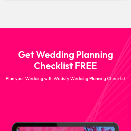
Get Wedding Planning
Checklist FREE
Plan your Wedding with Wedsfy Wedding Planning Checklist