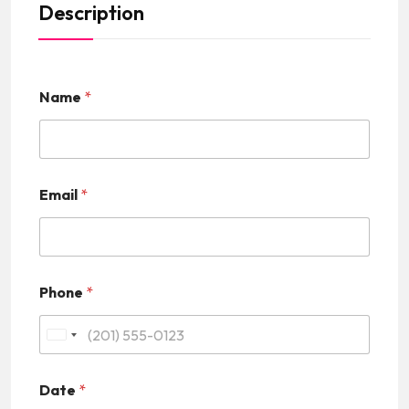
Description
Name
*
Email
*
Phone
*
U
n
Date
*
i