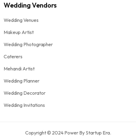
Wedding Vendors
Wedding Venues
Makeup Artist
Wedding Photographer
Caterers
Mehandi Artist
Wedding Planner
Wedding Decorator
Wedding Invitations
Copyright © 2024 Power By Startup Era.