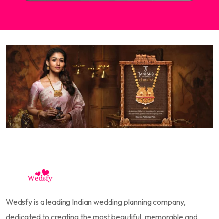
Wedsfy is a leading Indian wedding planning company,
dedicated to creating the most beautiful, memorable and