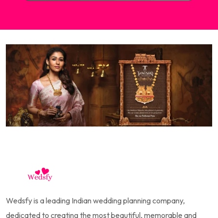
Wedsfy is a leading Indian wedding planning company,
dedicated to creating the most beautiful, memorable and