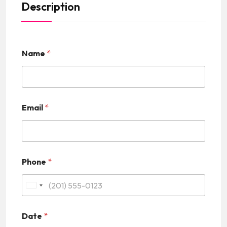
Description
Name
*
Email
*
Phone
*
U
n
Date
*
i