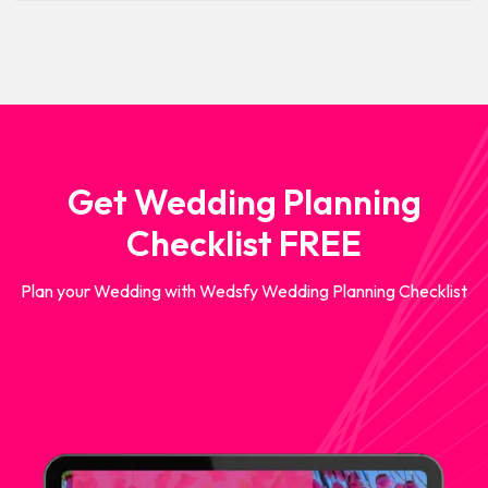
Get Wedding Planning
Checklist FREE
Plan your Wedding with Wedsfy Wedding Planning Checklist