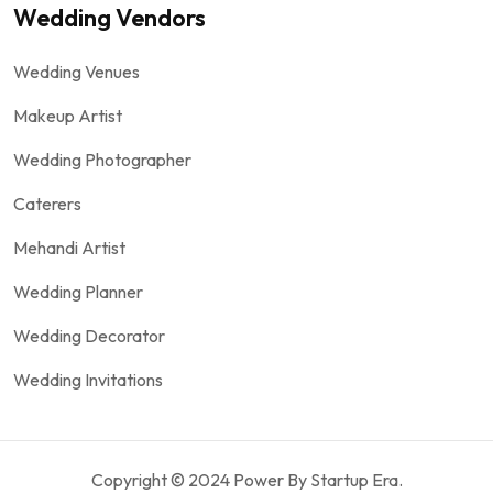
Wedding Vendors
Wedding Venues
Makeup Artist
Wedding Photographer
Caterers
Mehandi Artist
Wedding Planner
Wedding Decorator
Wedding Invitations
Copyright © 2024 Power By Startup Era.