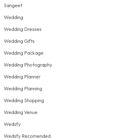
Sangeet
Wedding
Wedding Dresses
Wedding Gifts
Wedding Package
Wedding Photography
Wedding Planner
Wedding Planning
Wedding Shopping
Wedding Venue
Wedsfy
Wedsfy Recomended