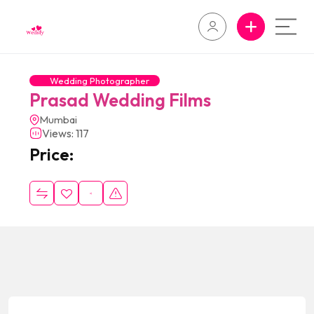
Wedding Photographer
Prasad Wedding Films
Mumbai
Views: 117
Price: