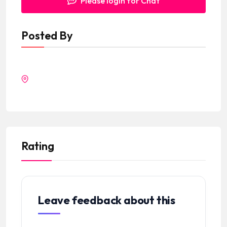
Please login for Chat
Posted By
Rating
Leave feedback about this