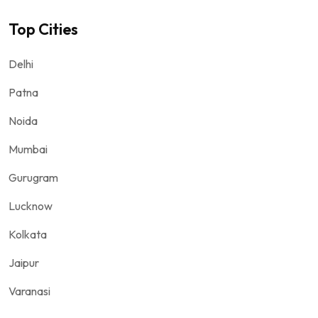
Top Cities
Delhi
Patna
Noida
Mumbai
Gurugram
Lucknow
Kolkata
Jaipur
Varanasi