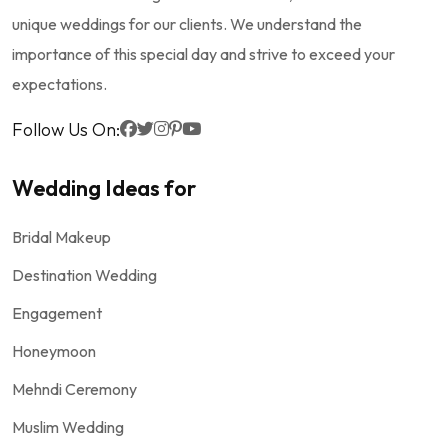
unique weddings for our clients. We understand the
importance of this special day and strive to exceed your
expectations.
Follow Us On:
Wedding Ideas for
Bridal Makeup
Destination Wedding
Engagement
Honeymoon
Mehndi Ceremony
Muslim Wedding