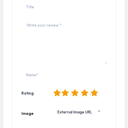
1
2
3
4
5
Rating
Image